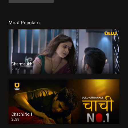
Most Populars
Charmsukh
2019
Chachi No.1
2023