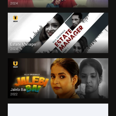
2024
Full HDSD
Estate Manager
2024
Jalebi Bai
2022