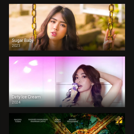
Sugar Baby
2023
Dirty Ice Cream
2024
Full HDSD