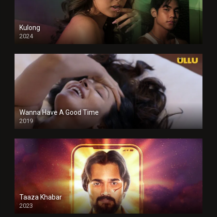
Kulong
2024
Full HDSD
Wanna Have A Good Time
2019
Taaza Khabar
2023