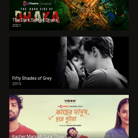
The Dark Side of Dhaka
2021
Full HD
Fifty Shades of Grey
2015
HD
Kacher Manush Dure Thuiya