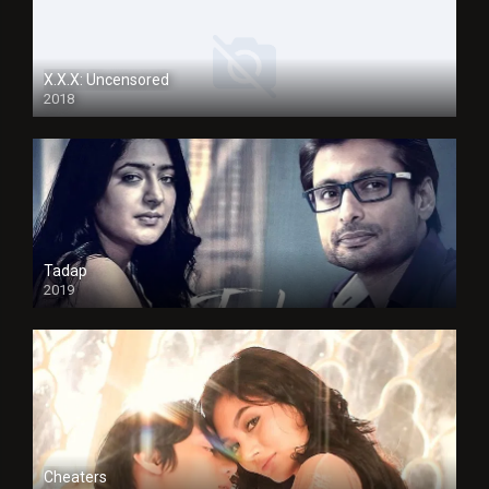
X.X.X: Uncensored
2018
Tadap
2019
Cheaters