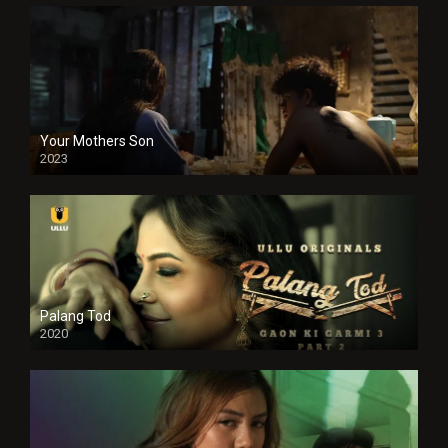
Your Mothers Son
2023
Full HDSD
Palang Tod
2020