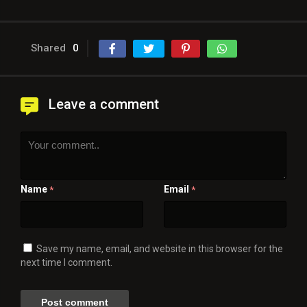
Shared
0
Leave a comment
Name
Email
*
*
Save my name, email, and website in this browser for the
next time I comment.