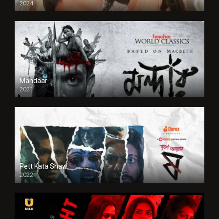
2024
Full HDSD
Mandaar
2021
Pett Kata Shaw
2022