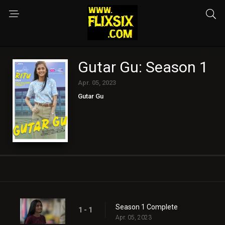
Gutar Gu: Season 1
Apr. 05, 2023
Gutar Gu
Season 1 Complete
1 - 1
Apr. 05, 2023