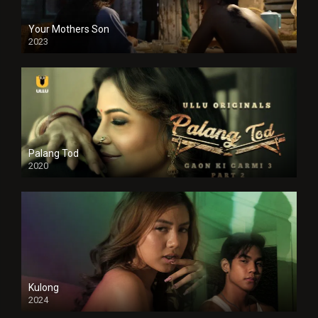
Your Mothers Son
2023
Full HDSD
Palang Tod
2020
Kulong
2024
Full HDSD