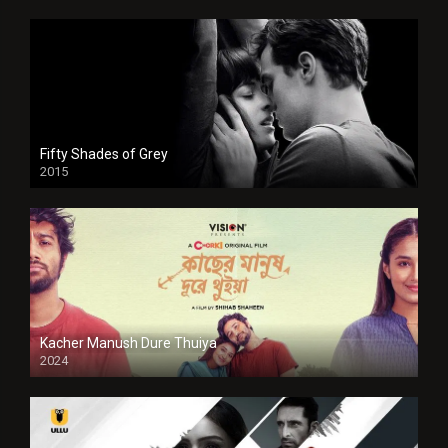
Fifty Shades of Grey
2015
HD
Kacher Manush Dure Thuiya
2024
Full HDSD