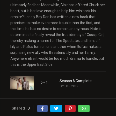
ultimately find her. Meanwhile, Blair has offered Chuck her
heart, but is her love enough to help him win back his
empire? Lonely Boy Dan has written a new book that
promises to make even more trouble than the first, and
this time he has no desire to remain anonymous. Nate is
determined to finally reveal the true identity of Gossip Girl,
thereby making a name for The Spectator, and himself.
Lily and Rufus turn on one another when Rufus makes a
surprising new ally who threatens Lily and her family.
Anywhere else it would be too much drama to handle, but
this is the Upper East Side.
Season 6 Complete
6 - 1
Oct. 08, 2012
Shared
0