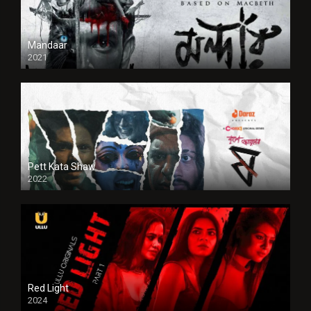
Mandaar
2021
Pett Kata Shaw
2022
Red Light
2024