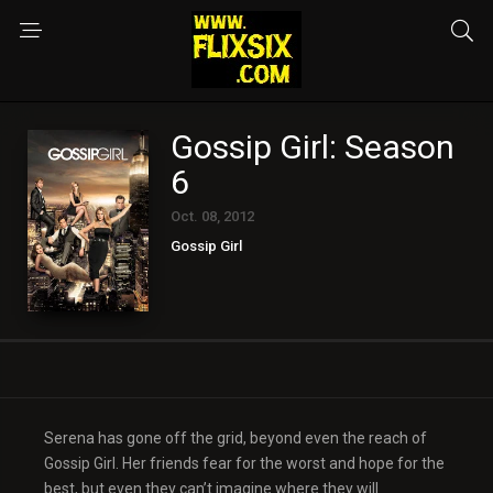
Gossip Girl: Season
6
Oct. 08, 2012
Gossip Girl
Serena has gone off the grid, beyond even the reach of
Gossip Girl. Her friends fear for the worst and hope for the
best, but even they can’t imagine where they will