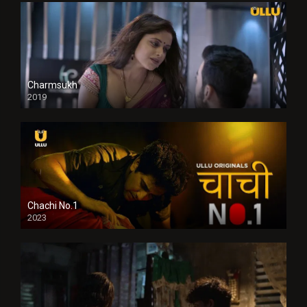
Charmsukh
2019
Chachi No.1
2023