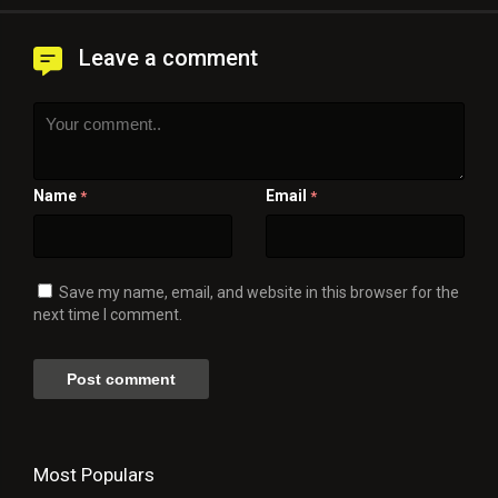
Leave a comment
Name
Email
*
*
Save my name, email, and website in this browser for the
next time I comment.
Most Populars