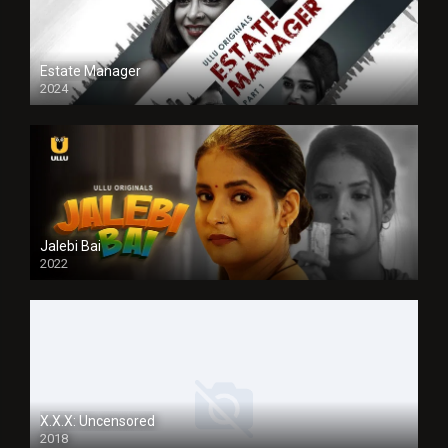
Estate Manager
2024
Jalebi Bai
2022
X.X.X: Uncensored
2018