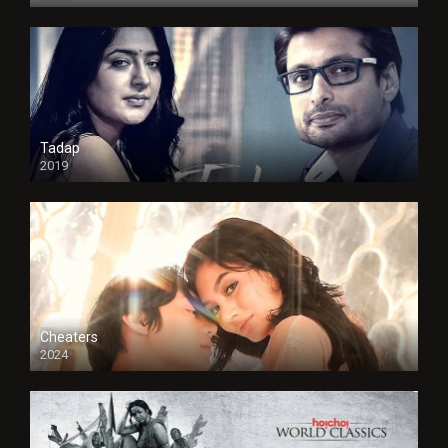
Tadap
2019
Cheaters
2024
Full HDSD