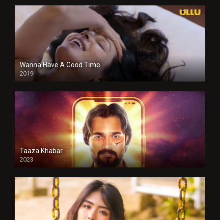
Wanna Have A Good Time
2019
Taaza Khabar
2023