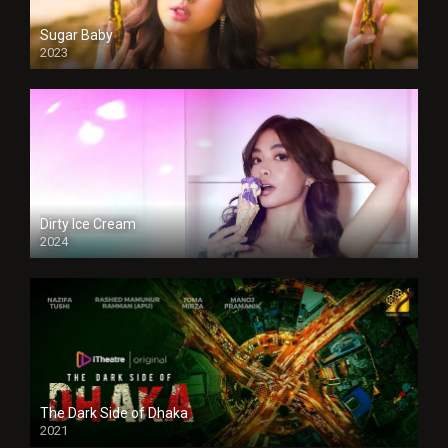
Sugar Baby
2023
Dirty Ice Cream
2024
Full HDSD
The Dark Side of Dhaka
2021
Full HD