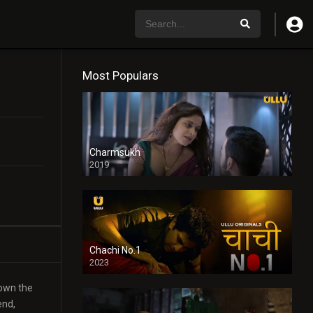
Most Populars
Charmsukh
2019
Chachi No.1
2023
town the
end,