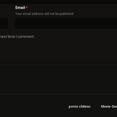
Email
*
Your email address will not be published
 next time I comment.
porno chileno
Movie-Ser