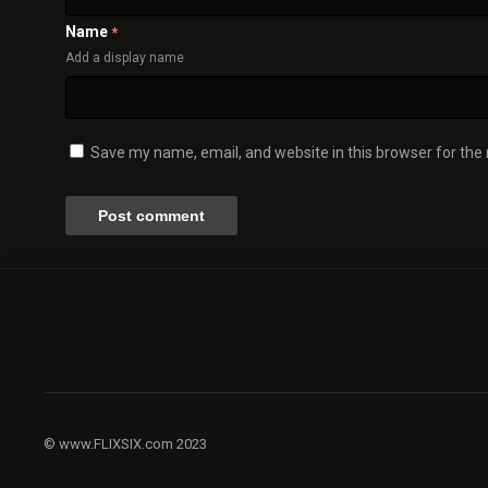
Name
*
Add a display name
Save my name, email, and website in this browser for the
© www.FLIXSIX.com 2023