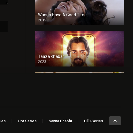
Wanna Have A Good Time
2019
Taaza Khabar
2023
Sugar Baby
2023
ies
Hot Series
Savita Bhabhi
Ullu Series