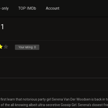
 only
TOP IMDb
Account
 1
Your rating:
0
irst learn that notorious party girl Serena Van Der Woodsen is back in 
of the all-knowing albeit ultra-secretive Gossip Girl. Serena’s closest fri