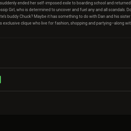
as suddenly ended her self-imposed exile to boarding school and returned
sip Girl, who is determined to uncover and fuel any and all scandals. Do
Nate’s buddy Chuck? Maybe it has something to do with Dan and his sister
 exclusive clique who live for fashion, shopping and partying–along wi