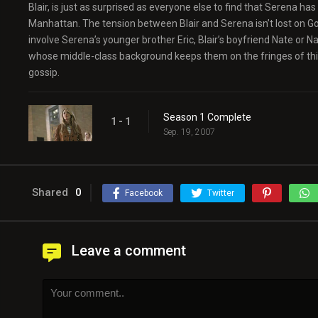
Blair, is just as surprised as everyone else to find that Serena h
Manhattan. The tension between Blair and Serena isn’t lost on Gos
involve Serena’s younger brother Eric, Blair’s boyfriend Nate or 
whose middle-class background keeps them on the fringes of this
gossip.
Season 1 Complete
1 - 1
Sep. 19, 2007
Shared
0
Facebook
Twitter
Leave a comment