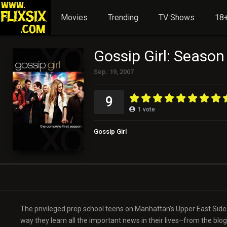
Movies
Trending
TV Shows
18+
Gossip Girl: Season
Sep. 19, 2007
9
1
vote
Gossip Girl
The privileged prep school teens on Manhattan’s Upper East Side f
way they learn all the important news in their lives–from the blog 