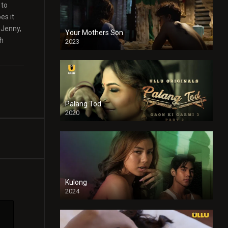
 to
es it
 Jenny,
Your Mothers Son
th
2023
Full HDSD
Palang Tod
2020
Kulong
2024
Full HDSD