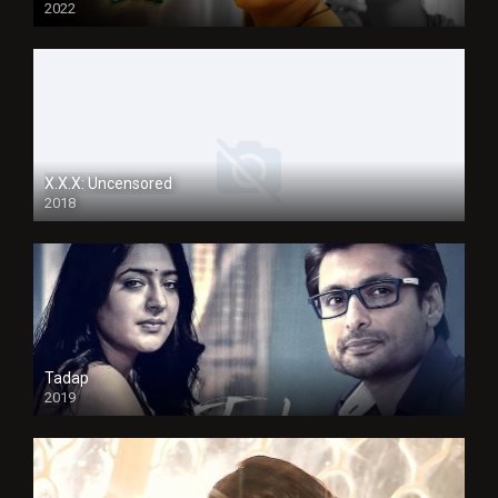
2022
X.X.X: Uncensored
2018
Tadap
2019