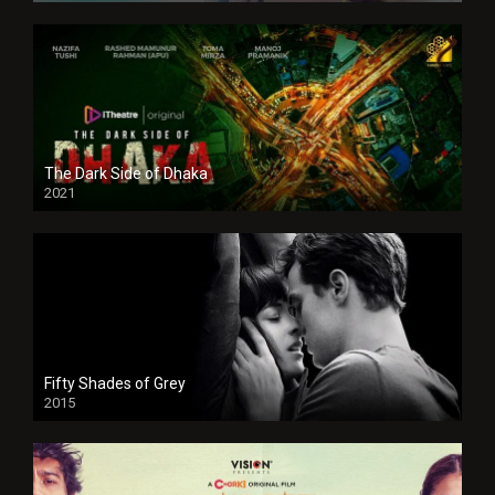
The Dark Side of Dhaka
2021
Full HD
Fifty Shades of Grey
2015
HD