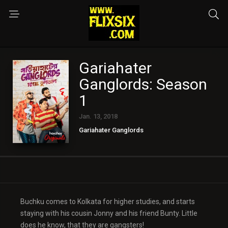
Gariahater
Ganglords: Season
1
Jan. 13, 2018
Gariahater Ganglords
Buchku comes to Kolkata for higher studies, and starts
staying with his cousin Jonny and his friend Bunty. Little
does he know, that they are gangsters!