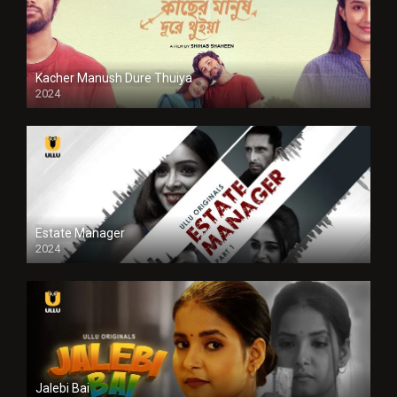
Kacher Manush Dure Thuiya
2024
Full HDSD
Estate Manager
2024
Jalebi Bai