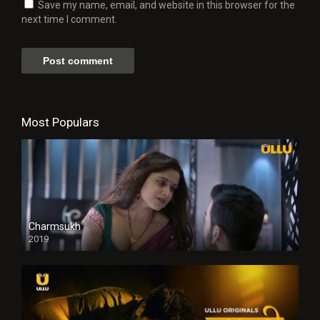
Save my name, email, and website in this browser for the
next time I comment.
Most Populars
Charmsukh
2019