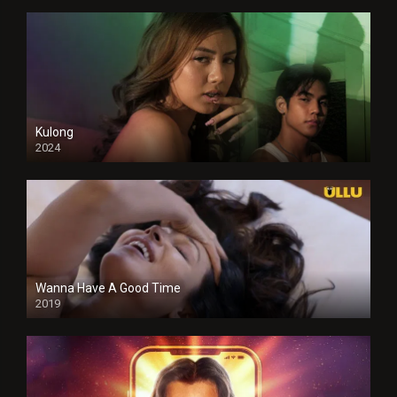
Kulong
2024
Full HDSD
Wanna Have A Good Time
2019