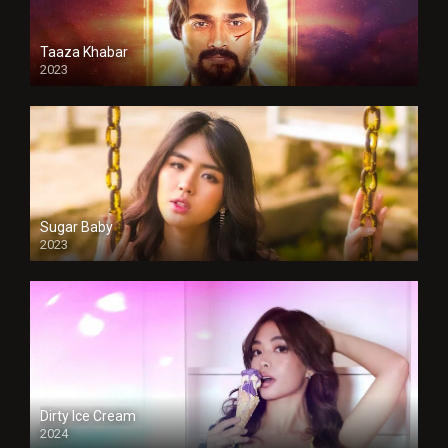
Taaza Khabar
2023
Sugar Baby
2023
Dirty Ice Cream
2024
Full HDSD