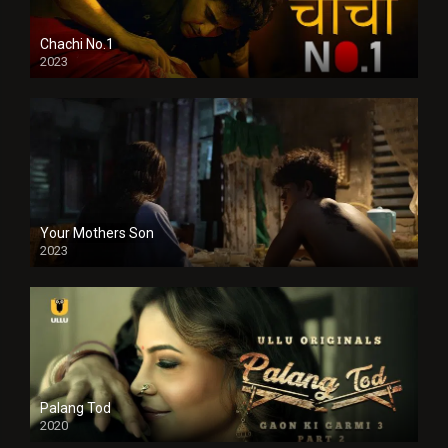
Chachi No.1
2023
Your Mothers Son
2023
Full HDSD
Palang Tod
2020