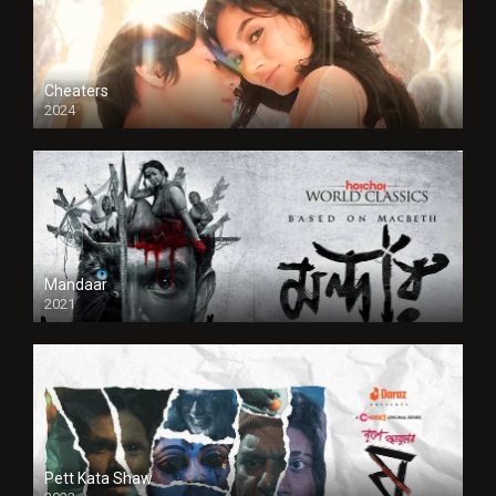
Cheaters
2024
Full HDSD
Mandaar
2021
Pett Kata Shaw