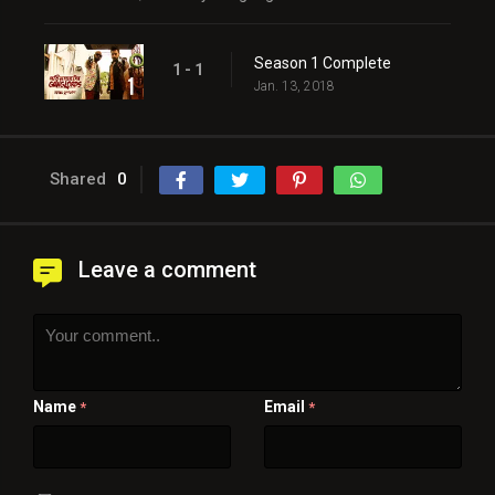
Season 1 Complete
1 - 1
Jan. 13, 2018
Shared
0
Leave a comment
Name
Email
*
*