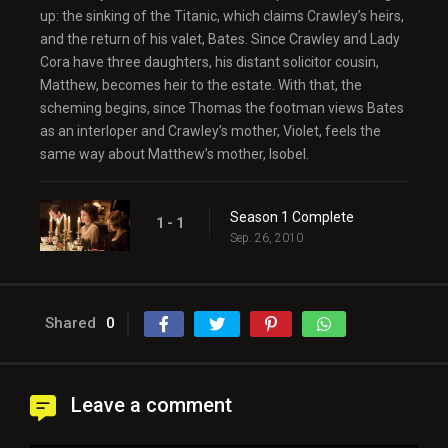
up: the sinking of the Titanic, which claims Crawley’s heirs,
and the return of his valet, Bates. Since Crawley and Lady
Cora have three daughters, his distant solicitor cousin,
Matthew, becomes heir to the estate. With that, the
scheming begins, since Thomas the footman views Bates
as an interloper and Crawley’s mother, Violet, feels the
same way about Matthew’s mother, Isobel.
Season 1 Complete
1 - 1
Sep. 26, 2010
Shared
0
Leave a comment