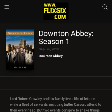
Downton Abbey:
Season 1
Sep. 26, 2010
Downton Abbey
Lord Robert Crawley and his family live a life of leisure,
while a fleet of servants, including butler Carson, attend to
their every need. But two events conspire to shake things