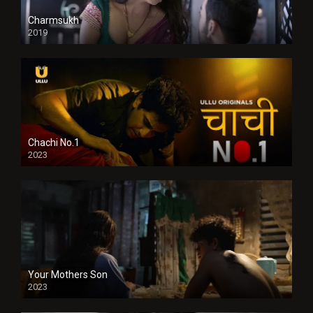
Charmsukh
2019
Chachi No.1
2023
Your Mothers Son
2023
Full HDSD