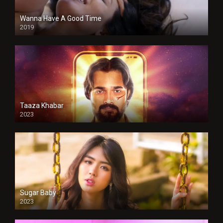
Wanna Have A Good Time
2019
Taaza Khabar
2023
Sugar Baby
2023