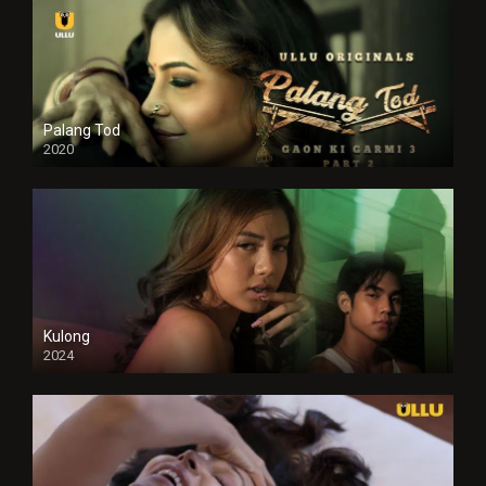
Palang Tod
2020
Kulong
2024
Full HDSD