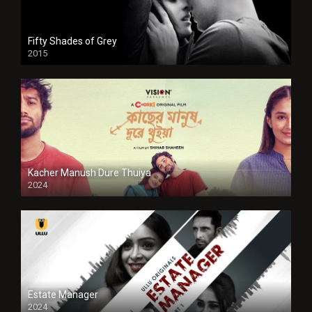
Fifty Shades of Grey
2015
HD
Kacher Manush Dure Thuiya
2024
Full HDSD
Estate Manager
2024