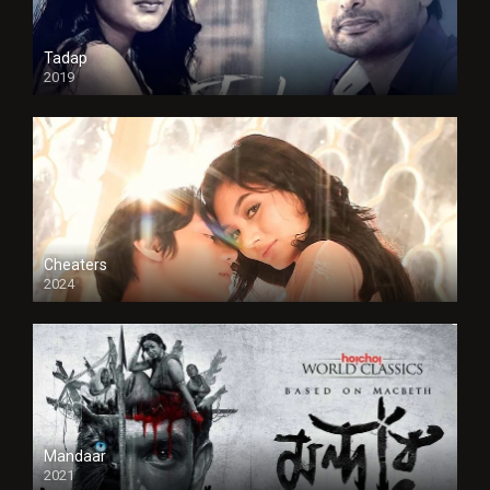
Tadap
2019
Cheaters
2024
Full HDSD
Mandaar
2021