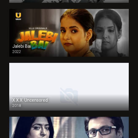
Jalebi Bai
2022
X.X.X: Uncensored
2018