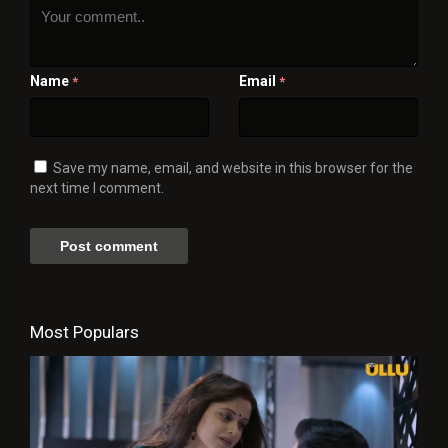
Name
Email
*
*
Save my name, email, and website in this browser for the
next time I comment.
Most Populars