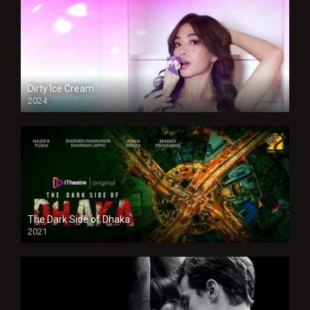
Dirty Ice Cream
2024
Full HDSD
The Dark Side of Dhaka
2021
Full HD