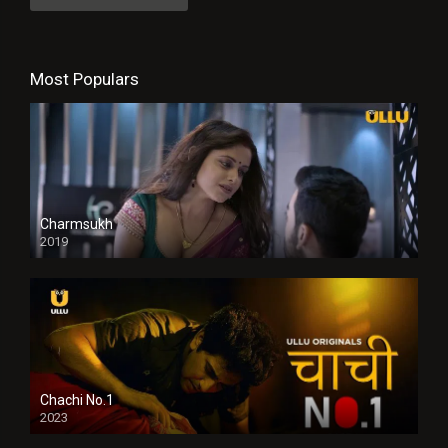
Most Populars
Charmsukh
2019
Chachi No.1
2023