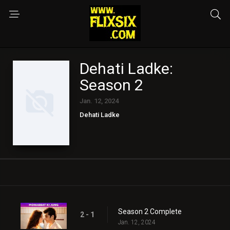
Dehati Ladke:
Season 2
Jan. 12, 2024
Dehati Ladke
Season 2 Complete
2 - 1
Jan. 12, 2024