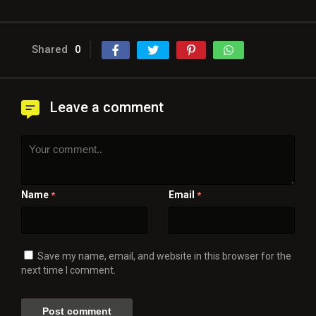
Shared
0
Leave a comment
Name
Email
*
*
Save my name, email, and website in this browser for the
next time I comment.