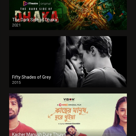
The Dark Side of Dhaka
2021
Full HD
Fifty Shades of Grey
2015
HD
Kacher Manush Dure Thuiya