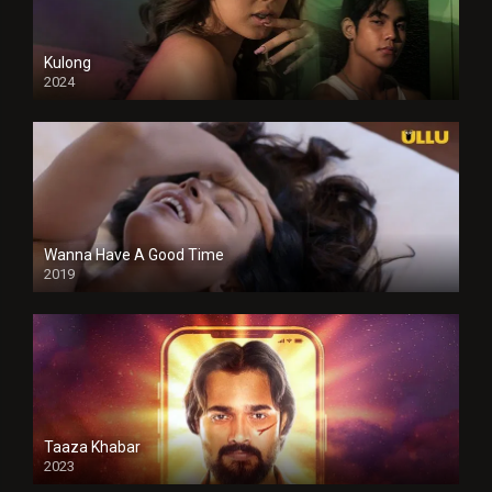
Kulong
2024
Full HDSD
Wanna Have A Good Time
2019
Taaza Khabar
2023