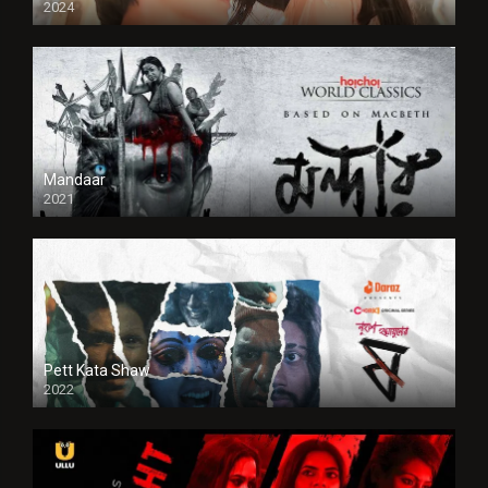
2024
Full HDSD
Mandaar
2021
Pett Kata Shaw
2022