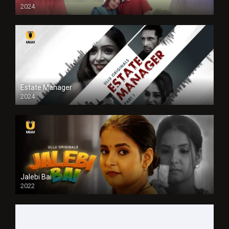
2024
Full HDSD
Estate Manager
2024
Jalebi Bai
2022