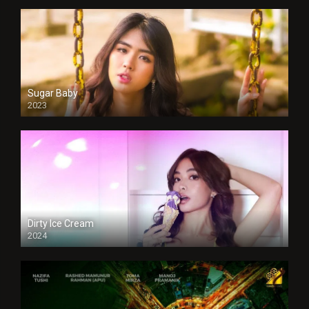
Sugar Baby
2023
Dirty Ice Cream
2024
Full HDSD