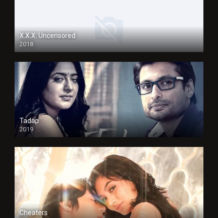
X.X.X: Uncensored
2018
Tadap
2019
Cheaters