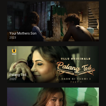
Your Mothers Son
2023
Full HDSD
Palang Tod
2020