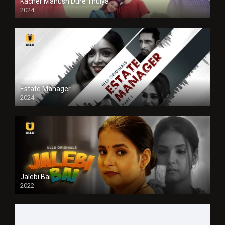
Kacher Manush Dure Thuiya
2024
Full HDSD
Estate Manager
2024
Jalebi Bai
2022