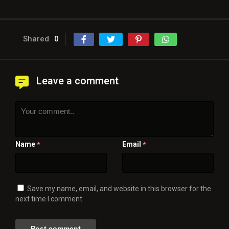
Shared
0
Leave a comment
Name
Email
*
*
Save my name, email, and website in this browser for the
next time I comment.