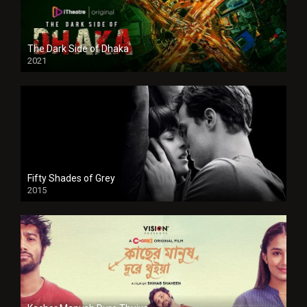
The Dark Side of Dhaka
2021
Full HD
Fifty Shades of Grey
2015
HD