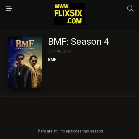
BMF: Season 4
Jun. 06, 2025
BMF
There are still no episodes this season