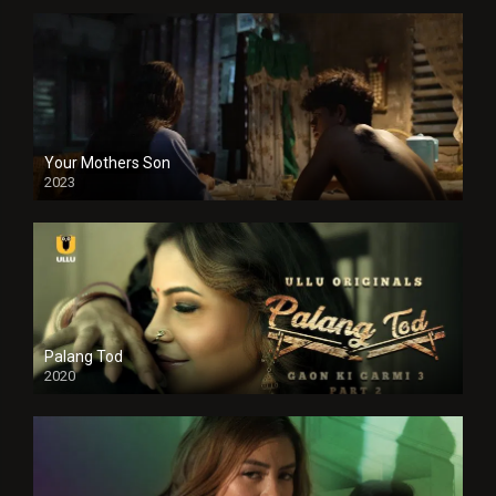
Your Mothers Son
2023
Full HDSD
Palang Tod
2020