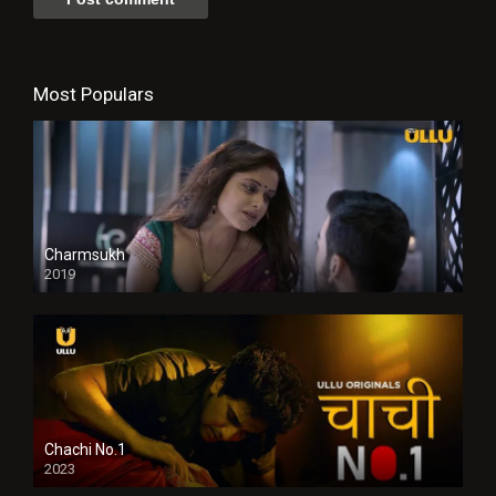
Most Populars
Charmsukh
2019
Chachi No.1
2023