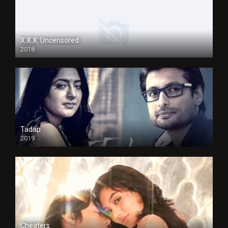
X.X.X: Uncensored
2018
Tadap
2019
Cheaters