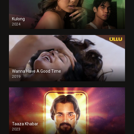
Kulong
2024
Full HDSD
Wanna Have A Good Time
2019
Taaza Khabar
2023