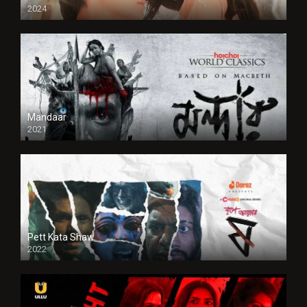
2024
Full HDSD
Mandaar
2021
Pett Kata Shaw
2022