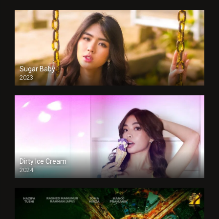
Sugar Baby
2023
Dirty Ice Cream
2024
Full HDSD