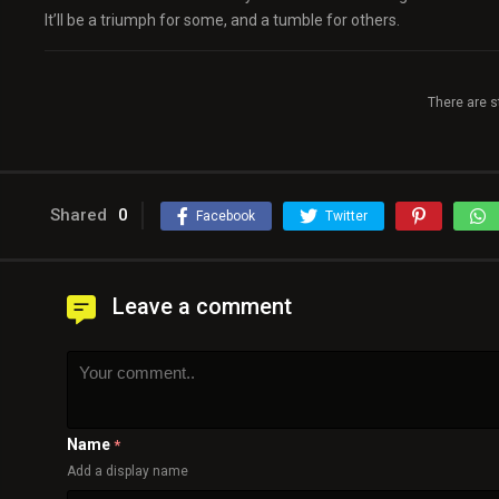
It’ll be a triumph for some, and a tumble for others.
There are s
Shared
0
Facebook
Twitter
Leave a comment
Name
*
Add a display name