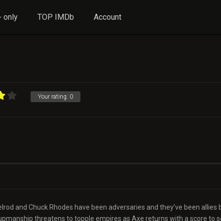
 only
TOP IMDb
Account
Your rating:
0
Axelrod and Chuck Rhodes have been adversaries and they’ve been allies 
pmanship threatens to topple empires as Axe returns with a score to se