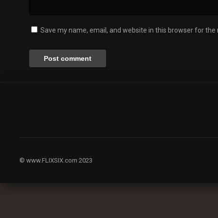
Save my name, email, and website in this browser for the
© www.FLIXSIX.com 2023