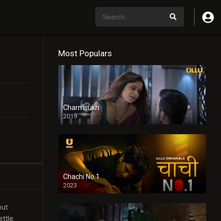
Most Populars
Charmsukh
2019
Chachi No.1
2023
but
ttle.