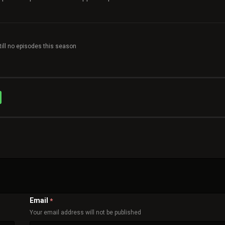
till no episodes this season
Email
*
Your email address will not be published