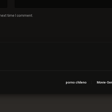
 next time I comment.
porno chileno
Movie-Ser