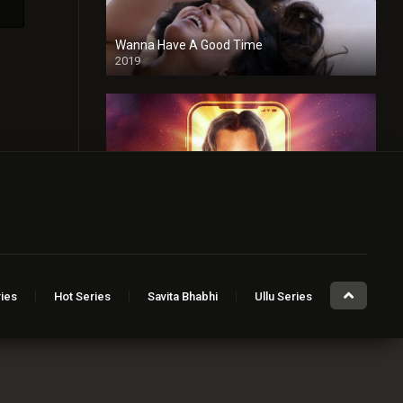
Wanna Have A Good Time
2019
Taaza Khabar
2023
Sugar Baby
ies
Hot Series
Savita Bhabhi
Ullu Series
2023