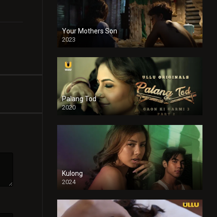
Your Mothers Son
2023
Full HDSD
Palang Tod
2020
Kulong
2024
Full HDSD