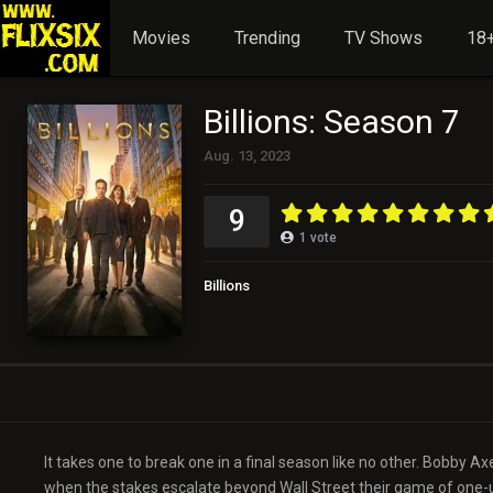
Movies
Trending
TV Shows
18+
Billions: Season 7
Aug. 13, 2023
9
1
vote
Billions
It takes one to break one in a final season like no other. Bobby 
when the stakes escalate beyond Wall Street their game of one-u