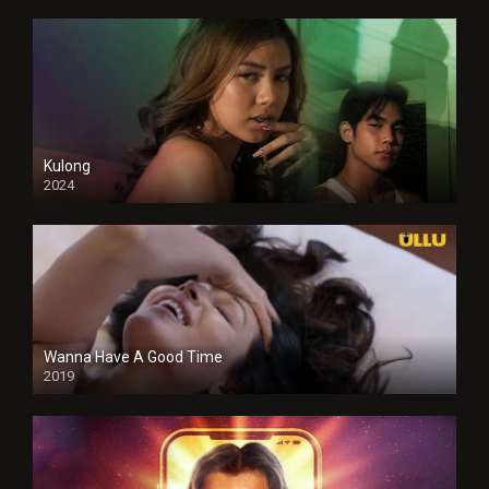
Kulong
2024
Full HDSD
Wanna Have A Good Time
2019