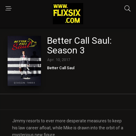
Better Call Saul:
Season 3
Apr. 10, 2017
Better Call Saul
Jimmy resorts to ever more desperate measures to keep
his law career afloat, while Mike is drawn into the orbit of a
mysterious new figure.