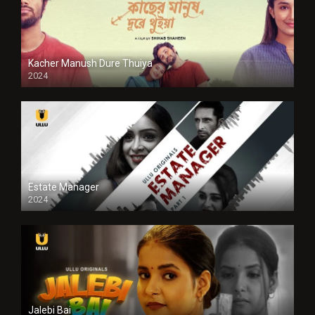
Kacher Manush Dure Thuiya
2024
Full HDSD
Estate Manager
2024
Jalebi Bai