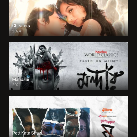
Cheaters
2024
Full HDSD
Mandaar
2021
Pett Kata Shaw