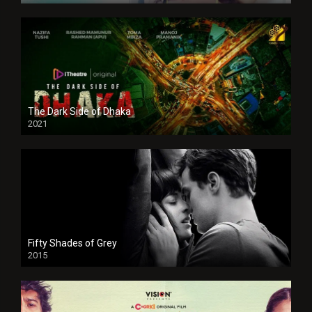
The Dark Side of Dhaka
2021
Full HD
Fifty Shades of Grey
2015
HD