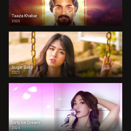
Taaza Khabar
2023
Sugar Baby
2023
Dirty Ice Cream
2024
Full HDSD