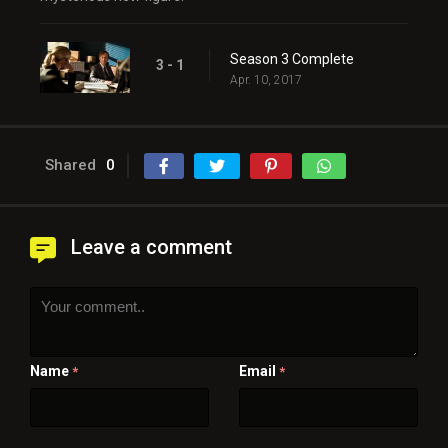
Season 3 Complete
3 - 1
Apr. 10, 2017
Shared
0
Leave a comment
Name
Email
*
*