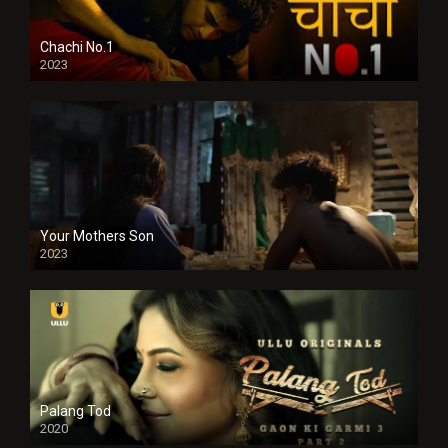
Chachi No.1
2023
Your Mothers Son
2023
Full HDSD
Palang Tod
2020