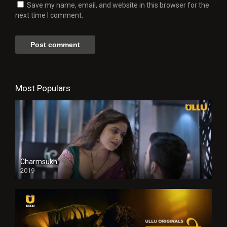
Save my name, email, and website in this browser for the
next time I comment.
Most Populars
Charmsukh
2019