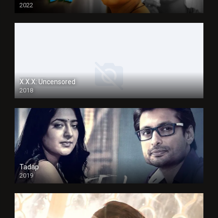
2022
X.X.X: Uncensored
2018
Tadap
2019