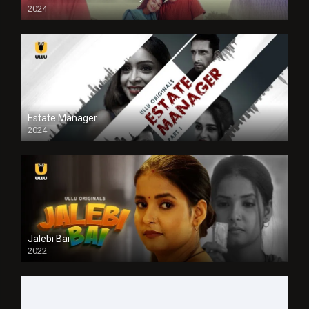
2024
Full HDSD
Estate Manager
2024
Jalebi Bai
2022