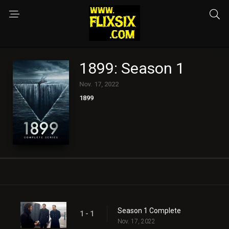
1899: Season 1
Nov. 17, 2022
1899
Season 1 Complete
1 - 1
Nov. 17, 2022