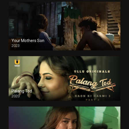
Your Mothers Son
2023
Full HDSD
Palang Tod
2020