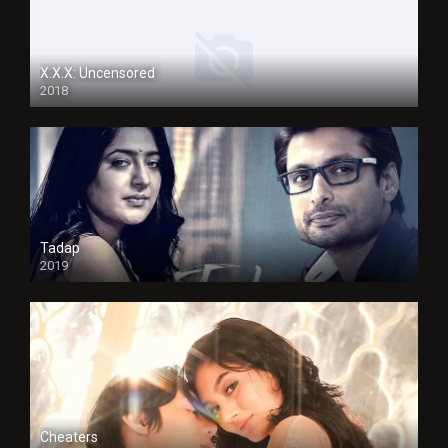
X.X.X: Uncensored
2018
Tadap
2019
Cheaters