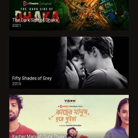
The Dark Side of Dhaka
2021
Full HD
Fifty Shades of Grey
2015
HD
Kacher Manush Dure Thuiya