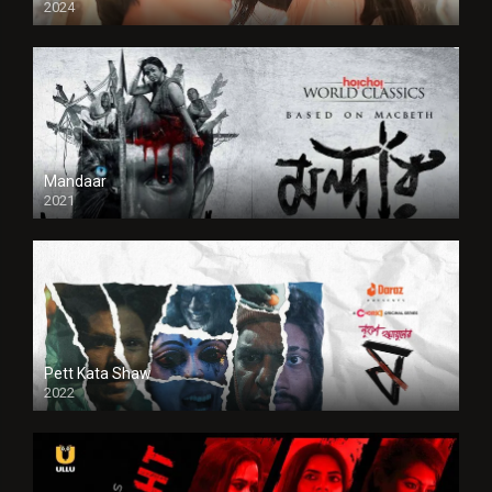
2024
Full HDSD
Mandaar
2021
Pett Kata Shaw
2022