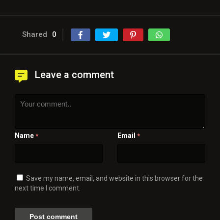
Shared
0
Leave a comment
Name
Email
*
*
Save my name, email, and website in this browser for the
next time I comment.