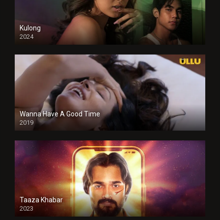
Kulong
2024
Full HDSD
Wanna Have A Good Time
2019
Taaza Khabar
2023