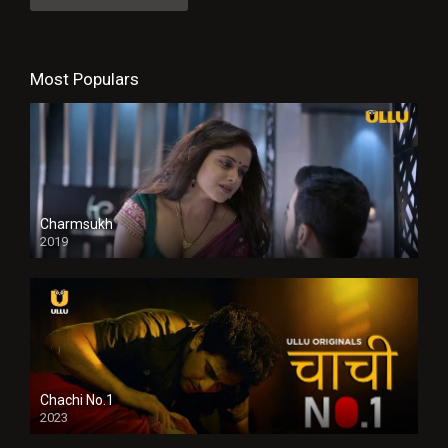
Most Populars
Charmsukh
2019
Chachi No.1
2023