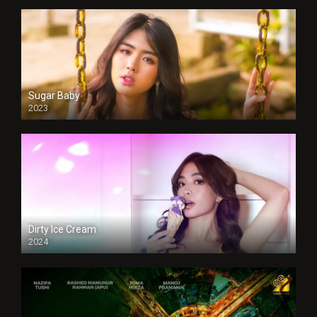
Sugar Baby
2023
Dirty Ice Cream
2024
Full HDSD