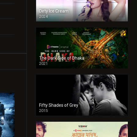
Dirty Ice Cream
2024
Full HDSD
The Dark Side of Dhaka
2021
Full HD
Fifty Shades of Grey
2015
HD