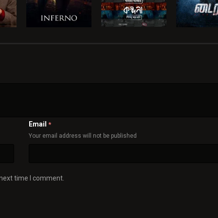
Email
*
Your email address will not be published
 next time I comment.