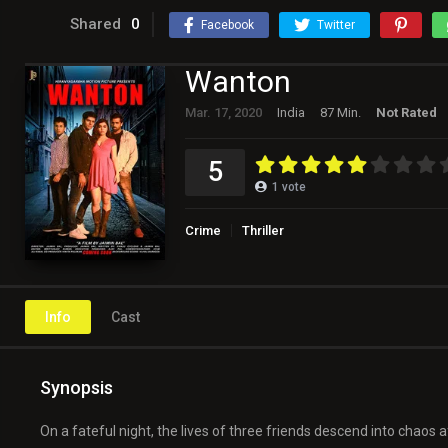
Shared
0
Facebook
Twitter
Wanton
Mar. 17, 2020
India
87 Min.
Not Rated
5
1
vote
Crime
Thriller
Info
Cast
Synopsis
On a fateful night, the lives of three friends descend into chaos