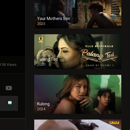
Your Mothers Son
2023
Full HDSD
Palang Tod
2020
138 Views
Kulong
2024
Full HDSD