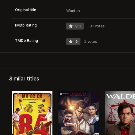
Original title
Wanton
IMDb Rating
3.1
131 votes
TMDb Rating
6
2 votes
Similar titles