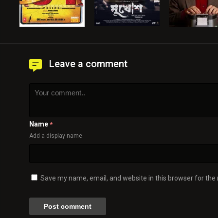
Leave a comment
Name
*
Add a display name
Save my name, email, and website in this browser for the