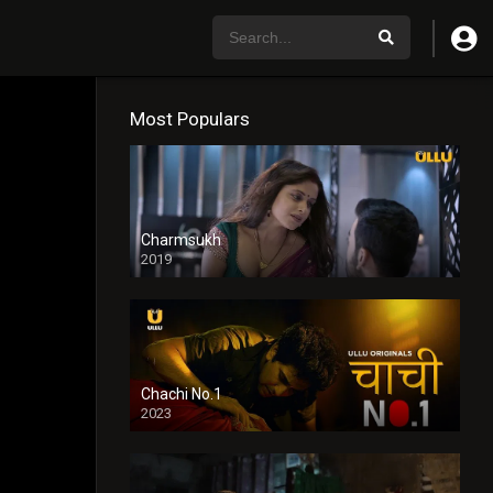
Most Populars
Charmsukh
2019
Chachi No.1
2023