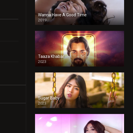
Wanna Have A Good Time
2019
Taaza Khabar
2023
Sugar Baby
2023