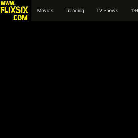
Movies
Trending
TV Shows
18+