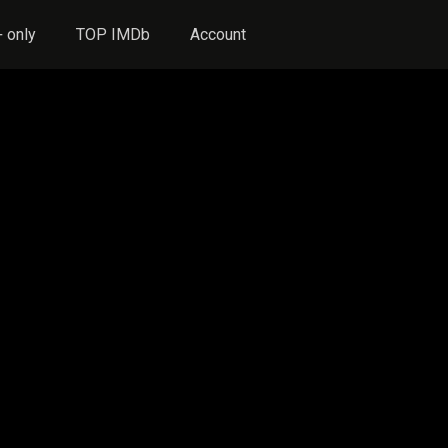
 only
TOP IMDb
Account