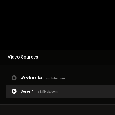
Video Sources
Watch trailer
youtube.com
Server1
s1.flixsix.com