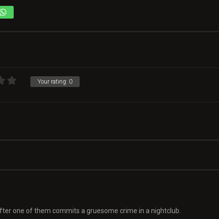
Your rating:
0
 after one of them commits a gruesome crime in a nightclub.