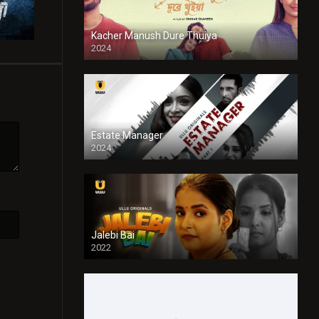
Kacher Manush Dure Thuiya
2024
Full HDSD
Estate Manager
2024
Jalebi Bai
2022