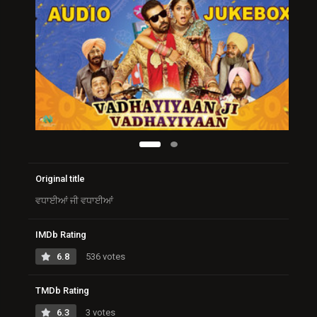
Original title
ਵਧਾਈਆਂ ਜੀ ਵਧਾਈਆਂ
IMDb Rating
6.8
536 votes
TMDb Rating
6.3
3 votes