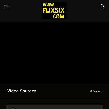
Video Sources
72 Views