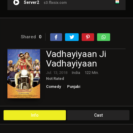
Server2
s3.flixsix.com
Shared
0
Vadhayiyaan Ji
Vadhayiyaan
Jul. 13, 2018
India
122 Min.
Not Rated
Comedy
Punjabi
Info
Cast