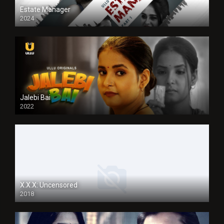
Estate Manager
2024
Jalebi Bai
2022
X.X.X: Uncensored
2018