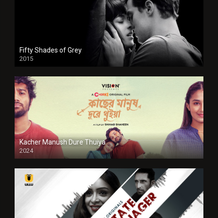
Fifty Shades of Grey
2015
HD
Kacher Manush Dure Thuiya
2024
Full HDSD