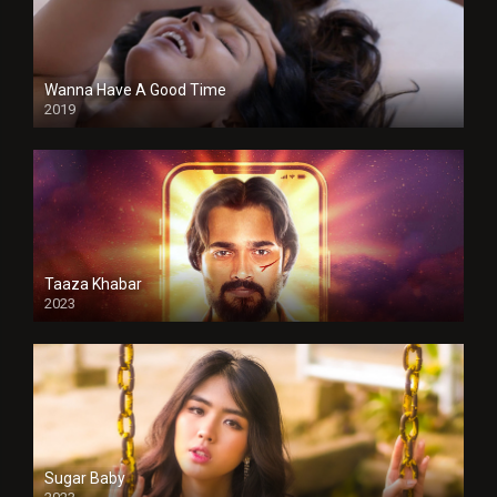
Wanna Have A Good Time
2019
Taaza Khabar
2023
Sugar Baby