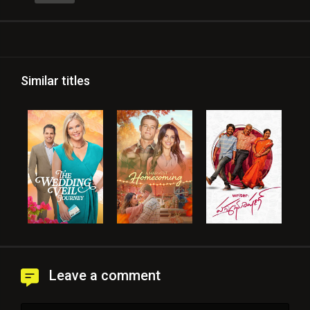
Similar titles
Leave a comment