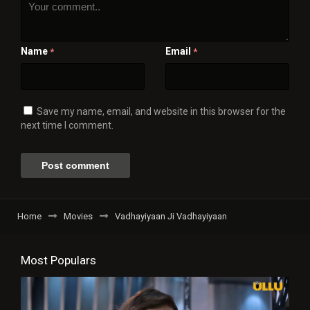
Name
Email
*
*
Save my name, email, and website in this browser for the
next time I comment.
Home
Movies
Vadhayiyaan Ji Vadhayiyaan
Most Populars