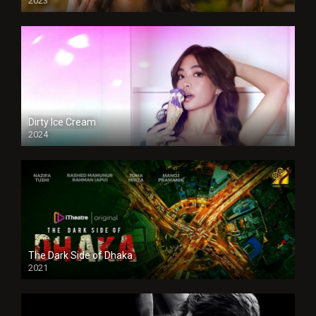
2023
Dirty Ice Cream
2024
Full HDSD
The Dark Side of Dhaka
2021
Full HD