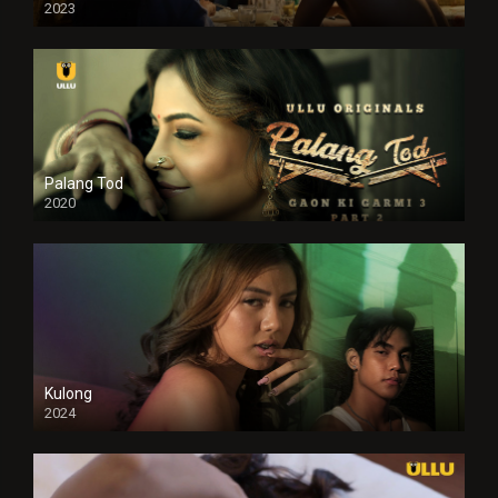
2023
Full HDSD
Palang Tod
2020
Kulong
2024
Full HDSD