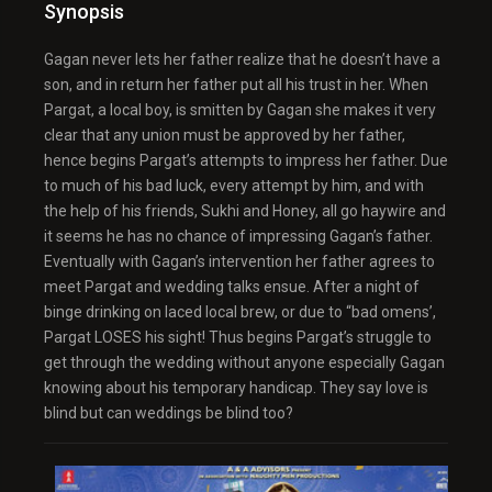
Synopsis
Gagan never lets her father realize that he doesn’t have a
son, and in return her father put all his trust in her. When
Pargat, a local boy, is smitten by Gagan she makes it very
clear that any union must be approved by her father,
hence begins Pargat’s attempts to impress her father. Due
to much of his bad luck, every attempt by him, and with
the help of his friends, Sukhi and Honey, all go haywire and
it seems he has no chance of impressing Gagan’s father.
Eventually with Gagan’s intervention her father agrees to
meet Pargat and wedding talks ensue. After a night of
binge drinking on laced local brew, or due to “bad omens’,
Pargat LOSES his sight! Thus begins Pargat’s struggle to
get through the wedding without anyone especially Gagan
knowing about his temporary handicap. They say love is
blind but can weddings be blind too?