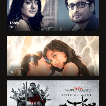
Tadap
2019
Cheaters
2024
Full HDSD