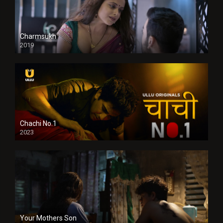
Charmsukh
2019
Chachi No.1
2023
Your Mothers Son