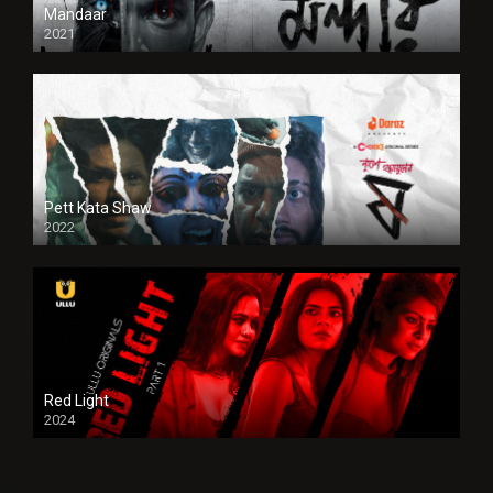
Mandaar
2021
Pett Kata Shaw
2022
Red Light
2024