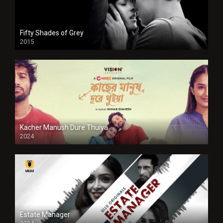
Fifty Shades of Grey
2015
HD
Kacher Manush Dure Thuiya
2024
Full HDSD
Estate Manager