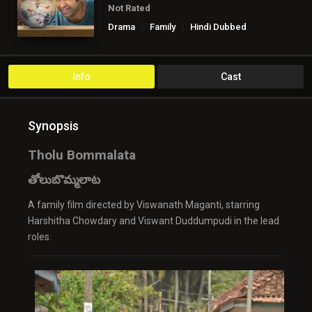
Not Rated
Drama
Family
Hindi Dubbed
Info
Cast
Synopsis
Tholu Bommalata
తోలుబొమ్మలాట
A family film directed by Viswanath Maganti, starring
Harshitha Chowdary and Viswant Duddumpudi in the lead
roles.