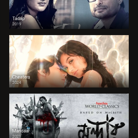
Tadap
2019
Cheaters
2024
Full HDSD
Mandaar
2021