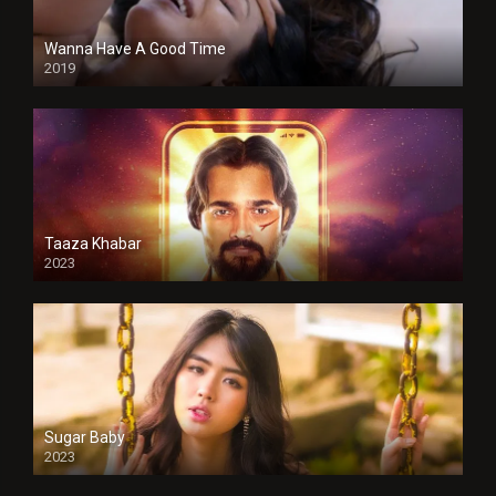
Wanna Have A Good Time
2019
Taaza Khabar
2023
Sugar Baby
2023