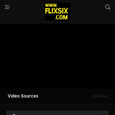
Video Sources
150 Views