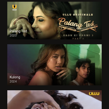
Palang Tod
2020
Kulong
2024
Full HDSD