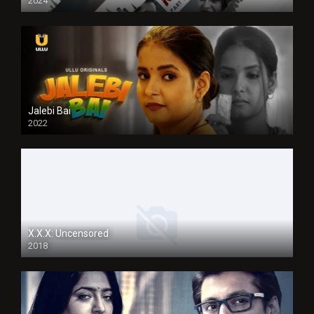
2024
Jalebi Bai
2022
X.X.X: Uncensored
2018