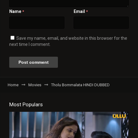
Name
Email
*
*
Save my name, email, and website in this browser for the
next time I comment.
Home
Movies
Tholu Bommalata HINDI DUBBED
Most Populars