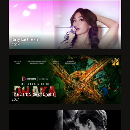
Dirty Ice Cream
2024
Full HDSD
The Dark Side of Dhaka
2021
Full HD