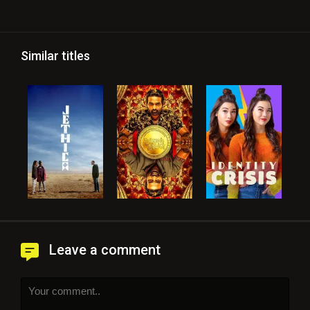
Similar titles
Leave a comment