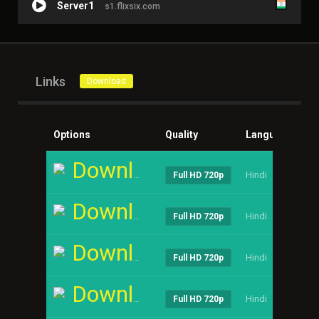
Server1
s1.flixsix.com
Links
Download
Options
Quality
Language
Si
Download
Hindi
----
Full HD 720p
Download
Hindi
----
Full HD 720p
Download
Hindi
----
Full HD 720p
Download
Hindi
----
Full HD 720p