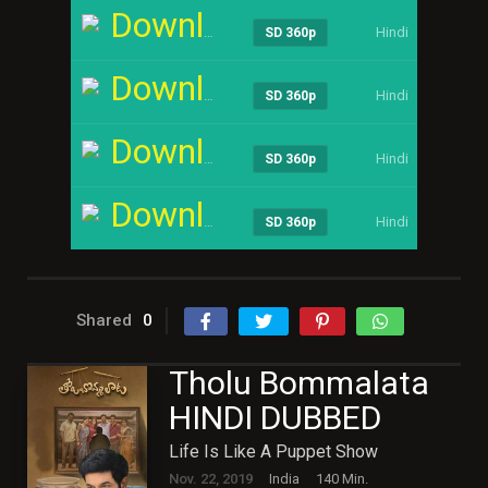
Download
Hindi
----
SD 360p
Download
Hindi
----
SD 360p
Download
Hindi
----
SD 360p
Download
Hindi
----
SD 360p
Shared
0
Tholu Bommalata
HINDI DUBBED
Life Is Like A Puppet Show
Nov. 22, 2019
India
140 Min.