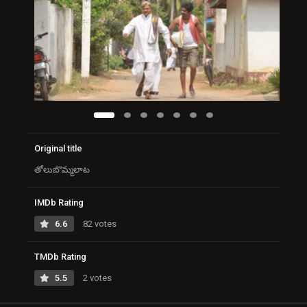
Original title
తోలుబొమ్మలాట
IMDb Rating
6.6
82 votes
TMDb Rating
5.5
2 votes