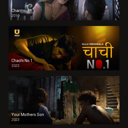
Charmsukh
2019
Chachi No.1
2023
Your Mothers Son
2023
Full HDSD