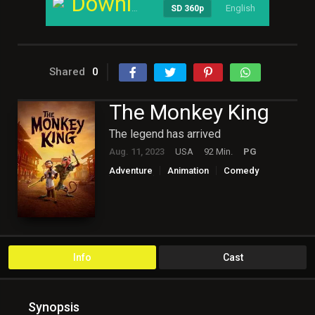
Download
English
----
SD 360p
Shared
0
The Monkey King
The legend has arrived
Aug. 11, 2023
USA
92 Min.
PG
Adventure
Animation
Comedy
English
Family
Fantasy
Hollywood
Info
Cast
Synopsis