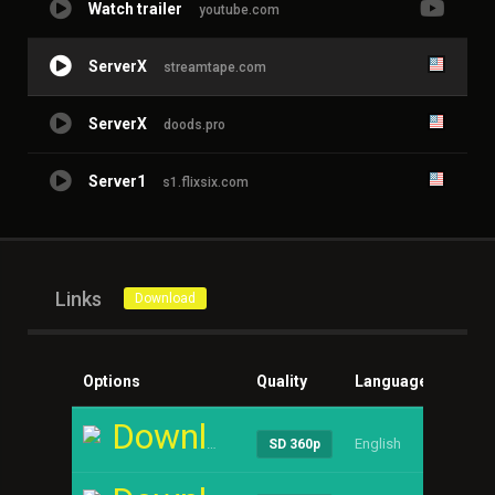
Watch trailer
youtube.com
ServerX
streamtape.com
ServerX
doods.pro
Server1
s1.flixsix.com
Links
Download
Options
Quality
Language
Size
Download
English
----
SD 360p