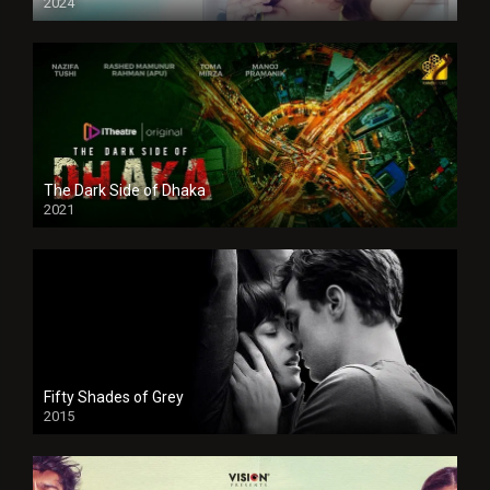
2024
Full HDSD
The Dark Side of Dhaka
2021
Full HD
Fifty Shades of Grey
2015
HD