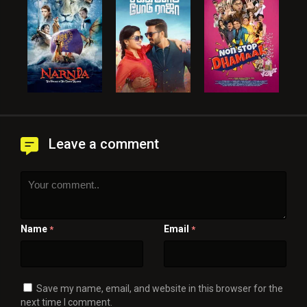
Leave a comment
Name
Email
*
*
Save my name, email, and website in this browser for the
next time I comment.