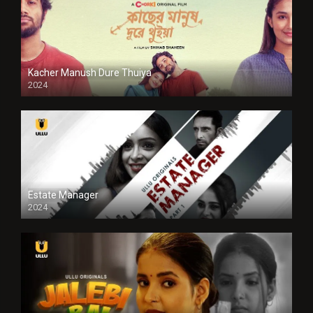
Kacher Manush Dure Thuiya
2024
Full HDSD
Estate Manager
2024