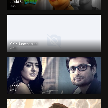
Jalebi Bai
2022
X.X.X: Uncensored
2018
Tadap
2019