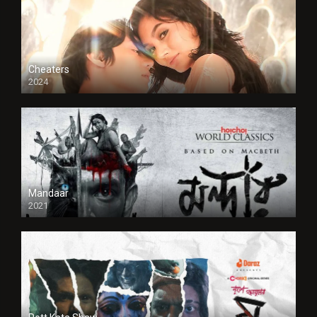
Cheaters
2024
Full HDSD
Mandaar
2021