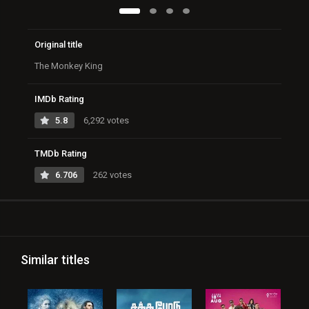
Original title
The Monkey King
IMDb Rating
5.8
6,292 votes
TMDb Rating
6.706
262 votes
Similar titles