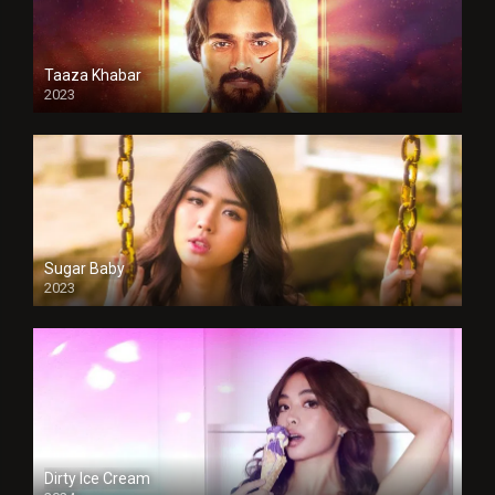
Taaza Khabar
2023
Sugar Baby
2023
Dirty Ice Cream