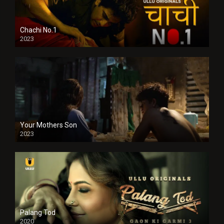
Chachi No.1
2023
Your Mothers Son
2023
Full HDSD
Palang Tod
2020