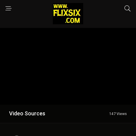
Video Sources
147 Views