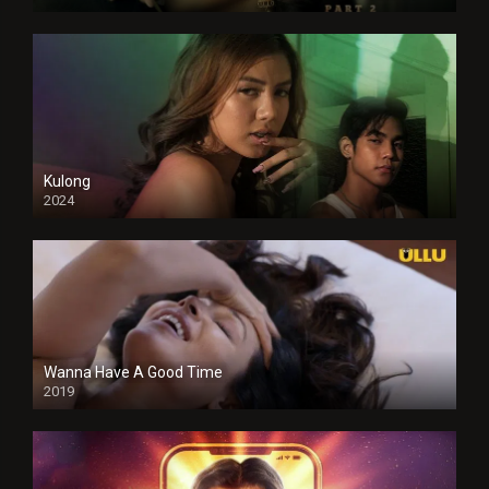
Kulong
2024
Full HDSD
Wanna Have A Good Time
2019