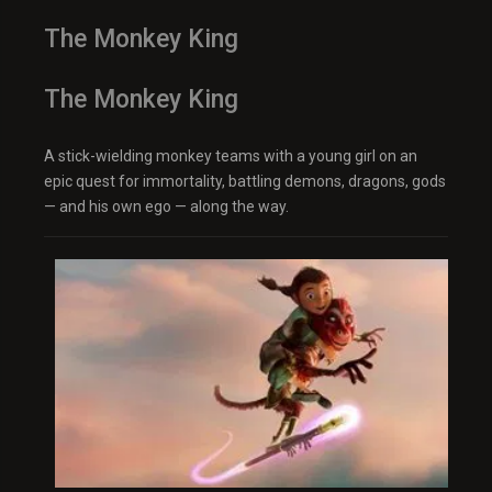
The Monkey King
The Monkey King
A stick-wielding monkey teams with a young girl on an
epic quest for immortality, battling demons, dragons, gods
— and his own ego — along the way.