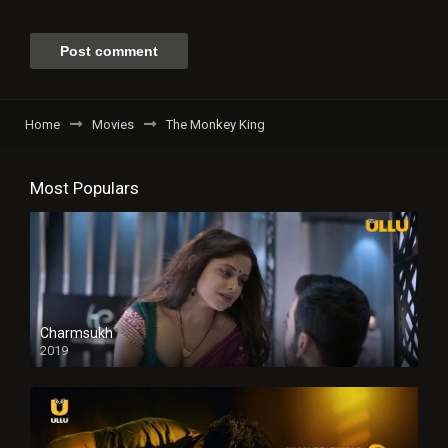
Home
Movies
The Monkey King
Most Populars
Charmsukh
2019