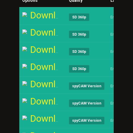
Options
Quality
Language
Download
English
SD 360p
Download
English
SD 360p
Download
English
SD 360p
Download
English
SD 360p
Download
English
spyCAM Version
Download
English
spyCAM Version
Download
English
spyCAM Version