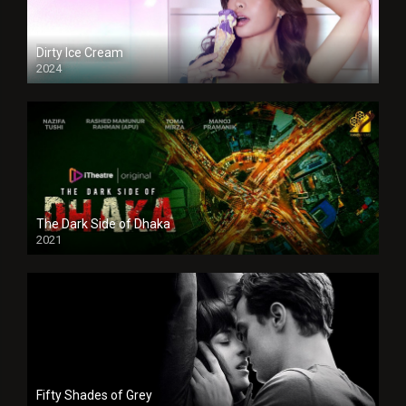
Dirty Ice Cream
2024
Full HDSD
The Dark Side of Dhaka
2021
Full HD
Fifty Shades of Grey