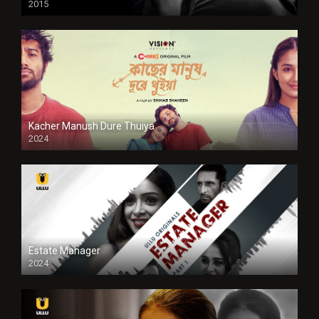
2015
HD
Kacher Manush Dure Thuiya
2024
Full HDSD
Estate Manager
2024