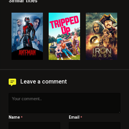
Similar titles
Leave a comment
Name
Email
*
*