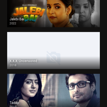
Jalebi Bai
2022
X.X.X: Uncensored
2018
Tadap
2019