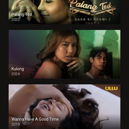
Palang Tod
2020
Kulong
2024
Full HDSD
Wanna Have A Good Time
2019