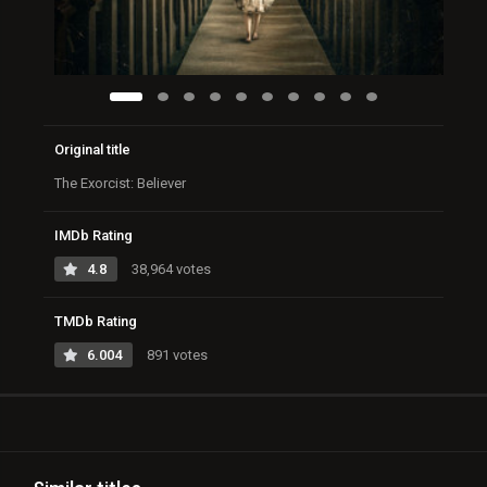
Original title
The Exorcist: Believer
IMDb Rating
4.8
38,964 votes
TMDb Rating
6.004
891 votes