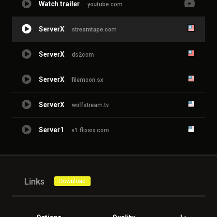
Watch trailer
youtube.com
ServerX
streamtape.com
ServerX
ds2com
ServerX
filemoon.sx
ServerX
wolfstream.tv
Server1
s1.flixsix.com
Links
Download