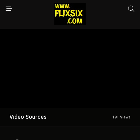
Video Sources
191 Views