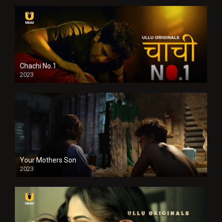
Chachi No.1
2023
Your Mothers Son
2023
Full HDSD