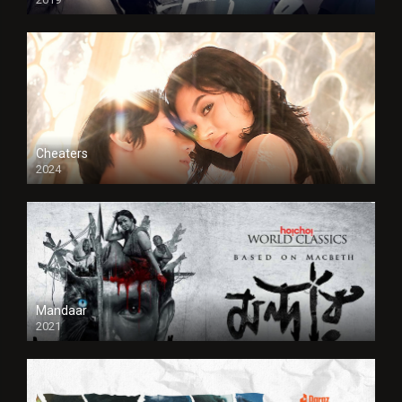
Cheaters
2024
Full HDSD
Mandaar
2021