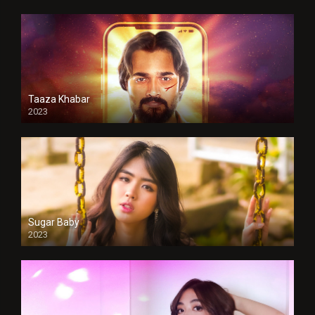
Taaza Khabar
2023
Sugar Baby
2023