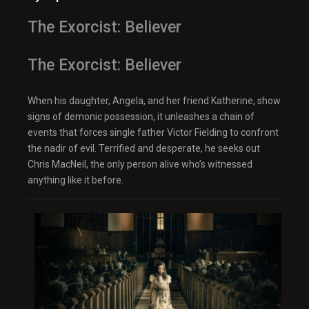
The Exorcist: Believer
The Exorcist: Believer
When his daughter, Angela, and her friend Katherine, show
signs of demonic possession, it unleashes a chain of
events that forces single father Victor Fielding to confront
the nadir of evil. Terrified and desperate, he seeks out
Chris MacNeil, the only person alive who’s witnessed
anything like it before.