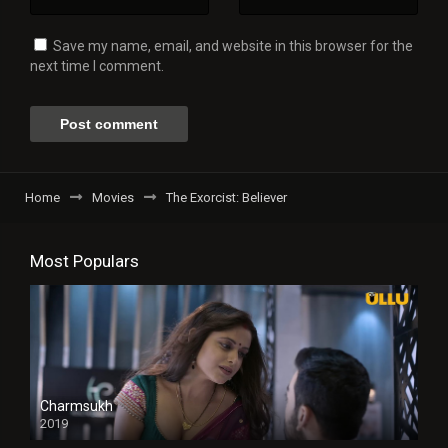
Save my name, email, and website in this browser for the
next time I comment.
Home
Movies
The Exorcist: Believer
Most Populars
Charmsukh
2019