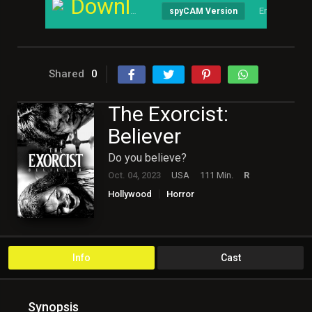
Download
English
spyCAM Version
Shared
0
The Exorcist:
Believer
Do you believe?
Oct. 04, 2023
USA
111 Min.
R
Hollywood
Horror
Info
Cast
Synopsis