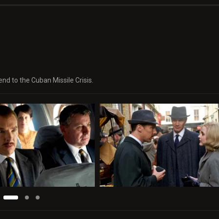
nd to the Cuban Missile Crisis.