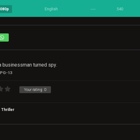
English
----
540
1080p
 a businessman turned spy.
PG-13
Your rating:
0
Thriller