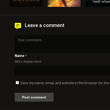
Leave a comment
Name
*
Add a display name
Save my name, email, and website in this browser for the