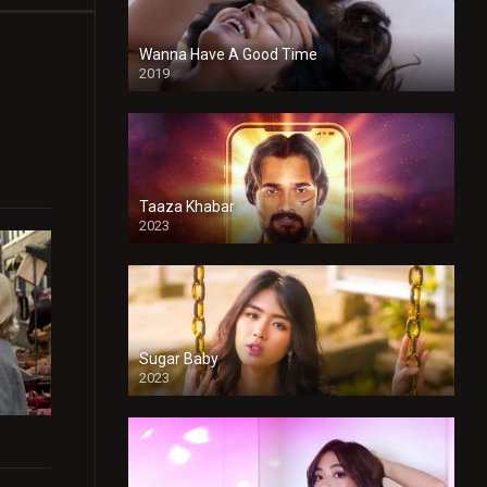
Wanna Have A Good Time
2019
Taaza Khabar
2023
Sugar Baby
2023