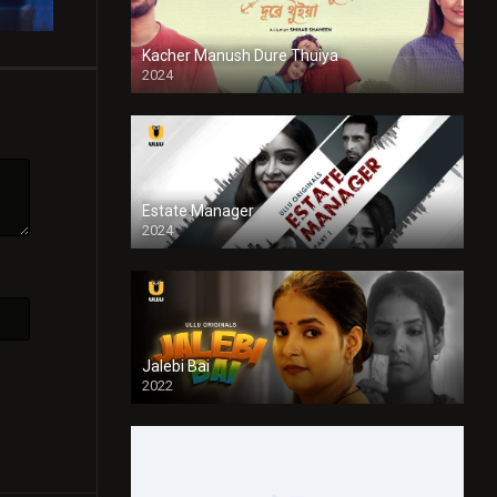
Kacher Manush Dure Thuiya
2024
Full HDSD
Estate Manager
2024
Jalebi Bai
2022