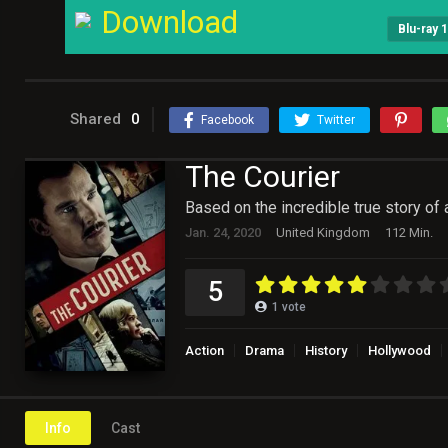
Download
Blu-ray 
Shared
0
Facebook
Twitter
The Courier
Based on the incredible true story of
Jan. 24, 2020
United Kingdom
112 Min.
5
1
vote
Action
Drama
History
Hollywood
Info
Cast