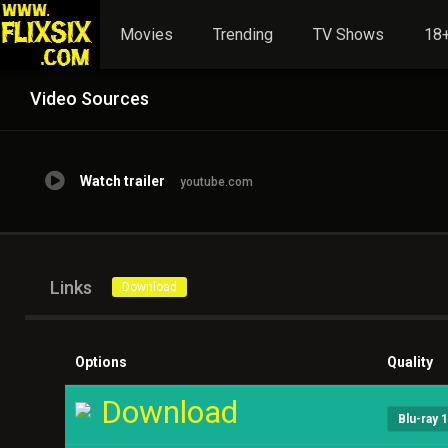
Movies
Trending
TV Shows
18+
Video Sources
Watch trailer
youtube.com
Links
Download
Options
Quality
Download
Blu-ray 