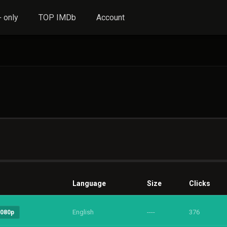
 only
TOP IMDb
Account
Language
Size
Clicks
English
----
376
1080p