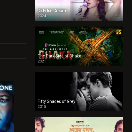
Dirty Ice Cream
2024
Full HDSD
The Dark Side of Dhaka
2021
Full HD
Fifty Shades of Grey
2015
HD