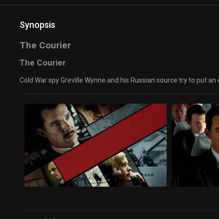
Synopsis
The Courier
The Courier
Cold War spy Greville Wynne and his Russian source try to put an e