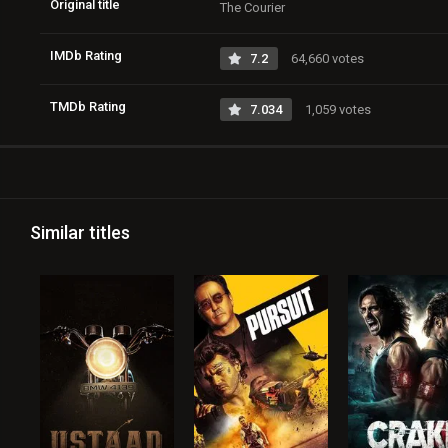
Original title
The Courier
IMDb Rating
7.2
64,660 votes
TMDb Rating
7.034
1,059 votes
Similar titles