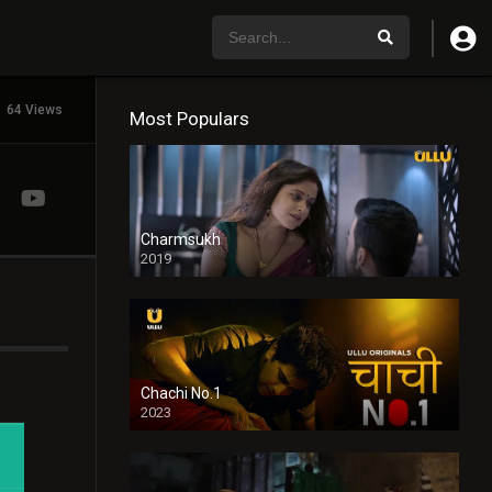
64 Views
Most Populars
Charmsukh
2019
Chachi No.1
2023