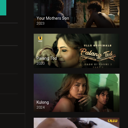
Your Mothers Son
2023
Full HDSD
Palang Tod
2020
Kulong
2024
Full HDSD