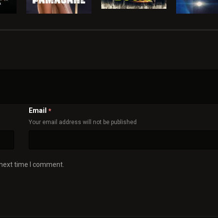
Email
*
Your email address will not be published
 next time I comment.