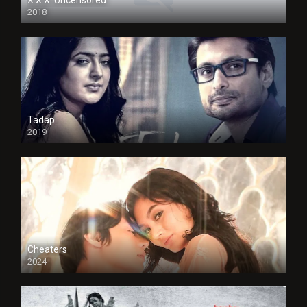
2018
Tadap
2019
Cheaters
2024
Full HDSD