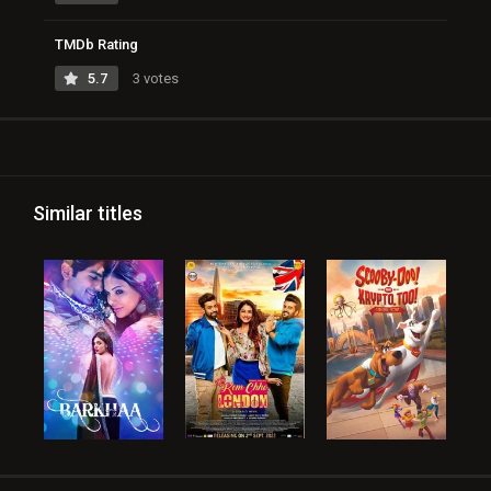
TMDb Rating
5.7
3 votes
Similar titles