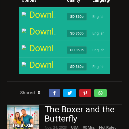
Options
Quality
Language
Size
Download
English
----
SD 360p
Download
English
----
SD 360p
Download
English
----
SD 360p
Download
English
----
SD 360p
Shared
0
The Boxer and the
Butterfly
Nov. 24, 2023
USA
90 Min.
Not Rated