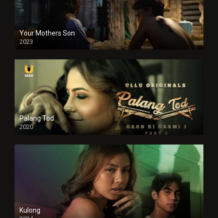
Your Mothers Son
2023
Full HDSD
Palang Tod
2020
Kulong