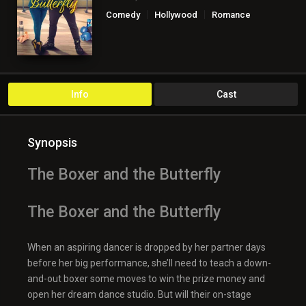
Comedy
Hollywood
Romance
TV Movie
Info
Cast
Synopsis
The Boxer and the Butterfly
The Boxer and the Butterfly
When an aspiring dancer is dropped by her partner days
before her big performance, she’ll need to teach a down-
and-out boxer some moves to win the prize money and
open her dream dance studio. But will their on-stage