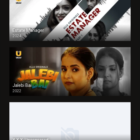
Estate Manager
2024
Jalebi Bai
2022
X.X.X: Uncensored