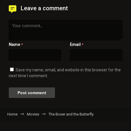
Leave a comment
Name
Email
*
*
Save my name, email, and website in this browser for the
next time I comment.
Home
Movies
The Boxer and the Butterfly