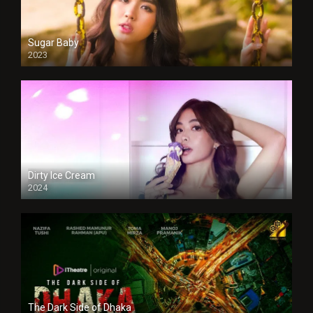
Sugar Baby
2023
Dirty Ice Cream
2024
Full HDSD
The Dark Side of Dhaka