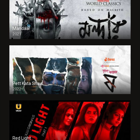
Mandaar
2021
Pett Kata Shaw
2022
Red Light