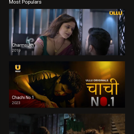
Most Populars
Charmsukh
2019
Chachi No.1
2023