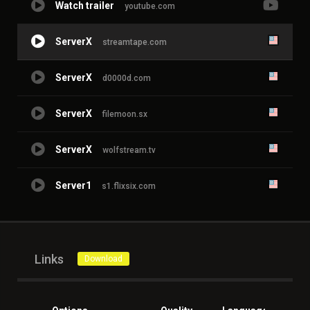
Watch trailer
youtube.com
ServerX
streamtape.com
ServerX
d0000d.com
ServerX
filemoon.sx
ServerX
wolfstream.tv
Server1
s1.flixsix.com
Links
Download