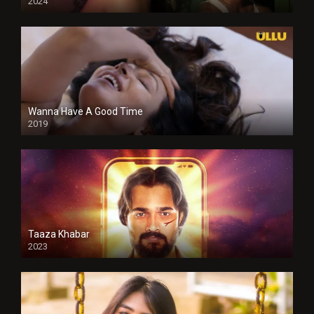
2024
Full HDSD
Wanna Have A Good Time
2019
Taaza Khabar
2023