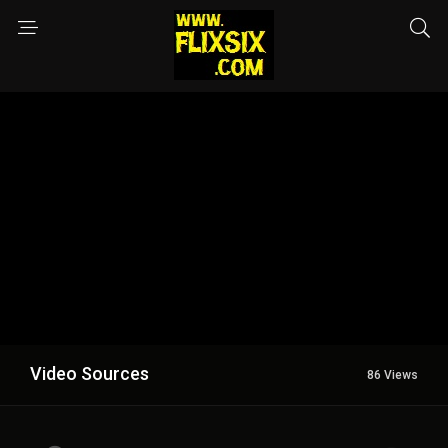
Video Sources
86 Views