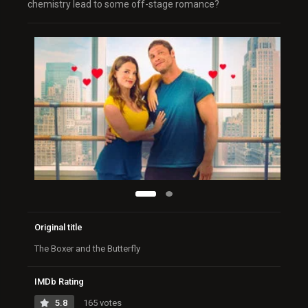
chemistry lead to some off-stage romance?
Original title
The Boxer and the Butterfly
IMDb Rating
5.8
165 votes