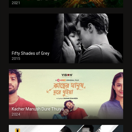
2021
Full HD
Fifty Shades of Grey
2015
HD
Kacher Manush Dure Thuiya
2024
Full HDSD