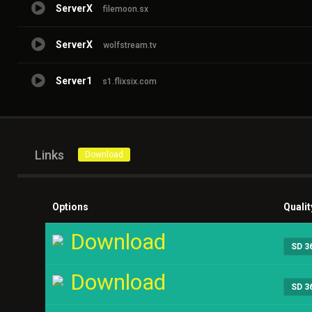
ServerX
filemoon.sx
ServerX
wolfstream.tv
Server1
s1.flixsix.com
Links
Download
Options
Qualit
Download
SD 3
Download
SD 3