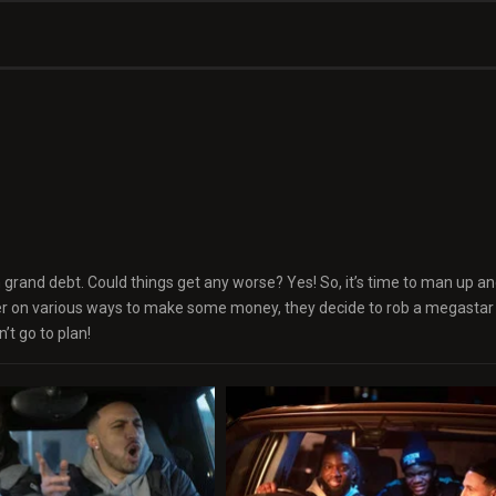
n grand debt. Could things get any worse? Yes! So, it’s time to man up and
er on various ways to make some money, they decide to rob a megastar 
’t go to plan!