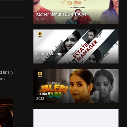
Kacher Manush Dure Thuiya
2024
Full HDSD
Estate Manager
2024
 finally
in a
Jalebi Bai
2022