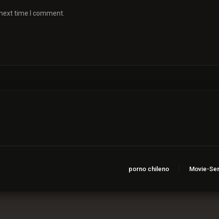
 next time I comment.
porno chileno
Movie-Ser