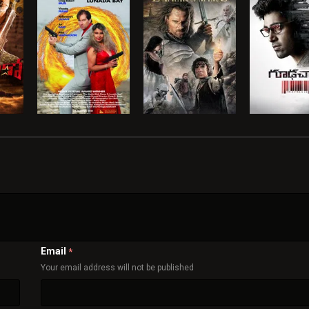
Email
*
Your email address will not be published