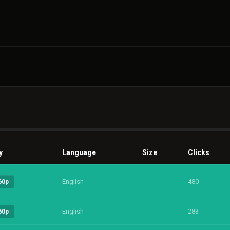
y
Language
Size
Clicks
English
----
480
60p
English
----
283
60p