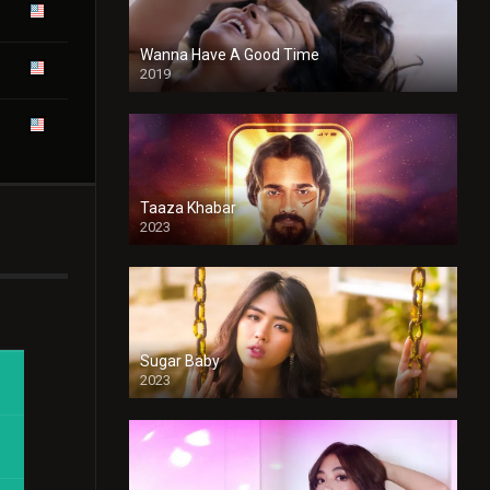
Wanna Have A Good Time
2019
Taaza Khabar
2023
Sugar Baby
2023