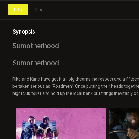
Info
Cast
Synopsis
Sumotherhood
Sumotherhood
Riko and Kane have got it all: big dreams, no respect and a fiftee
be taken serious as “Roadmen”. Once putting their heads togeth
nightclub toilet and hold up the local bank but things inevitably don