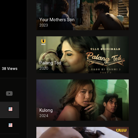
Your Mothers Son
2023
Full HDSD
Palang Tod
2020
38 Views
Kulong
2024
Full HDSD