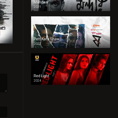
Mandaar
2021
Pett Kata Shaw
2022
Red Light
2024