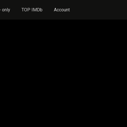
 only
TOP IMDb
Account