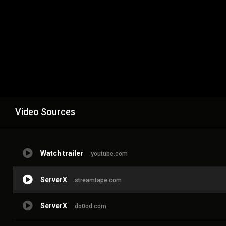
Video Sources
Watch trailer
youtube.com
ServerX
streamtape.com
ServerX
do0od.com