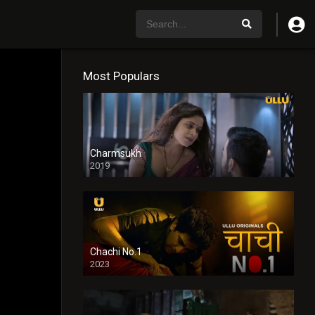
Most Populars
Charmsukh
2019
Chachi No.1
2023