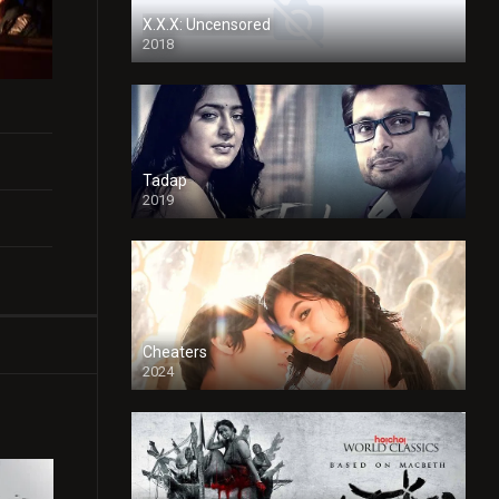
X.X.X: Uncensored
2018
Tadap
2019
Cheaters
2024
Full HDSD