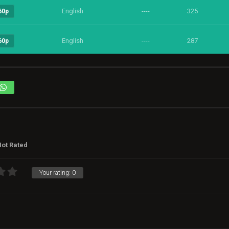
English
----
325
60p
English
----
287
60p
ot Rated
Your rating:
0