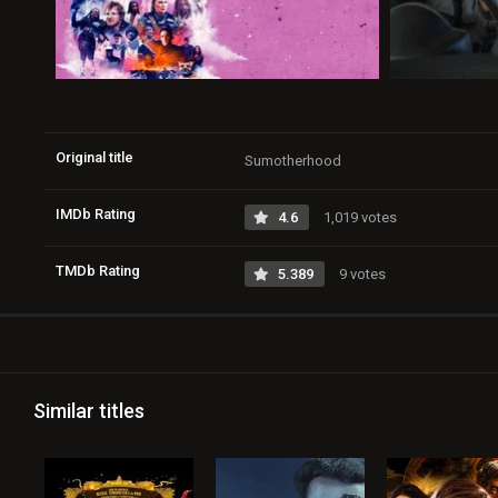
Original title
Sumotherhood
IMDb Rating
4.6
1,019 votes
TMDb Rating
5.389
9 votes
Similar titles