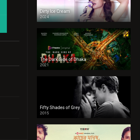
Dirty Ice Cream
2024
Full HDSD
The Dark Side of Dhaka
2021
Full HD
Fifty Shades of Grey
2015
HD