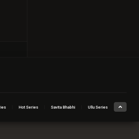
ies
Hot Series
Savita Bhabhi
Ullu Series