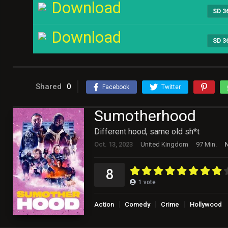
Download
SD 3
Download
SD 3
Shared
0
Facebook
Twitter
Sumotherhood
Different hood, same old sh*t
Oct. 13, 2023
United Kingdom
97 Min.
N
8
1
vote
Action
Comedy
Crime
Hollywood