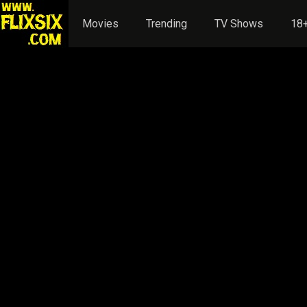
Movies
Trending
TV Shows
18+