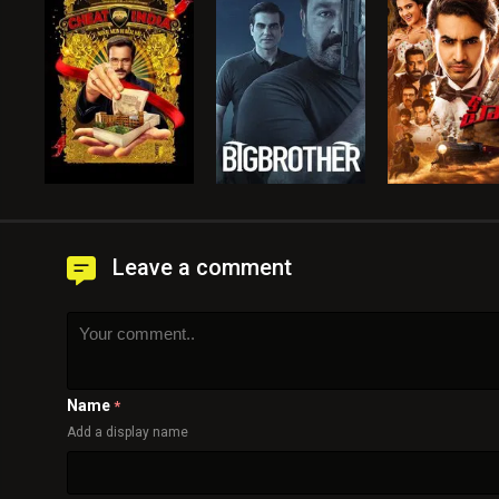
Leave a comment
Name
*
Add a display name