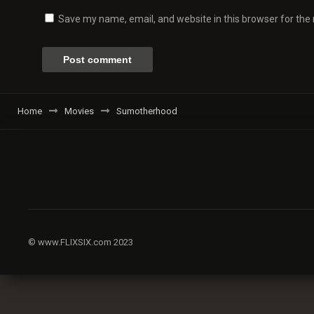
Save my name, email, and website in this browser for the
Home
Movies
Sumotherhood
© www.FLIXSIX.com 2023