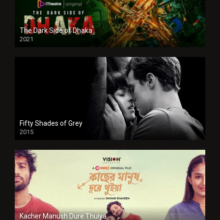
The Dark Side of Dhaka
2021
Full HD
Fifty Shades of Grey
2015
HD
Kacher Manush Dure Thuiya