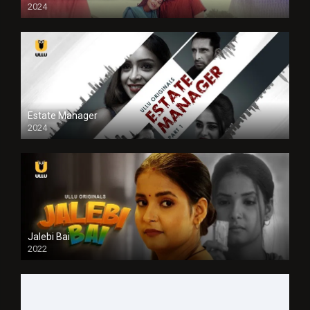
2024
Full HDSD
Estate Manager
2024
Jalebi Bai
2022