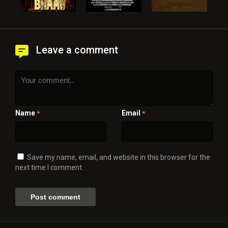
Leave a comment
Name
Email
*
*
Save my name, email, and website in this browser for the
next time I comment.