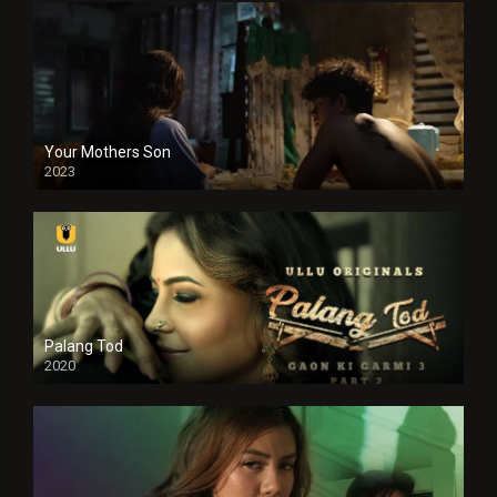
Your Mothers Son
2023
Full HDSD
Palang Tod
2020