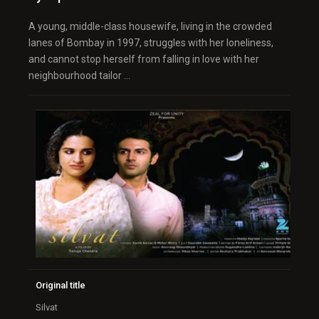
A young, middle-class housewife, living in the crowded
lanes of Bombay in 1997, struggles with her loneliness,
and cannot stop herself from falling in love with her
neighbourhood tailor …
Original title
Silvat