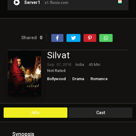
Server1
s1.flixsix.com
Shared
0
Silvat
Sep. 07, 2018
India
45 Min.
Not Rated
Bollywood
Drama
Romance
Info
Cast
Synopsis