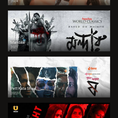
2024
Full HDSD
Mandaar
2021
Pett Kata Shaw
2022