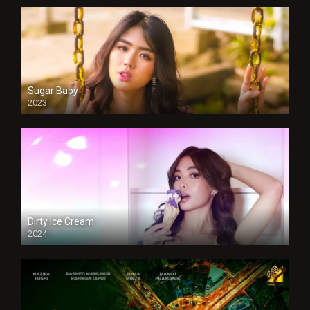
Sugar Baby
2023
Dirty Ice Cream
2024
Full HDSD