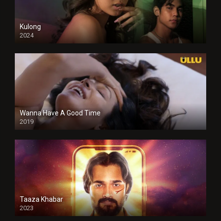
Kulong
2024
Full HDSD
Wanna Have A Good Time
2019
Taaza Khabar
2023