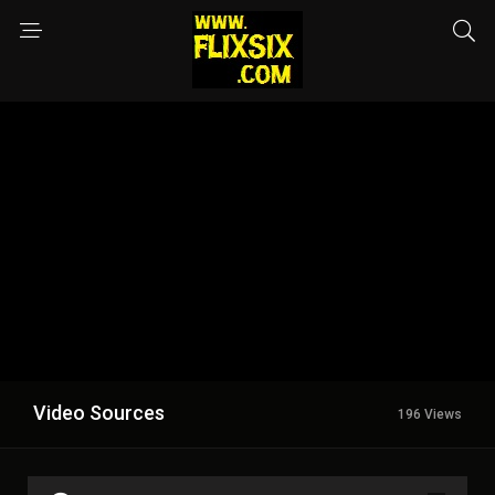
Video Sources
196 Views