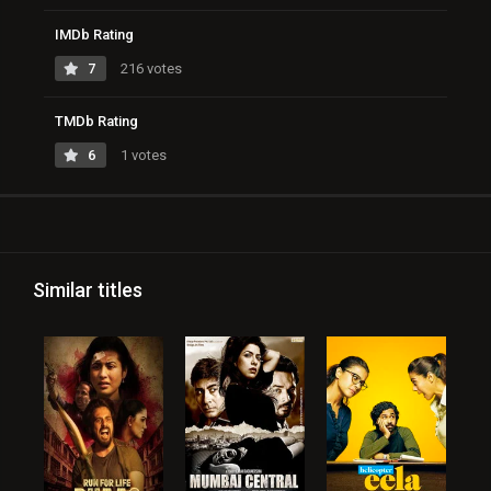
IMDb Rating
7
216 votes
TMDb Rating
6
1 votes
Similar titles