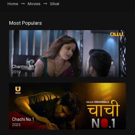
Home
Movies
Silvat
Most Populars
Charmsukh
2019
Chachi No.1
2023