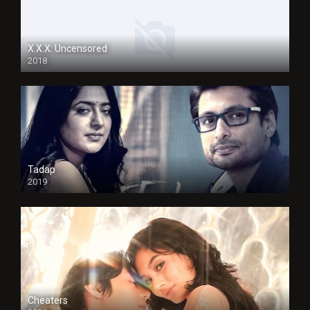
X.X.X: Uncensored
2018
Tadap
2019
Cheaters