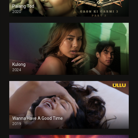
Palang Tod
2020
Kulong
2024
Full HDSD
Wanna Have A Good Time
2019