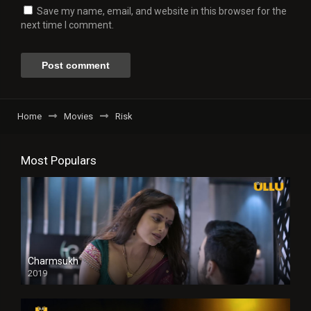
Save my name, email, and website in this browser for the
next time I comment.
Home
Movies
Risk
Most Populars
Charmsukh
2019