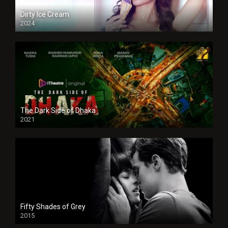
Dirty Ice Cream
2024
Full HDSD
The Dark Side of Dhaka
2021
Full HD
Fifty Shades of Grey
2015
HD