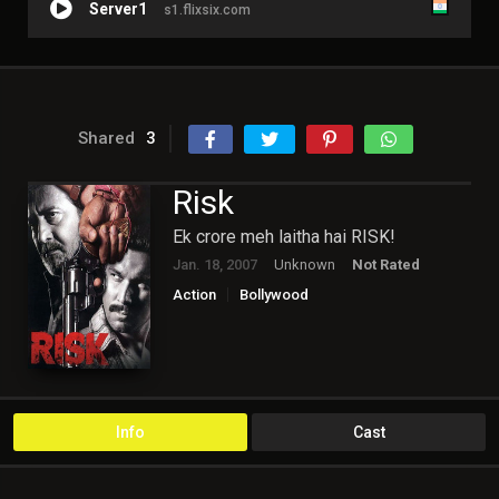
Server1
s1.flixsix.com
Shared
3
Risk
Ek crore meh laitha hai RISK!
Jan. 18, 2007
Unknown
Not Rated
Action
Bollywood
Info
Cast