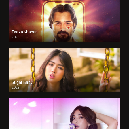
Taaza Khabar
2023
Sugar Baby
2023