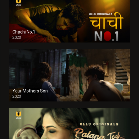
Chachi No.1
2023
Your Mothers Son
2023
Full HDSD