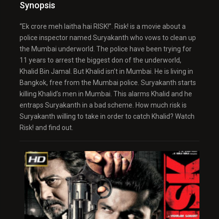
Synopsis
“Ek crore meh laitha hai RISK!”. Risk! is a movie about a
police inspector named Suryakanth who vows to clean up
the Mumbai underworld. The police have been trying for
11 years to arrest the biggest don of the underworld,
Khalid Bin Jamal. But Khalid isn’t in Mumbai. He is living in
Bangkok, free from the Mumbai police. Suryakanth starts
killing Khalid’s men in Mumbai. This alarms Khalid and he
entraps Suryakanth in a bad scheme. How much risk is
Suryakanth willing to take in order to catch Khalid? Watch
Risk! and find out.