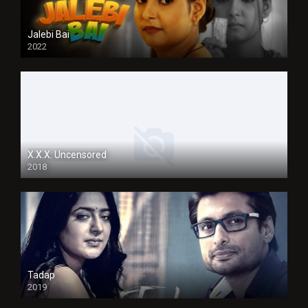
Jalebi Bai
2022
X.X.X: Uncensored
2018
Tadap
2019