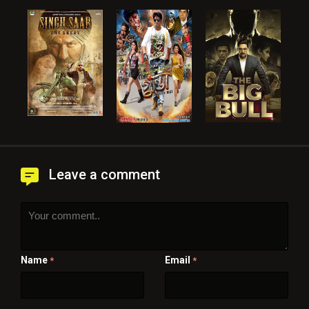
Leave a comment
Name
Email
*
*