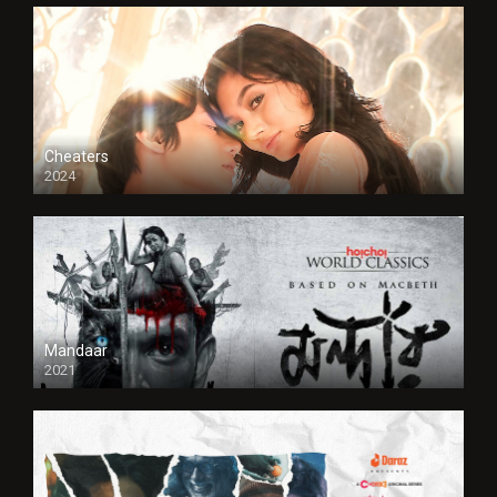
Cheaters
2024
Full HDSD
Mandaar
2021