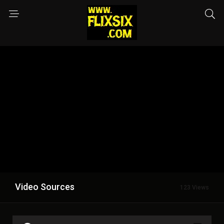
Video Sources
123 Views