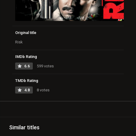
Original title
Risk
IMDb Rating
6.6
599 votes
TMDb Rating
4.8
8 votes
Similar titles