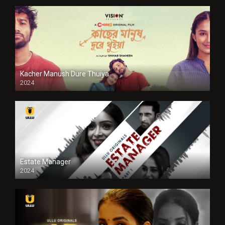
Kacher Manush Dure Thuiya
2024
Full HDSD
Estate Manager
2024