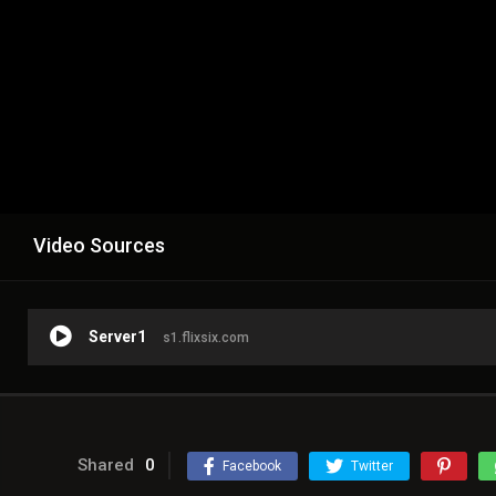
Video Sources
Server1
s1.flixsix.com
Shared
0
Facebook
Twitter