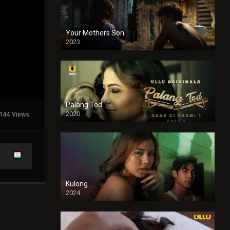
Your Mothers Son
2023
Full HDSD
Palang Tod
2020
144 Views
Kulong
2024
Full HDSD