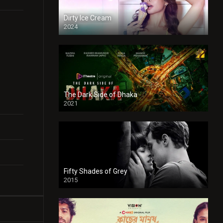
Dirty Ice Cream
2024
Full HDSD
The Dark Side of Dhaka
2021
Full HD
Fifty Shades of Grey
2015
HD