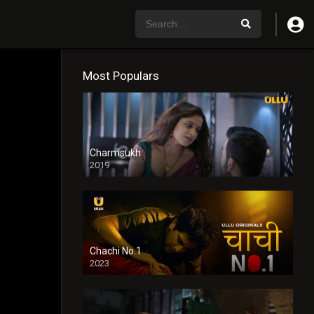
Most Populars
Charmsukh
2019
Chachi No.1
2023