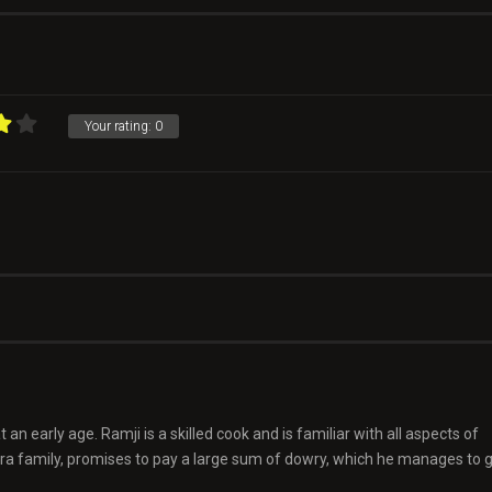
Your rating:
0
 an early age. Ramji is a skilled cook and is familiar with all aspects of
hra family, promises to pay a large sum of dowry, which he manages to 