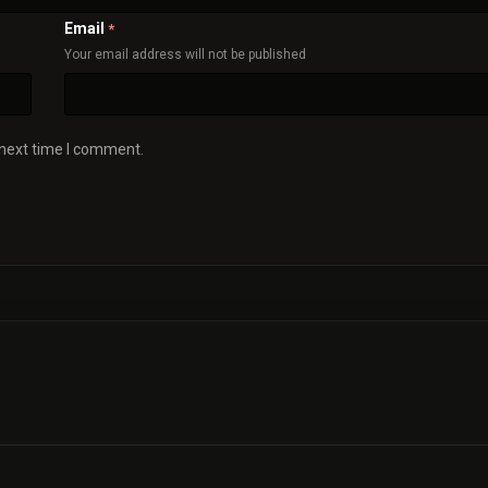
Email
*
Your email address will not be published
 next time I comment.