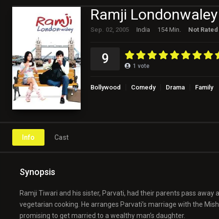
Ramji Londonwaley
Sep. 02, 2005
India
154 Min.
Not Rated
9
1
vote
Bollywood
Comedy
Drama
Family
Info
Cast
Synopsis
Ramji Tiwari and his sister, Parvati, had their parents pass away at
vegetarian cooking. He arranges Parvati’s marriage with the Mis
promising to get married to a wealthy man’s daughter.