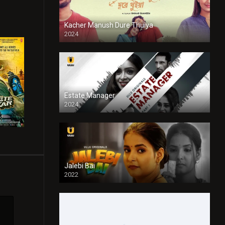
Kacher Manush Dure Thuiya
2024
Full HDSD
Estate Manager
2024
Jalebi Bai
2022