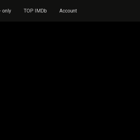
 only
TOP IMDb
Account