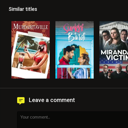
Similar titles
Leave a comment