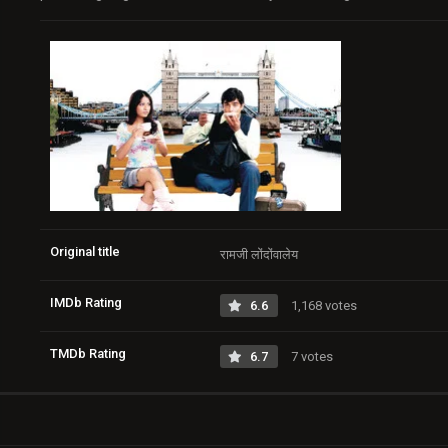
Original title
रामजी लोंदोंवालेय
IMDb Rating
6.6
1,168 votes
TMDb Rating
6.7
7 votes