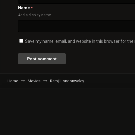
Name
*
Add a display name
Save my name, email, and website in this browser for the
Home
Movies
Ramji Londonwaley