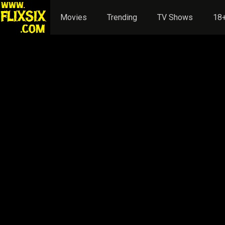
Movies
Trending
TV Shows
18+