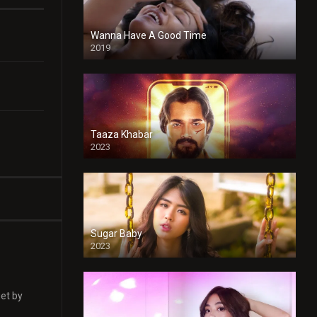
Wanna Have A Good Time
2019
Taaza Khabar
2023
Sugar Baby
2023
get by