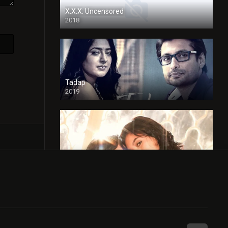
X.X.X: Uncensored
2018
Tadap
2019
Cheaters
2024
Full HDSD