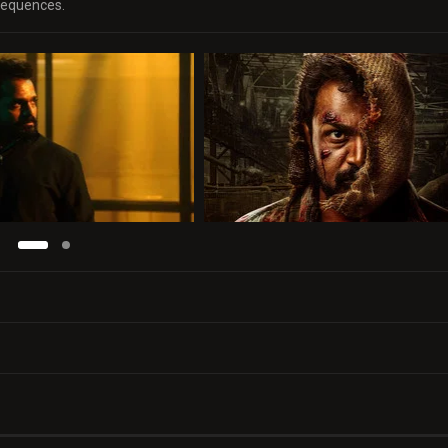
nsequences.