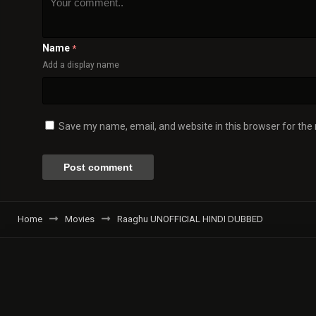
Name
*
Add a display name
Save my name, email, and website in this browser for the
Home
Movies
Raaghu UNOFFICIAL HINDI DUBBED