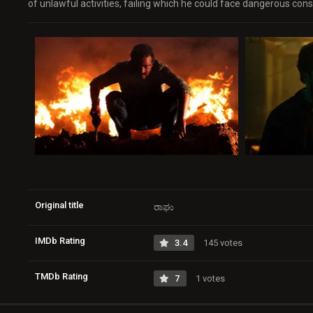
of unlawful activities, failing which he could face dangerous co
Original title
ರಾಘು
IMDb Rating
3.4
145 votes
TMDb Rating
7
1 votes