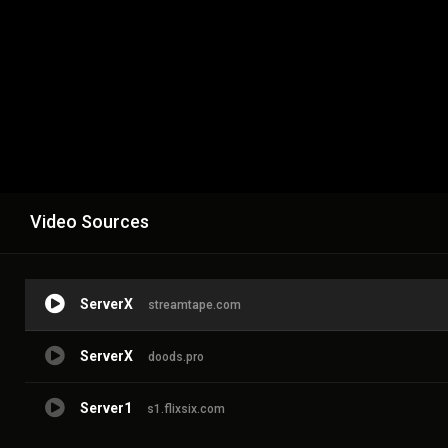
Video Sources
ServerX
streamtape.com
ServerX
doods.pro
Server1
s1.flixsix.com