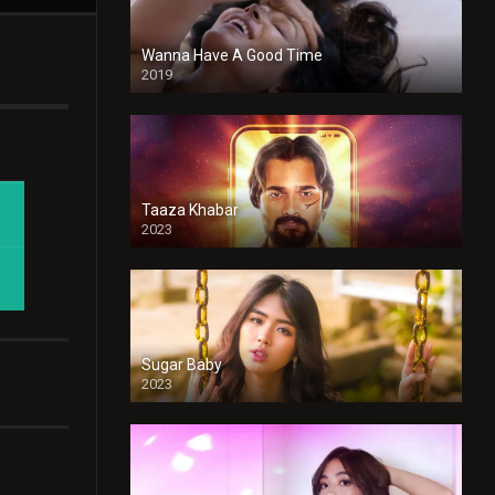
Wanna Have A Good Time
2019
Taaza Khabar
2023
Sugar Baby
2023