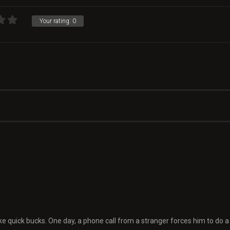
Your rating:
0
e quick bucks. One day, a phone call from a stranger forces him to do a