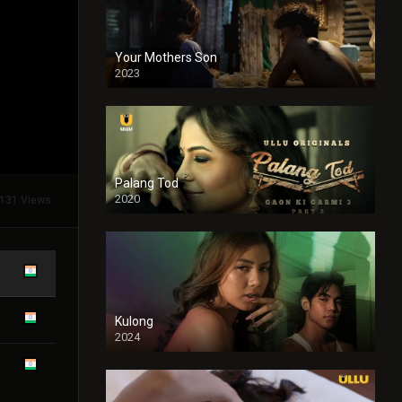
Your Mothers Son
2023
Full HDSD
Palang Tod
2020
131 Views
Kulong
2024
Full HDSD