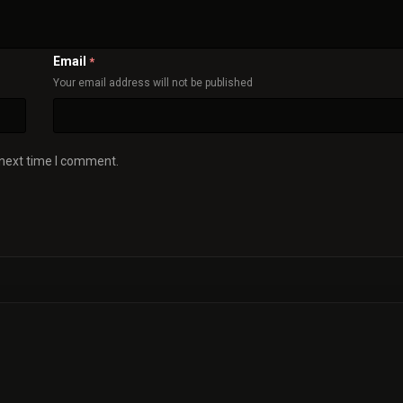
Email
*
Your email address will not be published
 next time I comment.