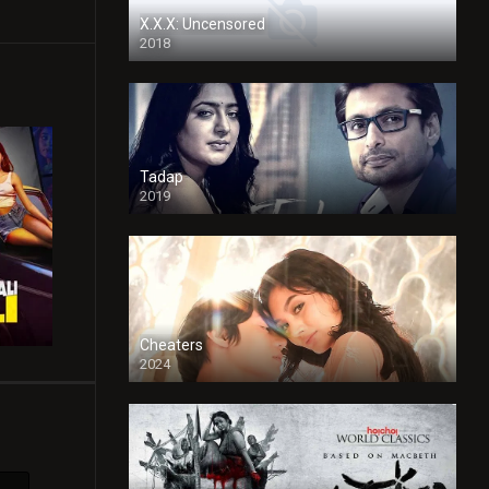
X.X.X: Uncensored
2018
Tadap
2019
Cheaters
2024
Full HDSD