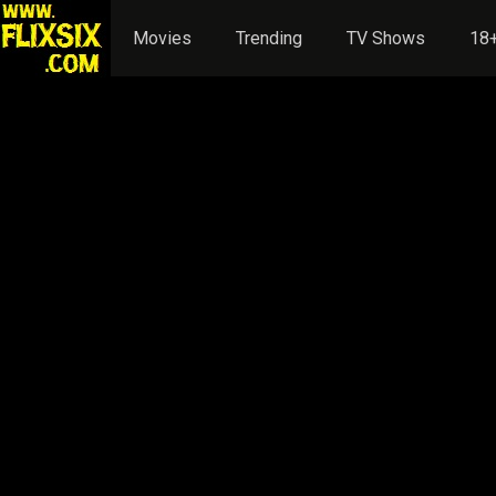
Movies
Trending
TV Shows
18+