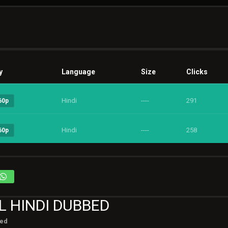
y
Language
Size
Clicks
Hindi
----
291
60p
Hindi
----
258
60p
L HINDI DUBBED
ted