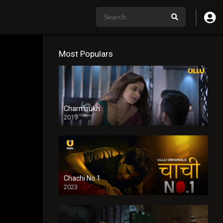
Most Populars
Charmsukh
2019
Chachi No.1
2023