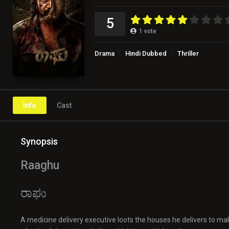
5
1
vote
Drama
Hindi Dubbed
Thriller
Info
Cast
Synopsis
Raaghu
ರಾಘು
A medicine delivery executive loots the houses he delivers to mak