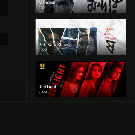
Mandaar
2021
Pett Kata Shaw
2022
Red Light
2024