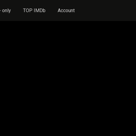
 only
TOP IMDb
Account