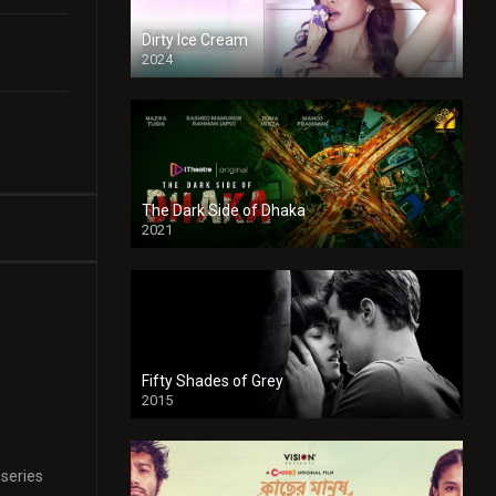
Dirty Ice Cream
2024
Full HDSD
The Dark Side of Dhaka
2021
Full HD
Fifty Shades of Grey
2015
HD
 series