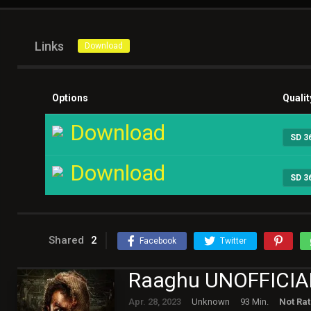
Links
Download
Options
Qualit
Download
SD 3
Download
SD 3
Shared
2
Facebook
Twitter
Raaghu UNOFFICIA
Apr. 28, 2023
Unknown
93 Min.
Not Ra