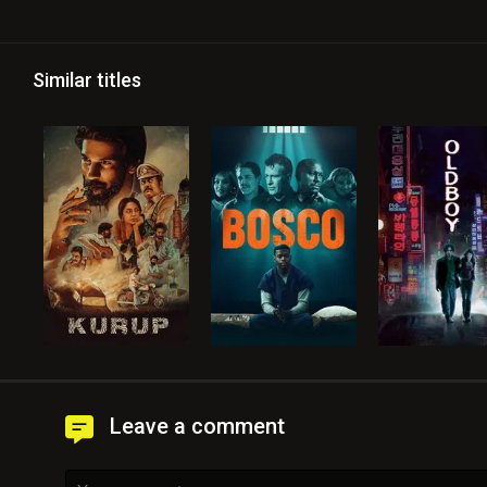
Similar titles
Leave a comment