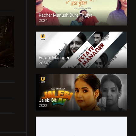
Kacher Manush Dure Thuiya
2024
Full HDSD
Estate Manager
2024
Jalebi Bai
2022