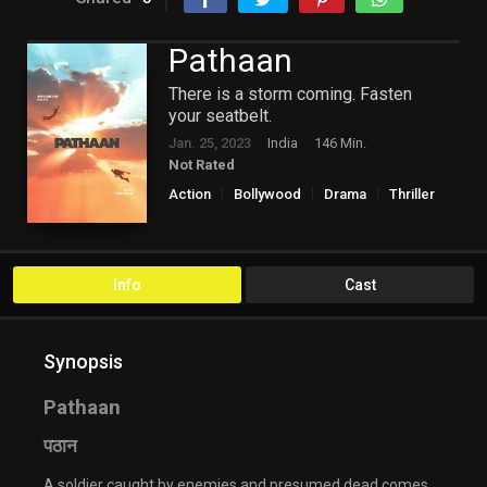
Pathaan
There is a storm coming. Fasten
your seatbelt.
Jan. 25, 2023
India
146 Min.
Not Rated
Action
Bollywood
Drama
Thriller
Info
Cast
Synopsis
Pathaan
पठान
A soldier caught by enemies and presumed dead comes