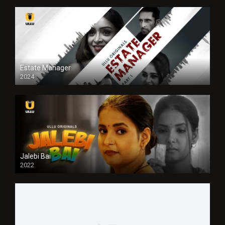
Estate Manager
2024
Jalebi Bai
2022