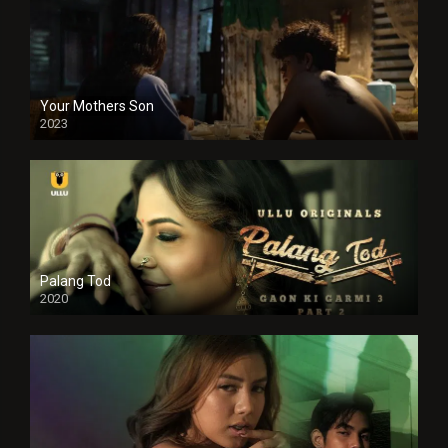
Your Mothers Son
2023
Full HDSD
Palang Tod
2020