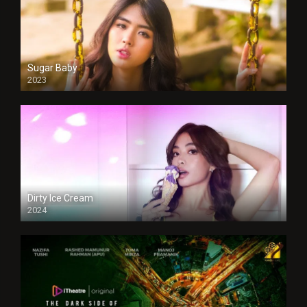
Sugar Baby
2023
Dirty Ice Cream
2024
Full HDSD