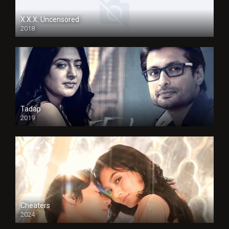
X.X.X: Uncensored
2018
Tadap
2019
Cheaters
2024
Full HDSD