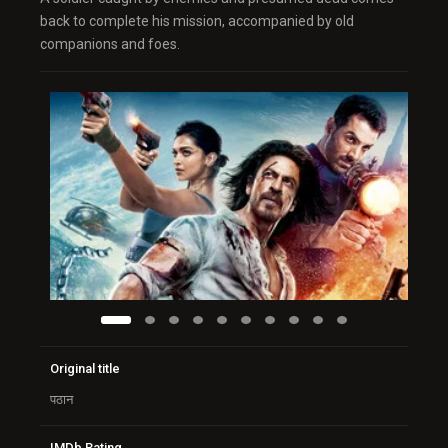
back to complete his mission, accompanied by old
companions and foes.
Original title
पठान
IMDb Rating