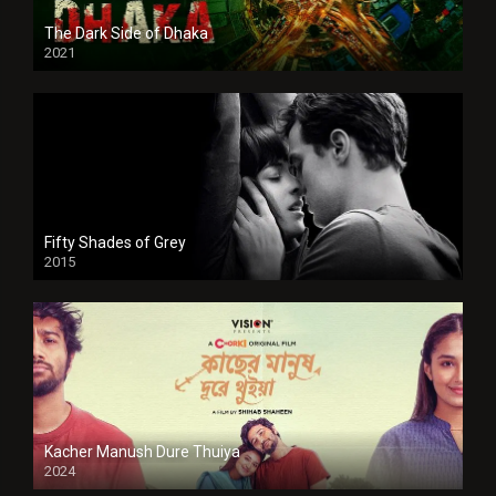
The Dark Side of Dhaka
2021
Full HD
Fifty Shades of Grey
2015
HD
Kacher Manush Dure Thuiya
2024
Full HDSD