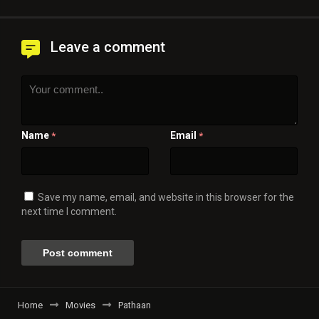
Leave a comment
Name
Email
*
*
Save my name, email, and website in this browser for the
next time I comment.
Home
Movies
Pathaan