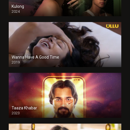
Kulong
2024
Full HDSD
Wanna Have A Good Time
2019
Taaza Khabar
2023