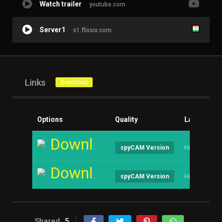
Watch trailer
youtube.com
Server1
s1.flixsix.com
Links
Download
Options
Quality
Language
Download
Hindi
spyCAM Version
Download
Hindi
spyCAM Version
Shared
5