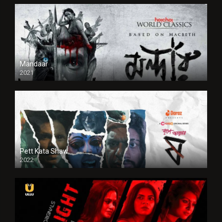
Mandaar
2021
Pett Kata Shaw
2022