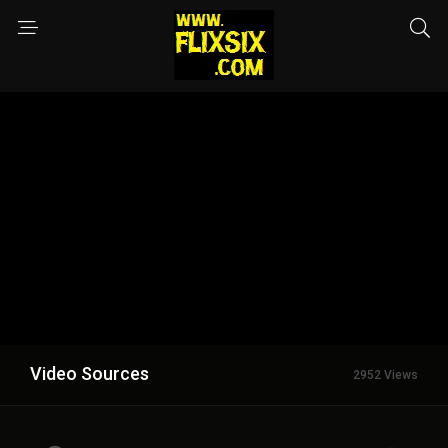
Video Sources
2952 Views