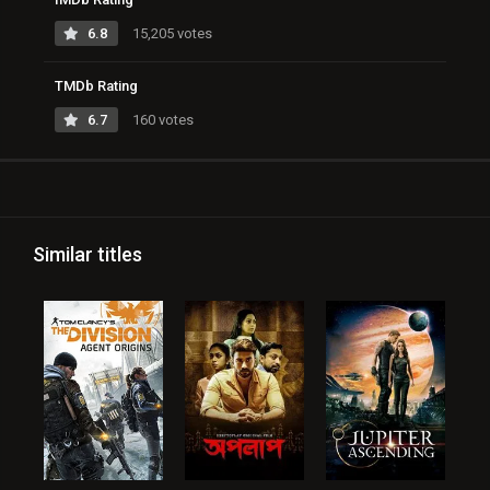
6.8
15,205 votes
TMDb Rating
6.7
160 votes
Similar titles