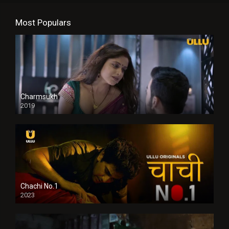
Most Populars
Charmsukh
2019
Chachi No.1
2023