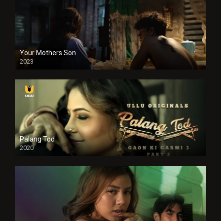
Your Mothers Son
2023
Full HDSD
Palang Tod
2020