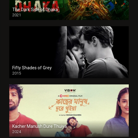
The Dark Side of Dhaka
2021
Full HD
Fifty Shades of Grey
2015
HD
Kacher Manush Dure Thuiya
2024
Full HDSD