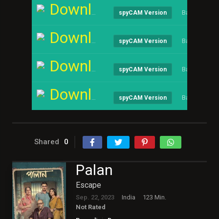
Download
Bangla
spyCAM Version
Download
Bangla
spyCAM Version
Download
Bangla
spyCAM Version
Download
Bangla
spyCAM Version
Shared
0
Palan
Escape
Sep. 22, 2023
India
123 Min.
Not Rated