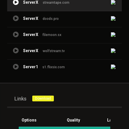
ServerX
streamtape.com
ServerX
doods.pro
ServerX
filemoon.sx
ServerX
wolfstream.tv
Server1
s1.flixsix.com
Links
Download
Options
Quality
Language