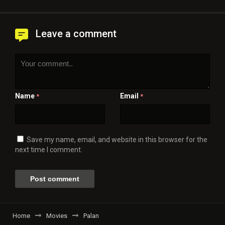
Leave a comment
Name
Email
*
*
Save my name, email, and website in this browser for the
next time I comment.
Home
Movies
Palan