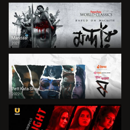
Mandaar
2021
Pett Kata Shaw
2022