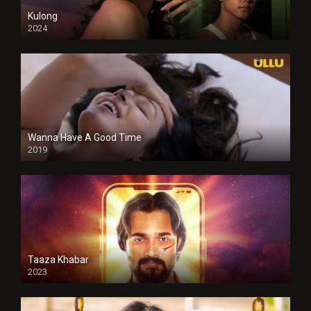
Kulong
2024
Full HDSD
Wanna Have A Good Time
2019
Taaza Khabar
2023