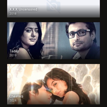
X.X.X: Uncensored
2018
Tadap
2019
Cheaters
2024
Full HDSD