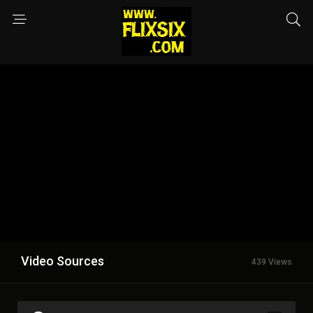
Video Sources
439 Views