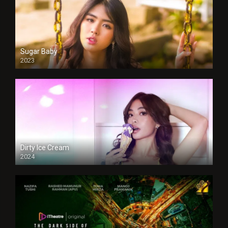
Sugar Baby
2023
Dirty Ice Cream
2024
Full HDSD