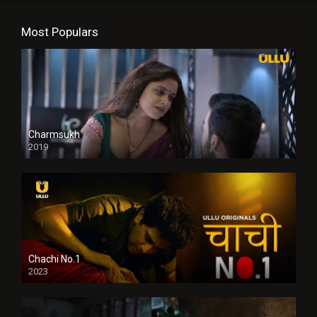
Most Populars
Charmsukh
2019
Chachi No.1
2023