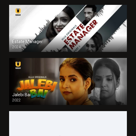
Estate Manager
2024
Jalebi Bai
2022