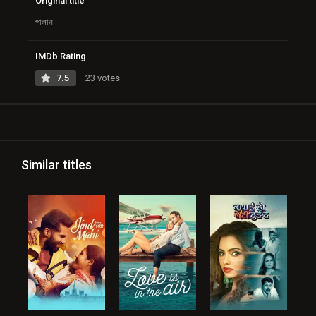
Original title
পালান
IMDb Rating
7.5
23 votes
Similar titles