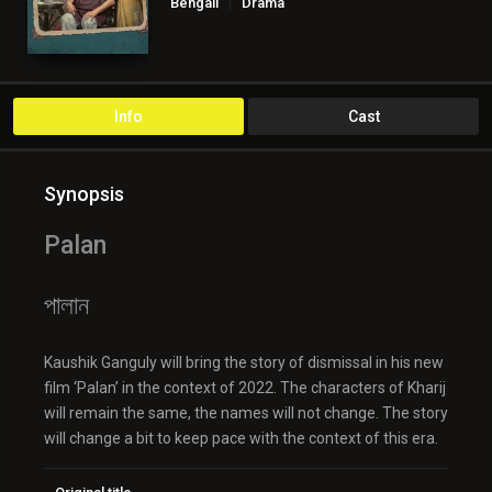
Bengali
Drama
Info
Cast
Synopsis
Palan
পালান
Kaushik Ganguly will bring the story of dismissal in his new
film ‘Palan’ in the context of 2022. The characters of Kharij
will remain the same, the names will not change. The story
will change a bit to keep pace with the context of this era.