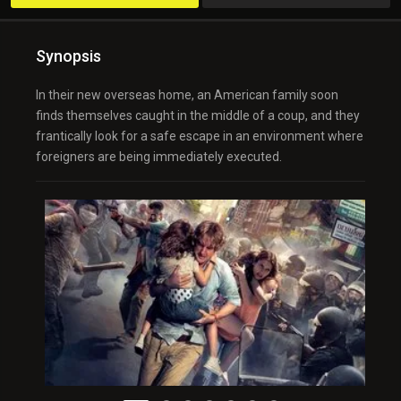
Synopsis
In their new overseas home, an American family soon
finds themselves caught in the middle of a coup, and they
frantically look for a safe escape in an environment where
foreigners are being immediately executed.