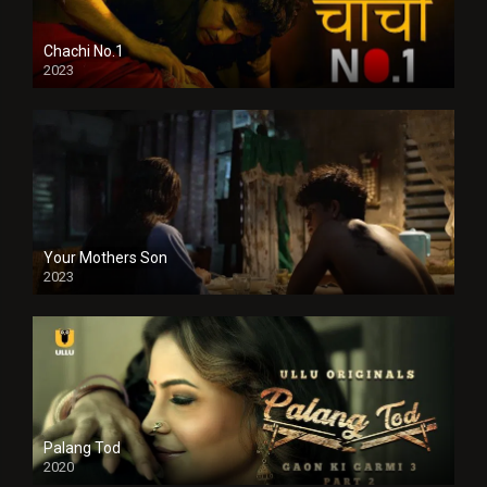
Chachi No.1
2023
Your Mothers Son
2023
Full HDSD
Palang Tod
2020