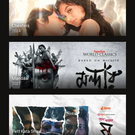
Cheaters
2024
Full HDSD
Mandaar
2021
Pett Kata Shaw