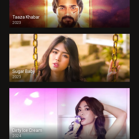
Taaza Khabar
2023
Sugar Baby
2023
Dirty Ice Cream
2024
Full HDSD