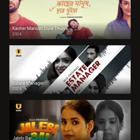
Kacher Manush Dure Thuiya
2024
Full HDSD
Estate Manager
2024
Jalebi Bai