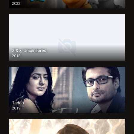
2022
X.X.X: Uncensored
2018
Tadap
2019