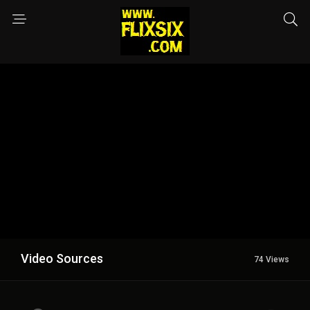
Video Sources
74 Views