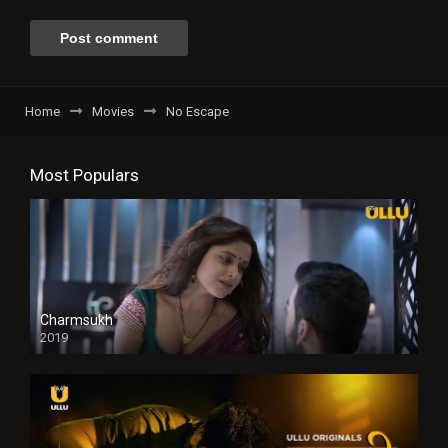
Home
Movies
No Escape
Most Populars
Charmsukh
2019