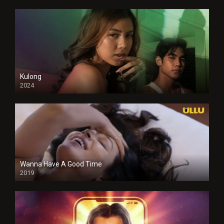
Kulong
2024
Full HDSD
Wanna Have A Good Time
2019