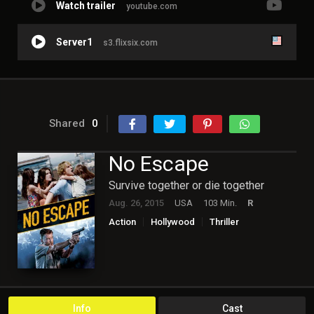
Watch trailer
youtube.com
Server1
s3.flixsix.com
Shared
0
No Escape
Survive together or die together
Aug. 26, 2015
USA
103 Min.
R
Action
Hollywood
Thriller
Info
Cast