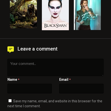
Leave a comment
Name
Email
*
*
Save my name, email, and website in this browser for the
next time I comment.