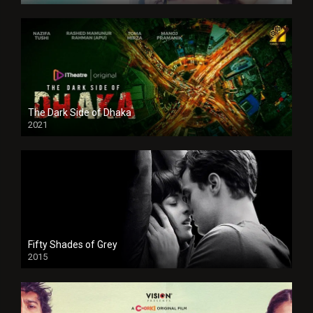
The Dark Side of Dhaka
2021
Full HD
Fifty Shades of Grey
2015
HD