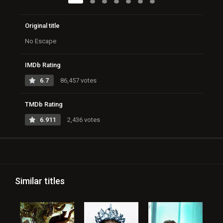
Original title
No Escape
IMDb Rating
6.7
86,457 votes
TMDb Rating
6.911
2,436 votes
Similar titles