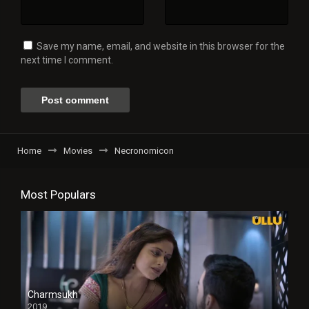
Save my name, email, and website in this browser for the
next time I comment.
Home
Movies
Necronomicon
Most Populars
Charmsukh
2019