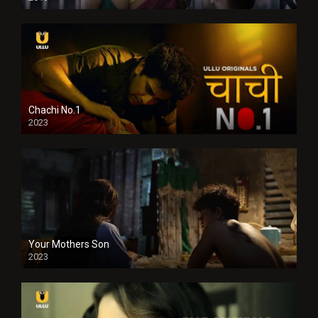
Chachi No.1
2023
Your Mothers Son
2023
Full HDSD