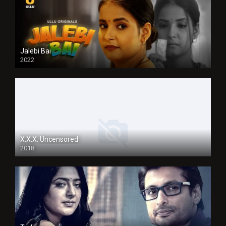
Jalebi Bai
2022
X.X.X: Uncensored
2018