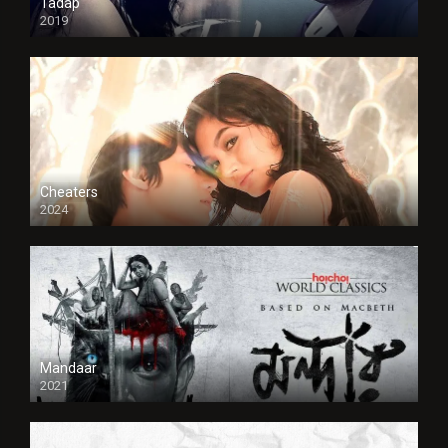
Tadap
2019
Cheaters
2024
Full HDSD
Mandaar
2021