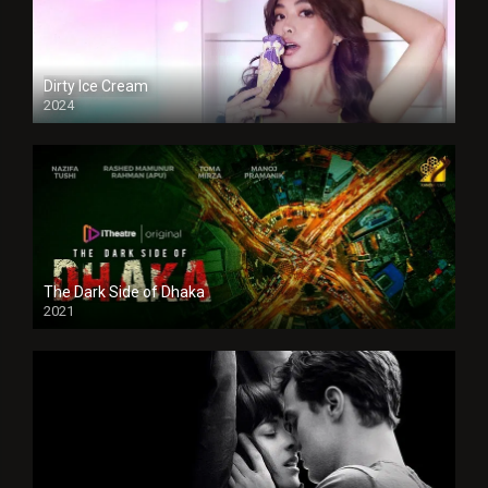
Dirty Ice Cream
2024
Full HDSD
The Dark Side of Dhaka
2021
Full HD