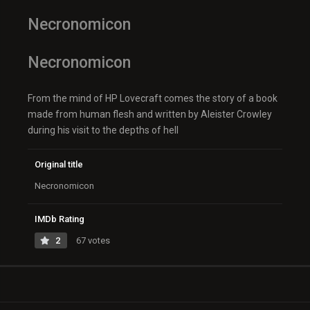
Necronomicon
Necronomicon
From the mind of HP Lovecraft comes the story of a book
made from human flesh and written by Aleister Crowley
during his visit to the depths of hell
Original title
Necronomicon
IMDb Rating
2
67 votes