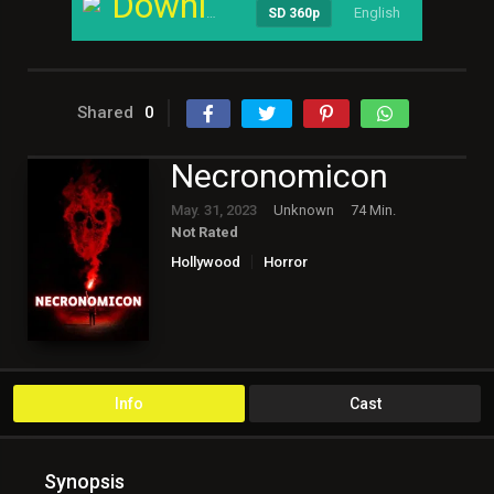
Download
English
----
SD 360p
Shared
0
Necronomicon
May. 31, 2023
Unknown
74 Min.
Not Rated
Hollywood
Horror
Info
Cast
Synopsis