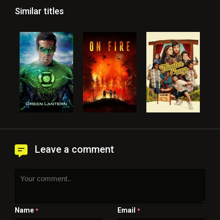
Similar titles
Leave a comment
Name
Email
*
*