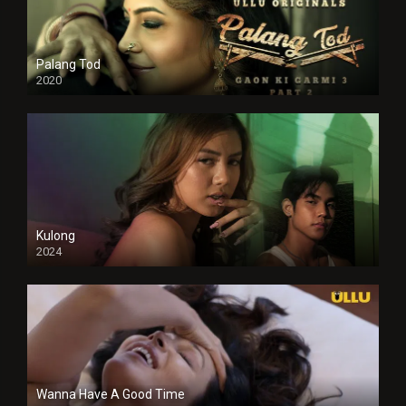
Palang Tod
2020
Kulong
2024
Full HDSD
Wanna Have A Good Time