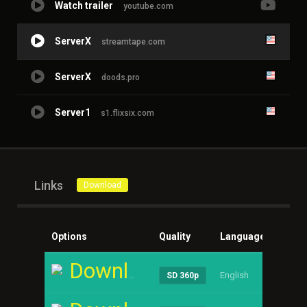
Watch trailer
youtube.com
ServerX
streamtape.com
ServerX
doods.pro
Server1
s1.flixsix.com
Links
Download
Options
Quality
Language
Size
Download
English
----
SD 360p