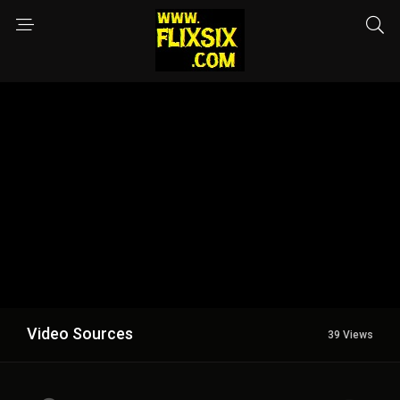
Video Sources
39 Views