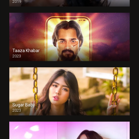
2019
Taaza Khabar
2023
Sugar Baby
2023