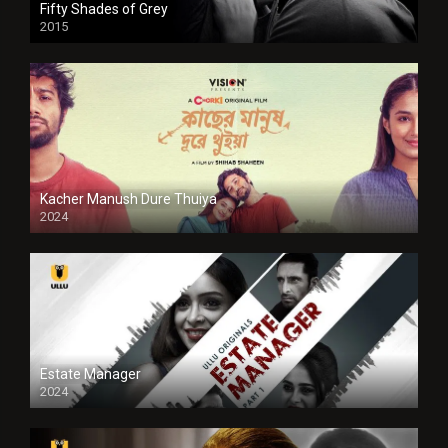
Fifty Shades of Grey
2015
HD
Kacher Manush Dure Thuiya
2024
Full HDSD
Estate Manager
2024