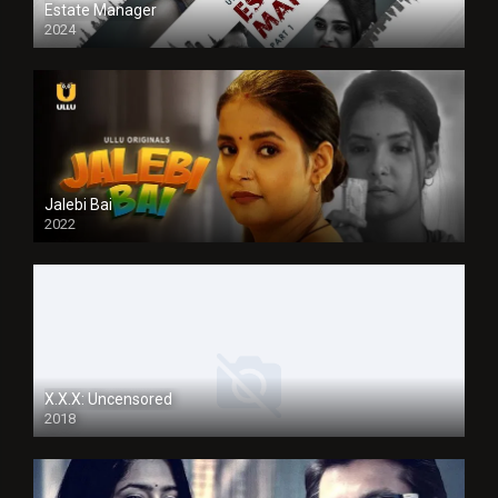
Estate Manager
2024
Jalebi Bai
2022
X.X.X: Uncensored
2018