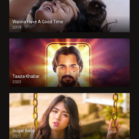
Wanna Have A Good Time
2019
Taaza Khabar
2023
Sugar Baby
2023