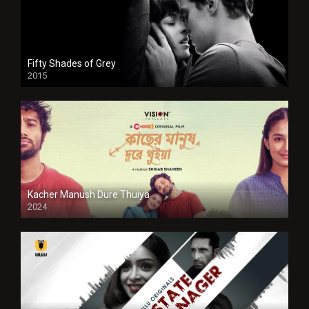
Fifty Shades of Grey
2015
HD
Kacher Manush Dure Thuiya
2024
Full HDSD