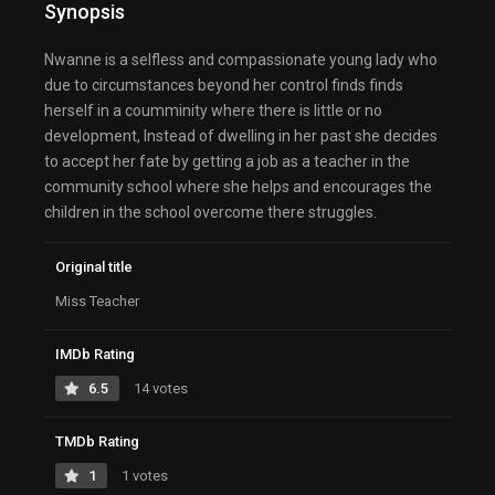
Synopsis
Nwanne is a selfless and compassionate young lady who
due to circumstances beyond her control finds finds
herself in a coumminity where there is little or no
development, Instead of dwelling in her past she decides
to accept her fate by getting a job as a teacher in the
community school where she helps and encourages the
children in the school overcome there struggles.
Original title
Miss Teacher
IMDb Rating
6.5
14 votes
TMDb Rating
1
1 votes