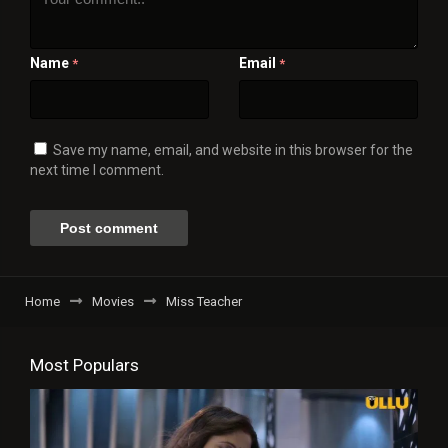
Name
Email
*
*
Save my name, email, and website in this browser for the
next time I comment.
Home
Movies
Miss Teacher
Most Populars