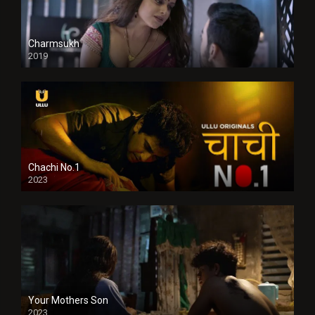
Charmsukh
2019
Chachi No.1
2023
Your Mothers Son
2023