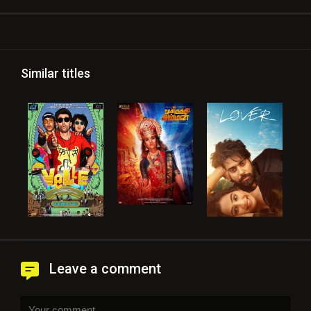
Similar titles
Leave a comment