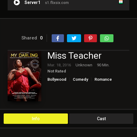
Server1
s1.flixsix.com
Shared
0
Miss Teacher
Mar. 18, 2016
Unknown
90 Min.
Not Rated
Bollywood
Comedy
Romance
Info
Cast