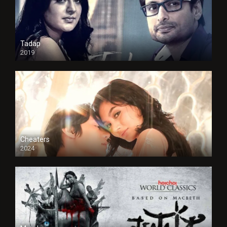
Tadap
2019
Cheaters
2024
Full HDSD