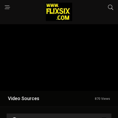
Video Sources
870 Views