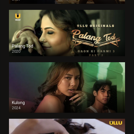
Full HDSD
Palang Tod
2020
Kulong
2024
Full HDSD