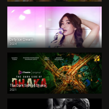
Dirty Ice Cream
2024
Full HDSD
The Dark Side of Dhaka
2021
Full HD