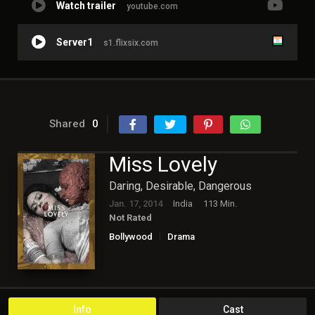
Watch trailer
youtube.com
Server1
s1.flixsix.com
Shared
0
Miss Lovely
Daring, Desirable, Dangerous
Jan. 17, 2014
India
113 Min.
Not Rated
Bollywood
Drama
Info
Cast