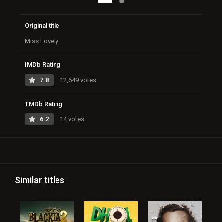
Original title
Miss Lovely
IMDb Rating
7.8
12,649 votes
TMDb Rating
6.2
14 votes
Similar titles