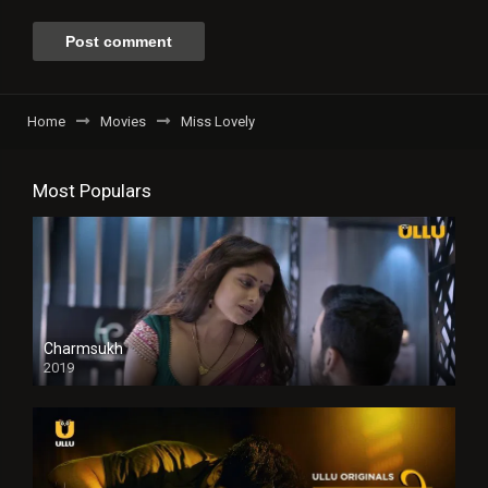
Home
Movies
Miss Lovely
Most Populars
Charmsukh
2019