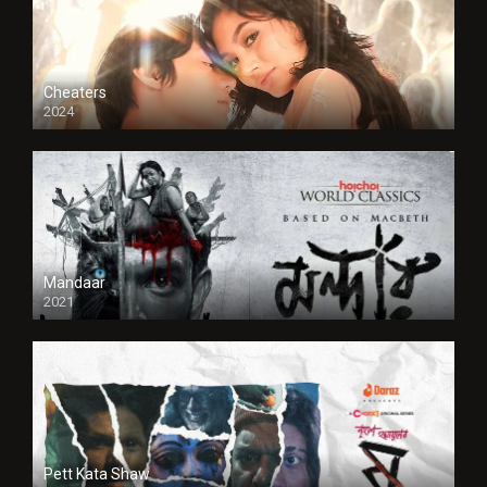
Cheaters
2024
Full HDSD
Mandaar
2021
Pett Kata Shaw