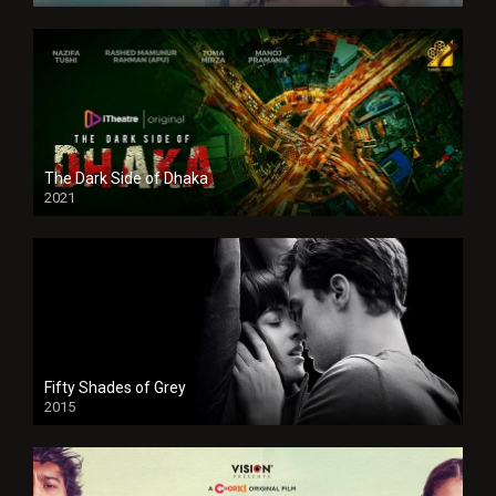
The Dark Side of Dhaka
2021
Full HD
Fifty Shades of Grey
2015
HD