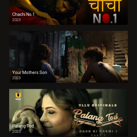
Chachi No.1
2023
Your Mothers Son
2023
Full HDSD
Palang Tod
2020