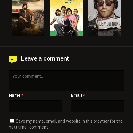
Leave a comment
Name
Email
*
*
Save my name, email, and website in this browser for the
next time I comment.