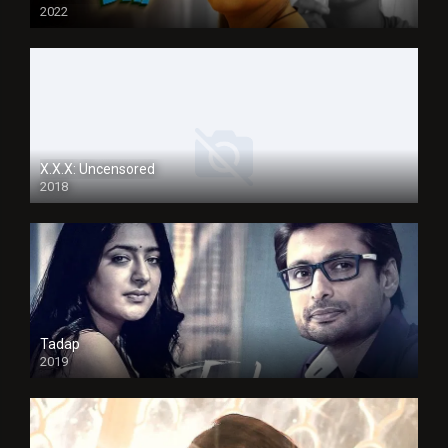
2022
X.X.X: Uncensored
2018
Tadap
2019