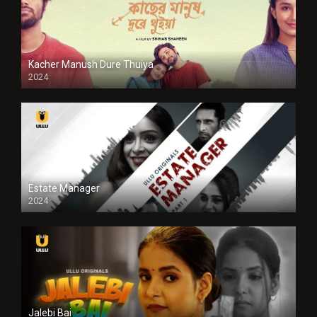
Kacher Manush Dure Thuiya
2024
Full HDSD
Estate Manager
2024
Jalebi Bai