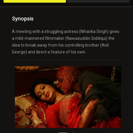
Synopsis
A meeting with a struggling actress (Niharika Singh) gives
a mild-mannered filmmaker (Nawazuddin Siddiqui) the
idea to break away from his controlling brother (Anil
George) and direct a feature of his own.