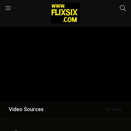
Video Sources
350 Views