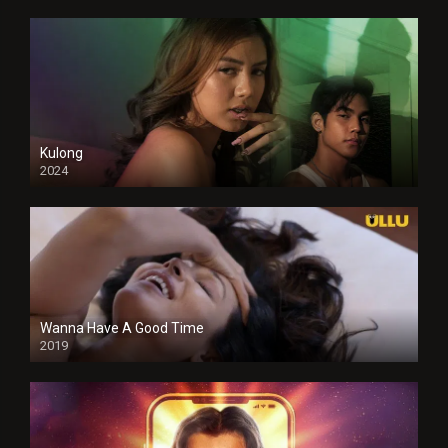
Kulong
2024
Full HDSD
Wanna Have A Good Time
2019