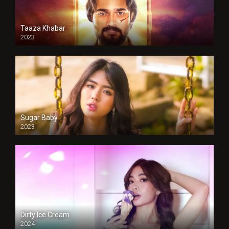
Taaza Khabar
2023
Sugar Baby
2023
Dirty Ice Cream
2024
Full HDSD