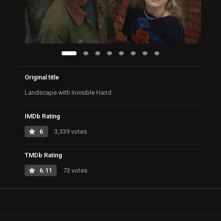
Original title
Landscape with Invisible Hand
IMDb Rating
6
3,339 votes
TMDb Rating
6.11
73 votes