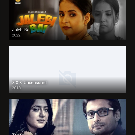
Jalebi Bai
2022
X.X.X: Uncensored
2018