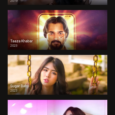
2019
Taaza Khabar
2023
Sugar Baby
2023