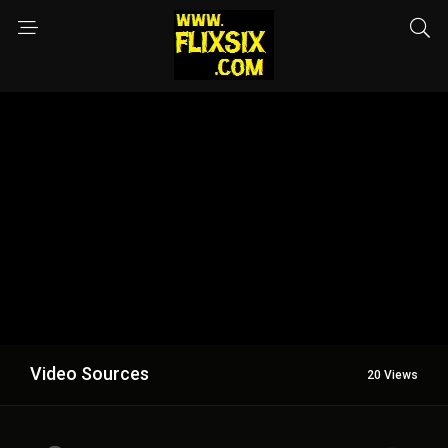
Video Sources
20 Views