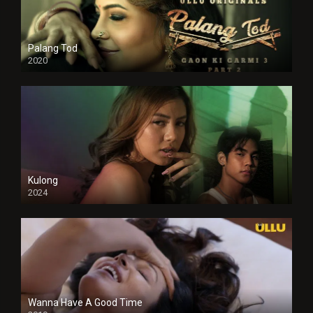
Palang Tod
2020
Kulong
2024
Full HDSD
Wanna Have A Good Time