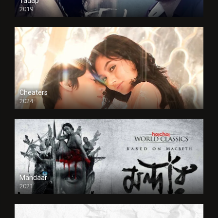
Tadap
2019
Cheaters
2024
Full HDSD
Mandaar
2021