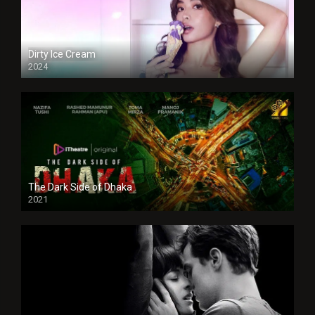
Dirty Ice Cream
2024
Full HDSD
The Dark Side of Dhaka
2021
Full HD