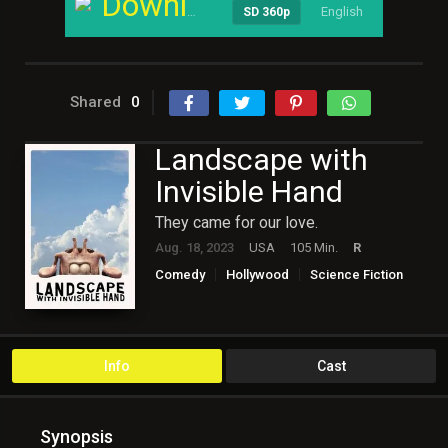
Download
English
----
SD 360p
Shared
0
Landscape with
Invisible Hand
They came for our love.
Aug. 18, 2023
USA
105 Min.
R
Comedy
Hollywood
Science Fiction
Info
Cast
Synopsis