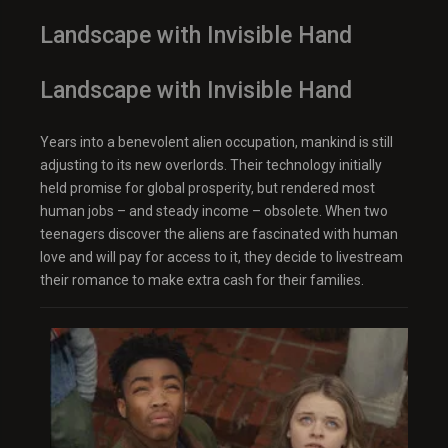
Landscape with Invisible Hand
Landscape with Invisible Hand
Years into a benevolent alien occupation, mankind is still
adjusting to its new overlords. Their technology initially
held promise for global prosperity, but rendered most
human jobs – and steady income – obsolete. When two
teenagers discover the aliens are fascinated with human
love and will pay for access to it, they decide to livestream
their romance to make extra cash for their families.