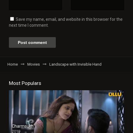
Save my name, email, and website in this browser for the
next time I comment.
Home
Movies
Landscape with Invisible Hand
Most Populars
Charmsukh
2019