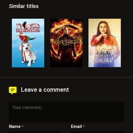
Similar titles
Leave a comment
Name
Email
*
*