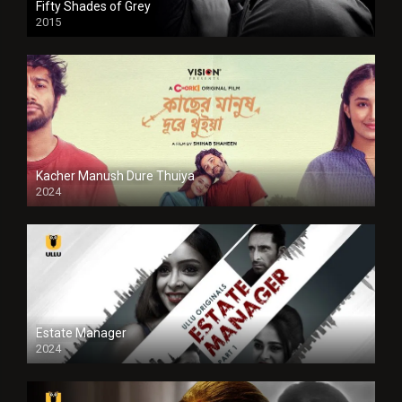
Fifty Shades of Grey
2015
HD
Kacher Manush Dure Thuiya
2024
Full HDSD
Estate Manager
2024