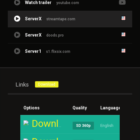
Watch trailer
youtube.com
ServerX
streamtape.com
ServerX
doods.pro
Server1
s1.flixsix.com
Links
Download
Options
Quality
Language
Size
Download
English
----
SD 360p