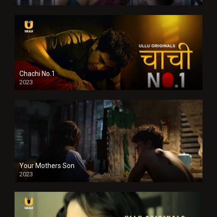
Chachi No.1
2023
Your Mothers Son
2023
Full HDSD