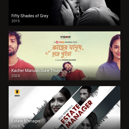
Fifty Shades of Grey
2015
HD
Kacher Manush Dure Thuiya
2024
Full HDSD
Estate Manager
2024