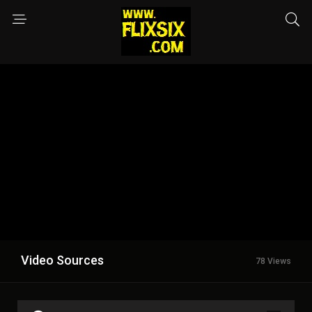
Video Sources
78 Views