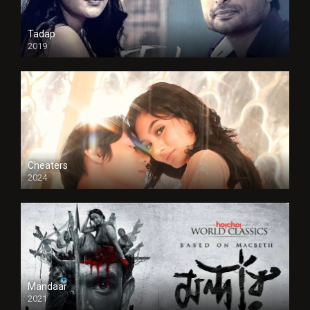
Tadap
2019
Cheaters
2024
Full HDSD
Mandaar
2021