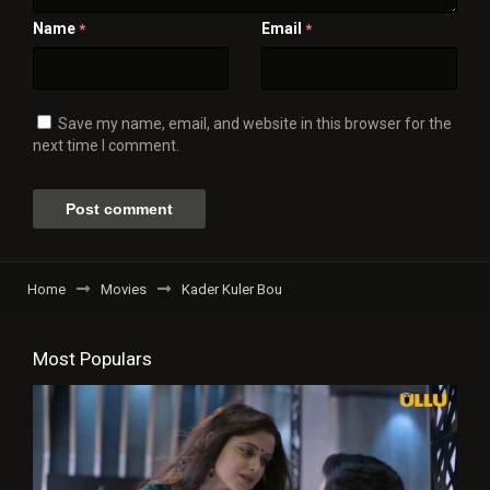
Name
Email
*
*
Save my name, email, and website in this browser for the
next time I comment.
Home
Movies
Kader Kuler Bou
Most Populars