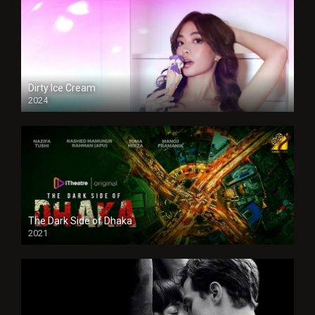
Dirty Ice Cream
2024
Full HDSD
The Dark Side of Dhaka
2021
Full HD