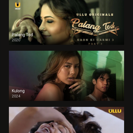
Palang Tod
2020
Kulong
2024
Full HDSD