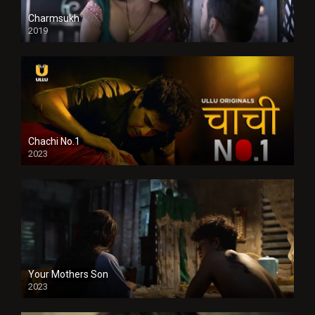
Charmsukh
2019
Chachi No.1
2023
Your Mothers Son
2023
Full HDSD