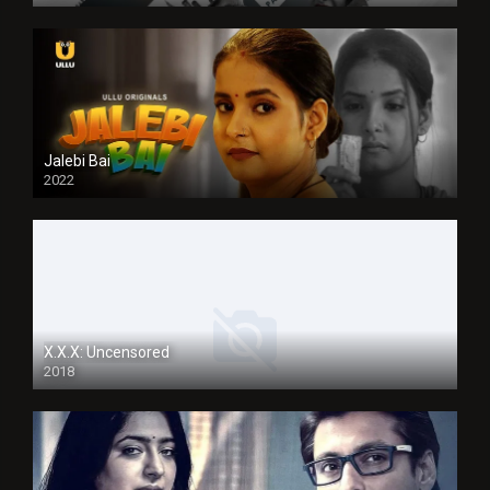
Jalebi Bai
2022
X.X.X: Uncensored
2018