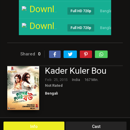
Download
Bangla
----
Full HD 720p
Download
Bangla
----
Full HD 720p
Shared
0
Kader Kuler Bou
Feb. 25, 2015
India
167 Min.
Not Rated
Bengali
Info
Cast