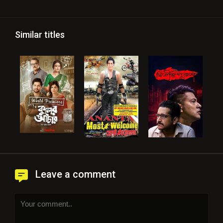
Similar titles
Leave a comment