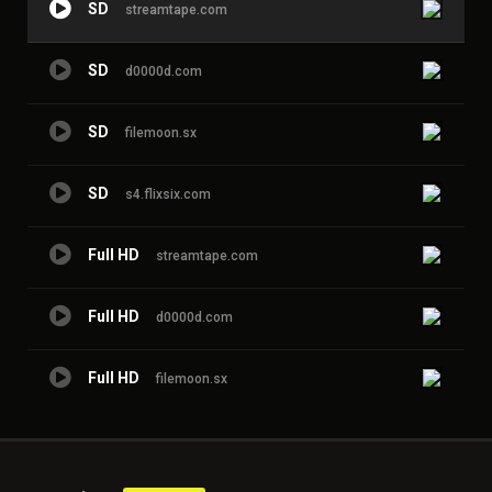
SD
streamtape.com
SD
d0000d.com
SD
filemoon.sx
SD
s4.flixsix.com
Full HD
streamtape.com
Full HD
d0000d.com
Full HD
filemoon.sx