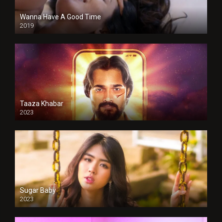
Wanna Have A Good Time
2019
Taaza Khabar
2023
Sugar Baby
2023