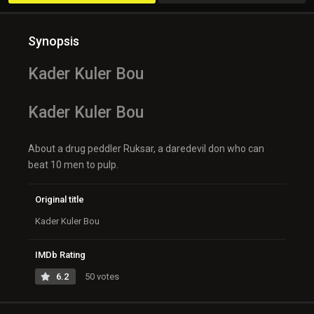
Synopsis
Kader Kuler Bou
Kader Kuler Bou
About a drug peddler Ruksar, a daredevil don who can
beat 10 men to pulp.
Original title
Kader Kuler Bou
IMDb Rating
6.2
50 votes