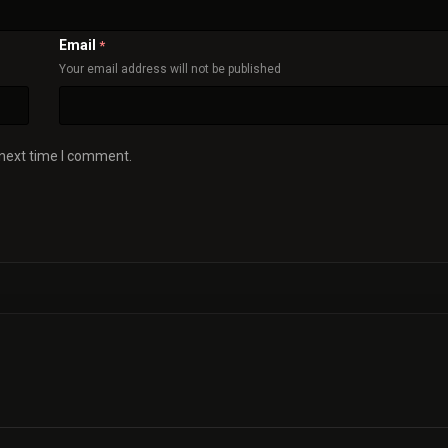
Email
*
Your email address will not be published
 next time I comment.