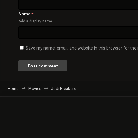
Name
*
Add a display name
Save my name, email, and website in this browser for the
Home
Movies
Jodi Breakers