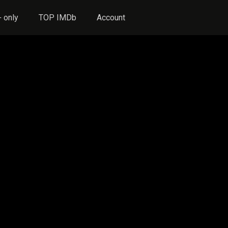
 only
TOP IMDb
Account