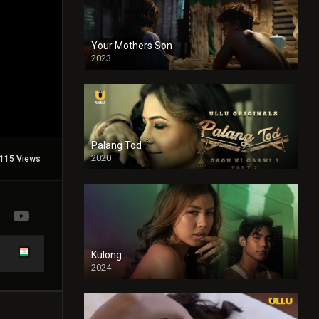
Your Mothers Son
2023
Full HDSD
Palang Tod
2020
115 Views
Kulong
2024
Full HDSD