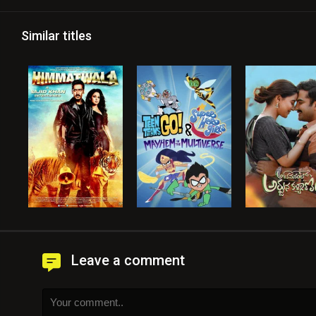
Similar titles
Leave a comment