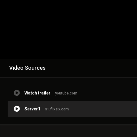
Video Sources
Watch trailer
youtube.com
Server1
s1.flixsix.com