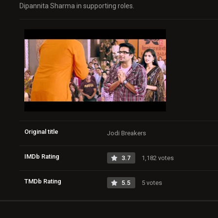
Dipannita Sharma in supporting roles.
Original title
Jodi Breakers
IMDb Rating
3.7
1,182 votes
TMDb Rating
5.5
5 votes