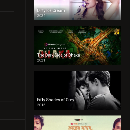
Dirty Ice Cream
2024
Full HDSD
The Dark Side of Dhaka
2021
Full HD
Fifty Shades of Grey
2015
HD