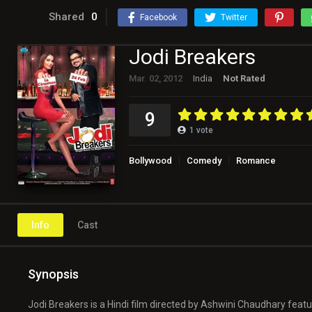
Shared
0
Facebook
Twitter
Jodi Breakers
Mar. 02, 2012
India
Not Rated
9
1
vote
Bollywood
Comedy
Romance
Info
Cast
Synopsis
Jodi Breakers is a Hindi film directed by Ashwini Chaudhary fea