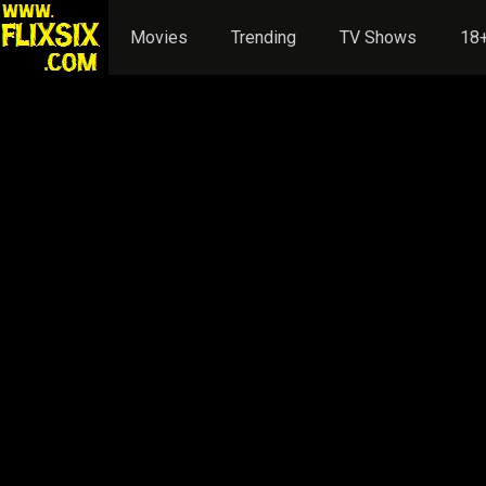
Movies
Trending
TV Shows
18+