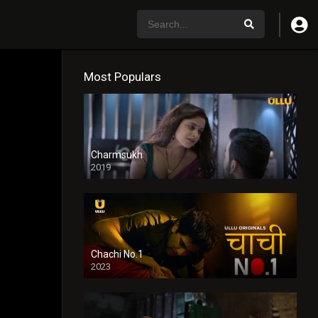
Most Populars
Charmsukh
2019
Chachi No.1
2023