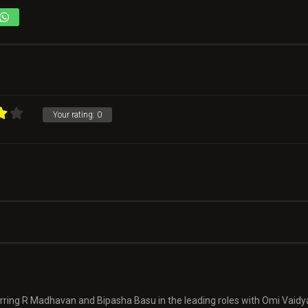
Your rating:
0
turring R Madhavan and Bipasha Basu in the leading roles with Omi Vaid