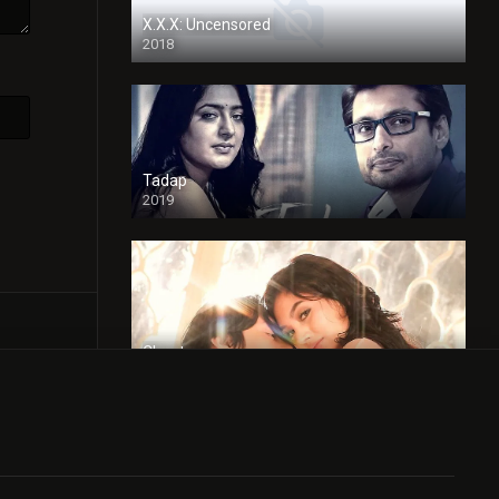
X.X.X: Uncensored
2018
Tadap
2019
Cheaters
2024
Full HDSD