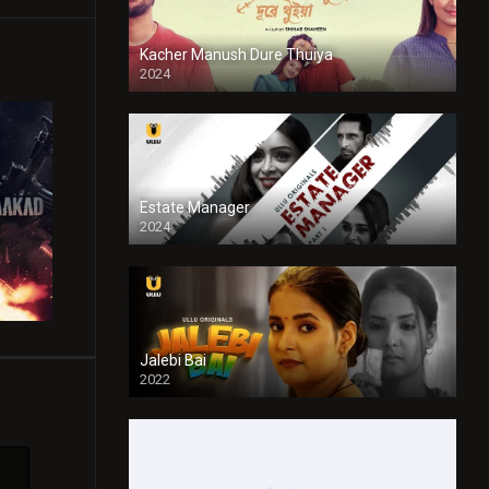
Kacher Manush Dure Thuiya
2024
Full HDSD
Estate Manager
2024
Jalebi Bai
2022