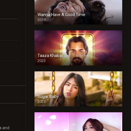
Wanna Have A Good Time
2019
Taaza Khabar
2023
Sugar Baby
2023
ya and