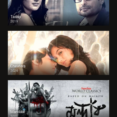
Tadap
2019
Cheaters
2024
Full HDSD
Mandaar
2021