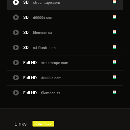
SD
streamtape.com
SD
d0000d.com
SD
filemoon.sx
SD
s4.flixsix.com
Full HD
streamtape.com
Full HD
d0000d.com
Full HD
filemoon.sx
Links
Download