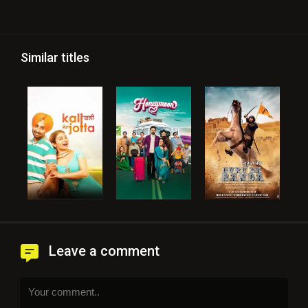
Similar titles
Leave a comment