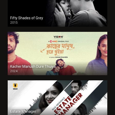
Fifty Shades of Grey
2015
HD
Kacher Manush Dure Thuiya
2024
Full HDSD
Estate Manager