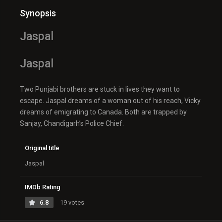
Synopsis
Jaspal
Jaspal
Two Punjabi brothers are stuck in lives they want to
escape. Jaspal dreams of a woman out of his reach, Vicky
dreams of emigrating to Canada. Both are trapped by
Sanjay, Chandigarh’s Police Chief.
Original title
Jaspal
IMDb Rating
6.8
19 votes