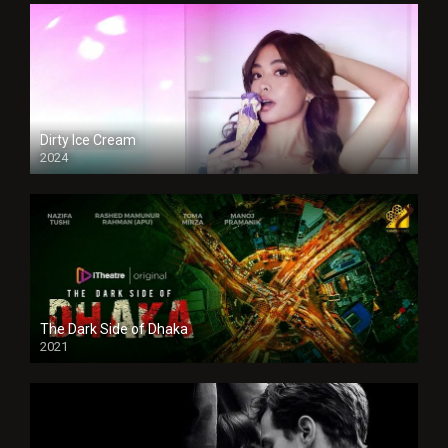
Dirty Ice Cream
2024
Full HDSD
The Dark Side of Dhaka
2021
Full HD