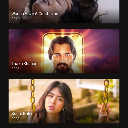
Wanna Have A Good Time
2019
Taaza Khabar
2023
Sugar Baby
2023