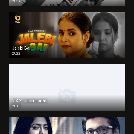
2024
Jalebi Bai
2022
X.X.X: Uncensored
2018