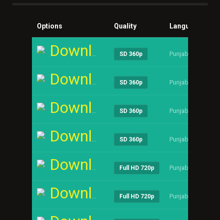
Options
Quality
Language
Si
Download
Punjabi
----
SD 360p
Download
Punjabi
----
SD 360p
Download
Punjabi
----
SD 360p
Download
Punjabi
----
SD 360p
Download
Punjabi
----
Full HD 720p
Download
Punjabi
----
Full HD 720p