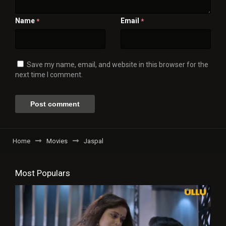
Name
Email
*
*
Save my name, email, and website in this browser for the
next time I comment.
Home
Movies
Jaspal
Most Populars