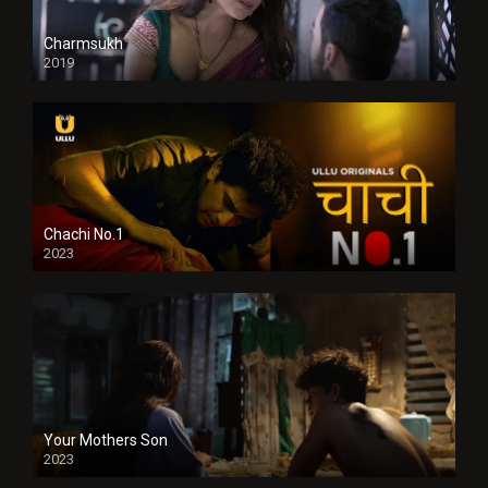
Charmsukh
2019
Chachi No.1
2023
Your Mothers Son
2023
Full HDSD