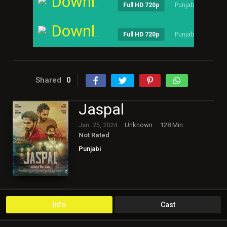
Download
Punjabi
----
Full HD 720p
Download
Punjabi
----
Full HD 720p
Shared
0
Jaspal
Jan. 25, 2024
Unknown
128 Min.
Not Rated
Punjabi
Info
Cast