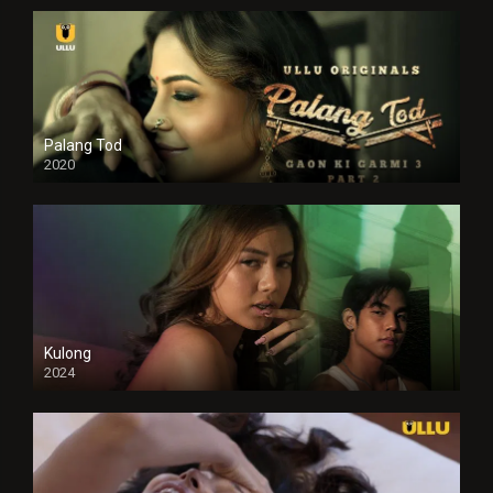
Palang Tod
2020
Kulong
2024
Full HDSD