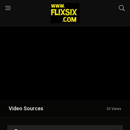
Video Sources
33 Views