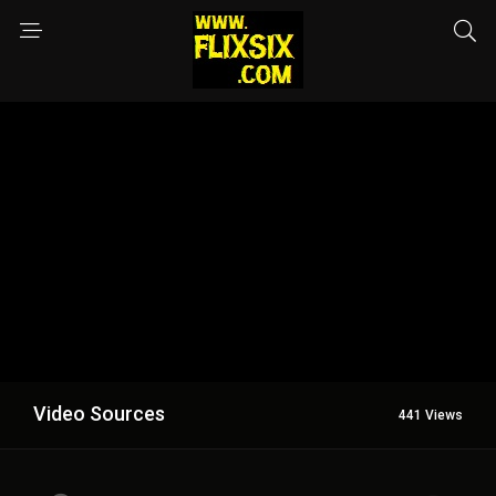
Video Sources
441 Views