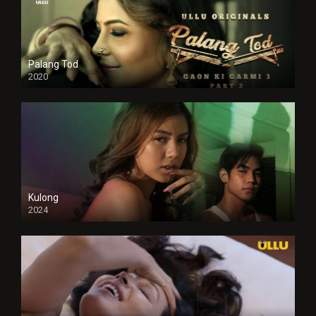
Palang Tod
2020
Kulong
2024
Full HDSD