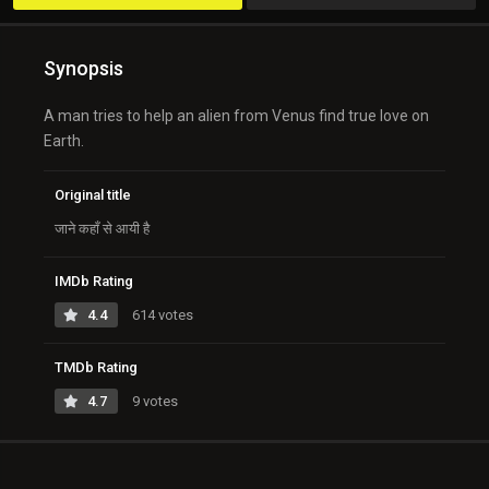
Synopsis
A man tries to help an alien from Venus find true love on
Earth.
Original title
जाने कहाँ से आयी है
IMDb Rating
4.4
614 votes
TMDb Rating
4.7
9 votes