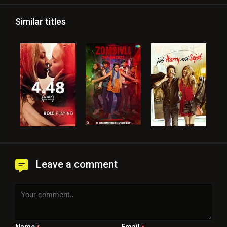
Similar titles
Leave a comment