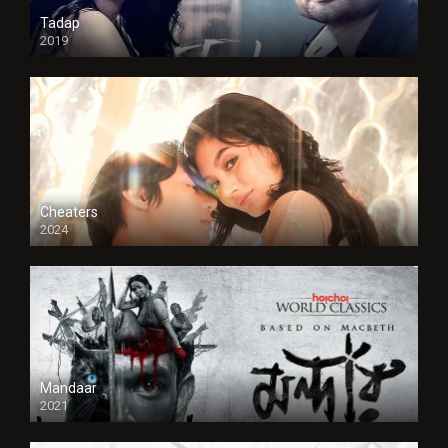
Tadap
2019
Cheaters
2024
Full HDSD
Mandaar
2021