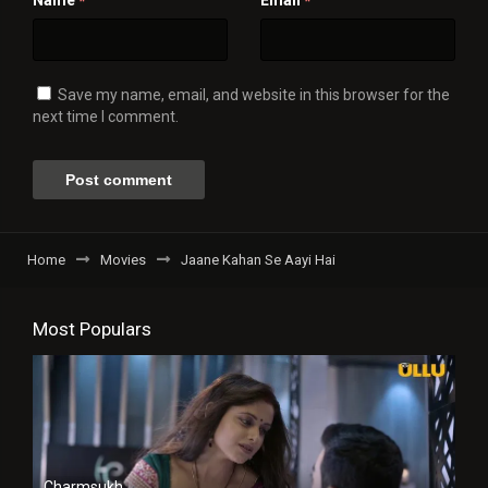
Name
Email
*
*
Save my name, email, and website in this browser for the
next time I comment.
Home
Movies
Jaane Kahan Se Aayi Hai
Most Populars
Charmsukh