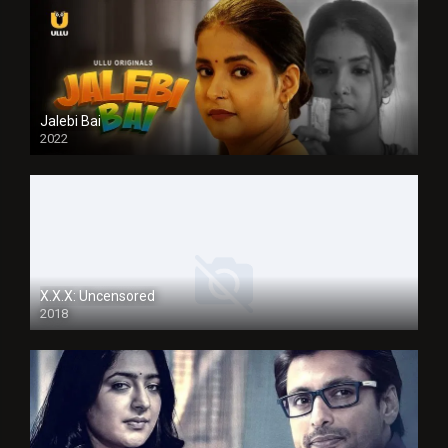
Jalebi Bai
2022
X.X.X: Uncensored
2018