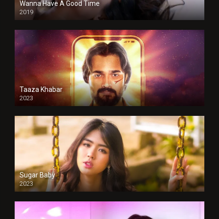
Wanna Have A Good Time
2019
Taaza Khabar
2023
Sugar Baby
2023