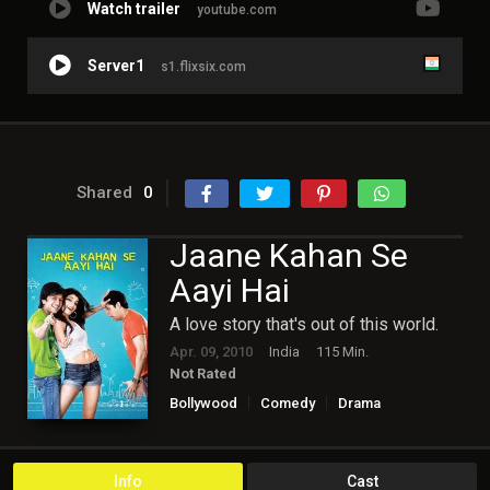
Watch trailer
youtube.com
Server1
s1.flixsix.com
Shared
0
Jaane Kahan Se
Aayi Hai
A love story that's out of this world.
Apr. 09, 2010
India
115 Min.
Not Rated
Bollywood
Comedy
Drama
Fantasy
Romance
Info
Cast