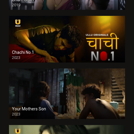
2019
Chachi No.1
2023
Your Mothers Son
2023
Full HDSD