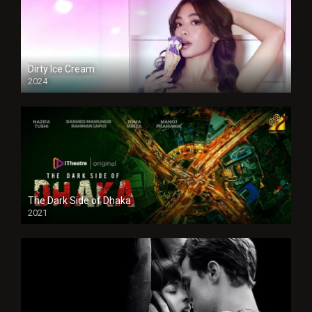
Dirty Ice Cream
2024
Full HDSD
The Dark Side of Dhaka
2021
Full HD