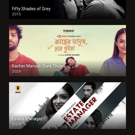
Fifty Shades of Grey
2015
HD
Kacher Manush Dure Thuiya
2024
Full HDSD
Estate Manager
2024