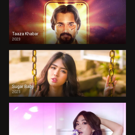
Taaza Khabar
2023
Sugar Baby
2023