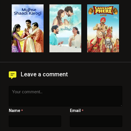
Leave a comment
Name
Email
*
*