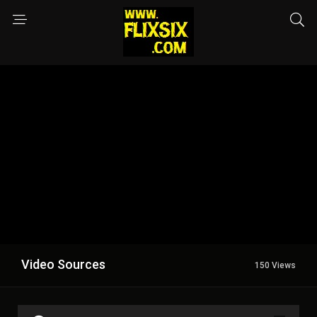
Video Sources
150 Views