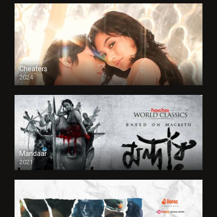
Cheaters
2024
Full HDSD
Mandaar
2021