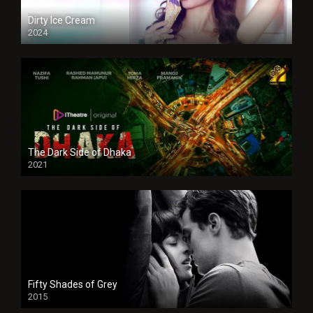
Dirty Ice Cream
2024
Full HDSD
The Dark Side of Dhaka
2021
Full HD
Fifty Shades of Grey
2015
HD