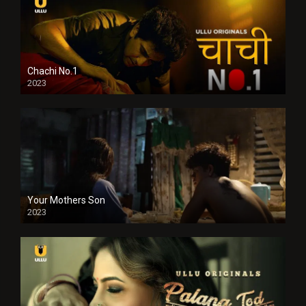
Chachi No.1
2023
Your Mothers Son
2023
Full HDSD