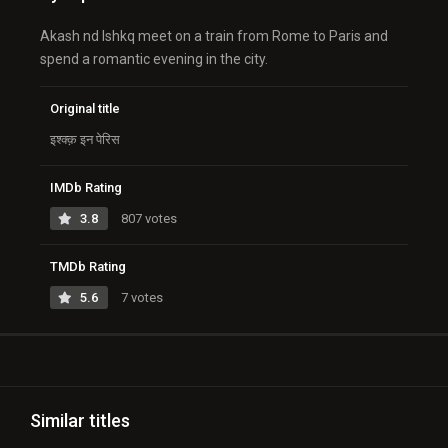
Akash nd Ishkq meet on a train from Rome to Paris and
spend a romantic evening in the city.
Original title
इश्क्क़ इन पेरिस
IMDb Rating
3.8
807 votes
TMDb Rating
5.6
7 votes
Similar titles