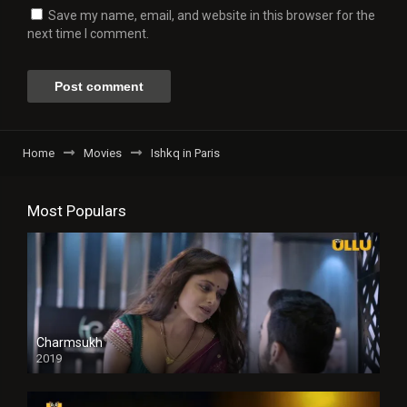
Save my name, email, and website in this browser for the
next time I comment.
Home
Movies
Ishkq in Paris
Most Populars
Charmsukh
2019