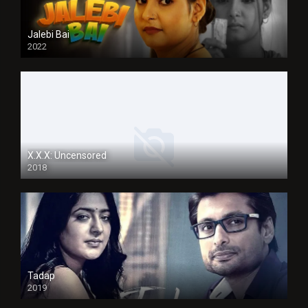
Jalebi Bai
2022
X.X.X: Uncensored
2018
Tadap
2019