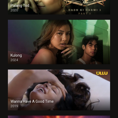
Palang Tod
2020
Kulong
2024
Full HDSD
Wanna Have A Good Time
2019