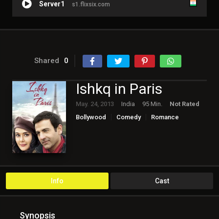
Server1
s1.flixsix.com
Shared
0
Ishkq in Paris
May. 24, 2013
India
95 Min.
Not Rated
Bollywood
Comedy
Romance
Info
Cast
Synopsis