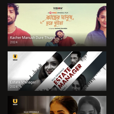
Kacher Manush Dure Thuiya
2024
Full HDSD
Estate Manager
2024