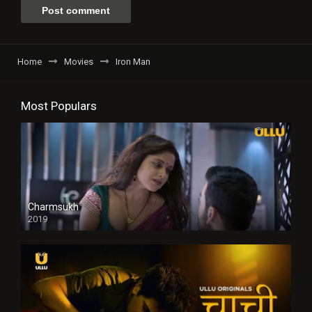
Home
Movies
Iron Man
Most Populars
Charmsukh
2019