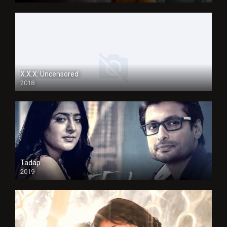
X.X.X: Uncensored
2018
Tadap
2019