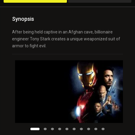
Synopsis
After being held captive in an Afghan cave, billionaire
engineer Tony Stark creates a unique weaponized suit of
armor to fight evil.