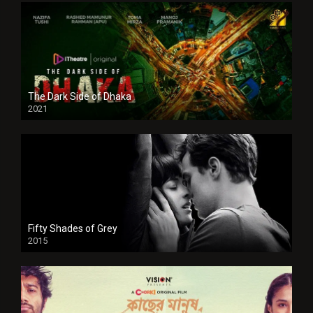
The Dark Side of Dhaka
2021
Full HD
Fifty Shades of Grey
2015
HD