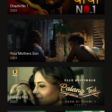
Chachi No.1
2023
Your Mothers Son
2023
Full HDSD
Palang Tod
2020