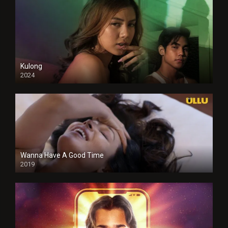
Kulong
2024
Full HDSD
Wanna Have A Good Time
2019