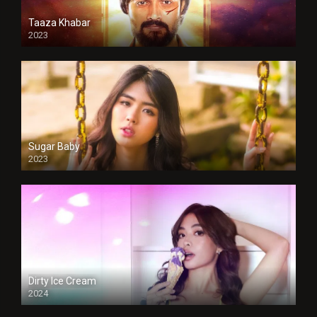
Taaza Khabar
2023
Sugar Baby
2023
Dirty Ice Cream
2024
Full HDSD