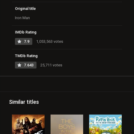
Original title
Iron Man
IMDb Rating
7.9
1,053,563 votes
TMDb Rating
7.643
25,711 votes
Similar titles