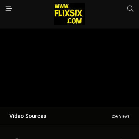
Video Sources
256 Views