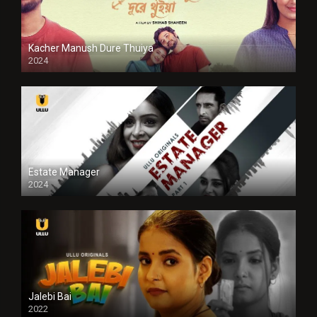
Kacher Manush Dure Thuiya
2024
Full HDSD
Estate Manager
2024
Jalebi Bai
2022