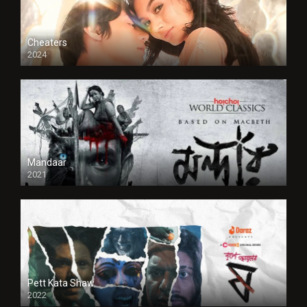
Cheaters
2024
Full HDSD
Mandaar
2021
Pett Kata Shaw
2022