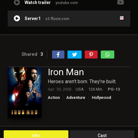
Watch trailer
youtube.com
Server1
s3.flixsix.com
Shared
3
Iron Man
Heroes aren't born. They're built.
Apr. 30, 2008
USA
126 Min.
PG-13
Action
Adventure
Hollywood
Science Fiction
Info
Cast