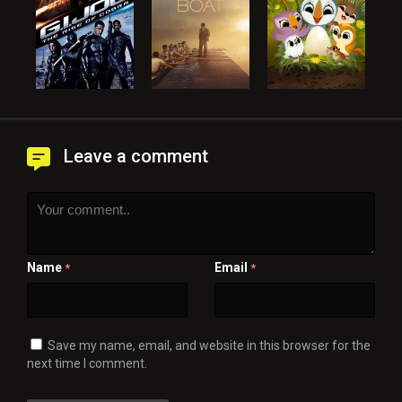
Leave a comment
Name
Email
*
*
Save my name, email, and website in this browser for the
next time I comment.