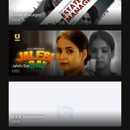
Estate Manager
2024
Jalebi Bai
2022
X.X.X: Uncensored
2018