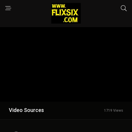
Video Sources
1719 Views