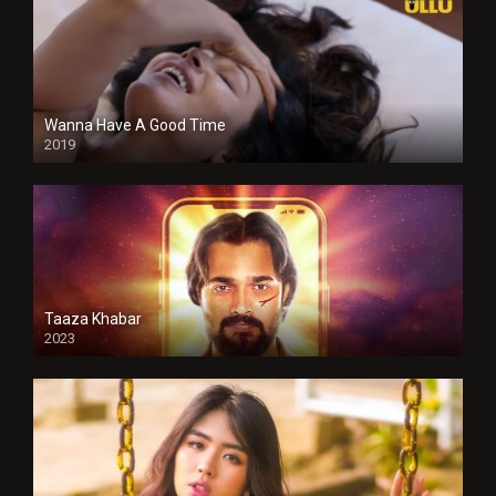
Wanna Have A Good Time
2019
Taaza Khabar
2023