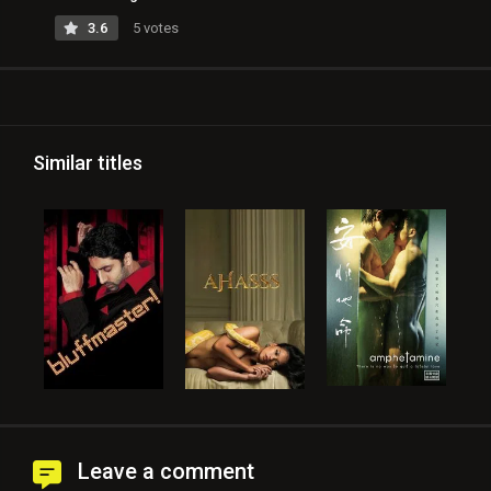
3.6
5 votes
Similar titles
Leave a comment