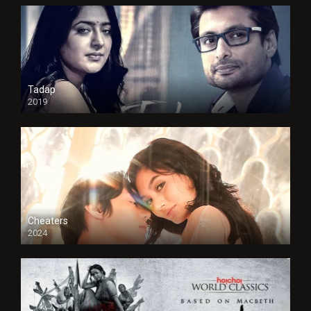
Tadap
2019
Cheaters
2024
Full HDSD