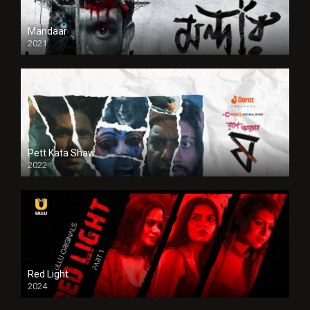
Mandaar
2021
Pett Kata Shaw
2022
Red Light
2024