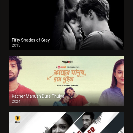
Fifty Shades of Grey
2015
HD
Kacher Manush Dure Thuiya
2024
Full HDSD