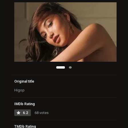
Original title
Higop
IMDb Rating
6.2
68 votes
TMDb Rating