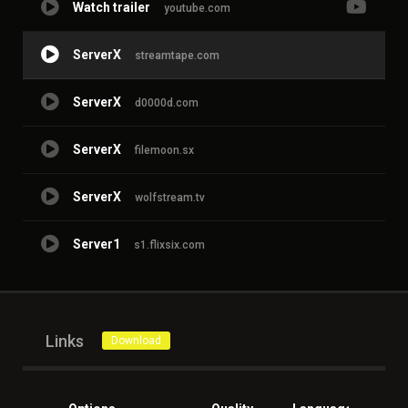
Watch trailer
youtube.com
ServerX
streamtape.com
ServerX
d0000d.com
ServerX
filemoon.sx
ServerX
wolfstream.tv
Server1
s1.flixsix.com
Links
Download