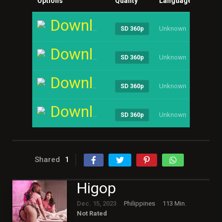
Options
Quality
Language
Size
Download
Unknown
----
SD 360p
Download
Unknown
----
SD 360p
Download
Unknown
----
SD 360p
Download
Unknown
----
SD 360p
Shared
1
Higop
Dec. 15, 2023
Philippines
113 Min.
Not Rated