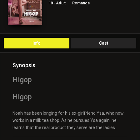
18+ Adult
Romance
Info
Cast
Synopsis
Higop
Higop
Noah has been longing for his ex-girlfriend Ysa, who now
works in a milk tea shop. As he pursues Ysa again, he
learns that the real product they serve are the ladies.