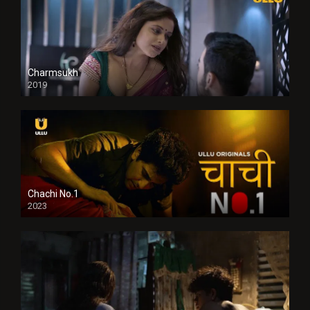
Charmsukh
2019
Chachi No.1
2023