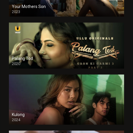
Your Mothers Son
2023
Full HDSD
Palang Tod
2020
Kulong
2024
Full HDSD