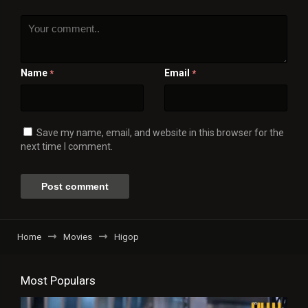
Name
Email
*
*
Save my name, email, and website in this browser for the
next time I comment.
Home
Movies
Higop
Most Populars