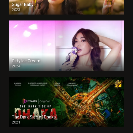
Sugar Baby
2023
Dirty Ice Cream
2024
Full HDSD
The Dark Side of Dhaka
2021
Full HD