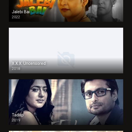
Jalebi Bai
2022
X.X.X: Uncensored
2018
Tadap
2019