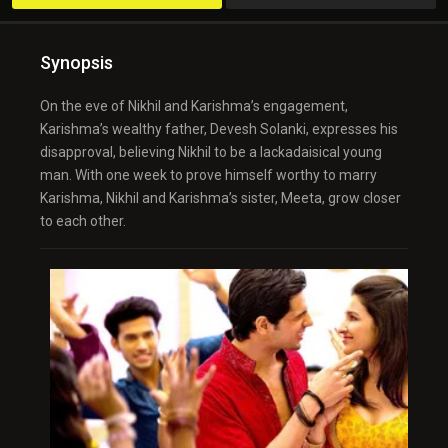
Synopsis
On the eve of Nikhil and Karishma’s engagement,
Karishma’s wealthy father, Devesh Solanki, expresses his
disapproval, believing Nikhil to be a lackadaisical young
man. With one week to prove himself worthy to marry
Karishma, Nikhil and Karishma’s sister, Meeta, grow closer
to each other.