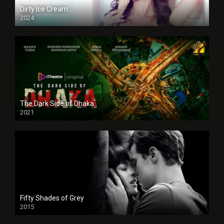
Dirty Ice Cream
2024
Full HDSD
The Dark Side of Dhaka
2021
Full HD
Fifty Shades of Grey
2015
HD