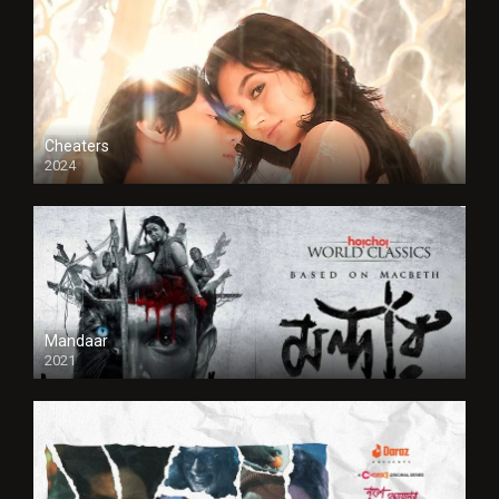
Cheaters
2024
Full HDSD
Mandaar
2021