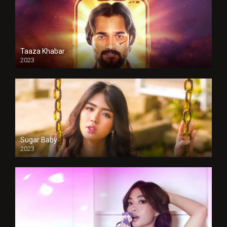
Taaza Khabar
2023
Sugar Baby
2023