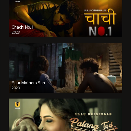
Chachi No.1
2023
Your Mothers Son
2023
Full HDSD