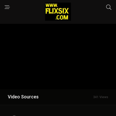
Video Sources
341 Views