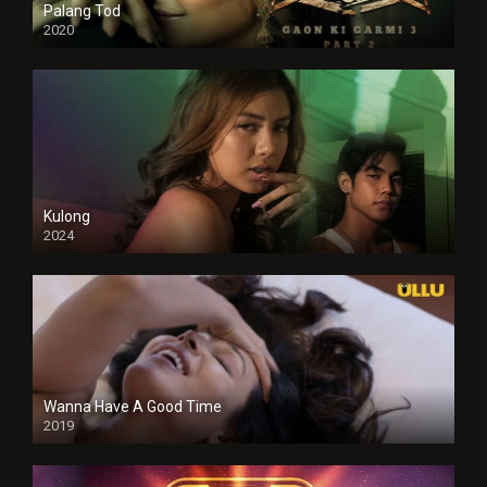
Palang Tod
2020
Kulong
2024
Full HDSD
Wanna Have A Good Time
2019