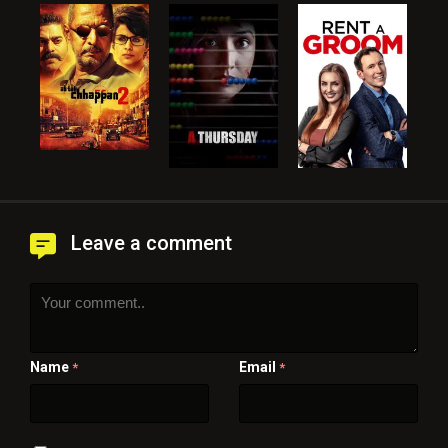
Leave a comment
Name
Email
*
*