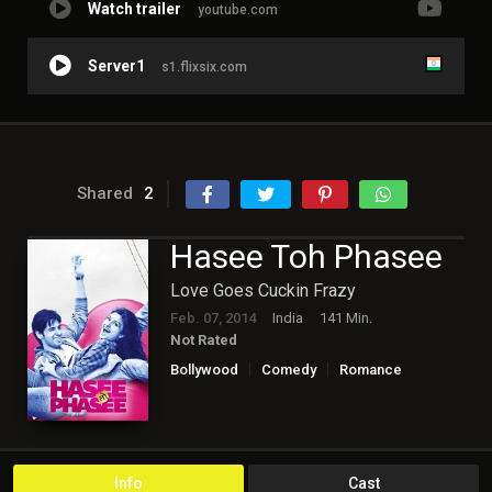
Watch trailer
youtube.com
Server1
s1.flixsix.com
Shared
2
Hasee Toh Phasee
Love Goes Cuckin Frazy
Feb. 07, 2014
India
141 Min.
Not Rated
Bollywood
Comedy
Romance
Info
Cast