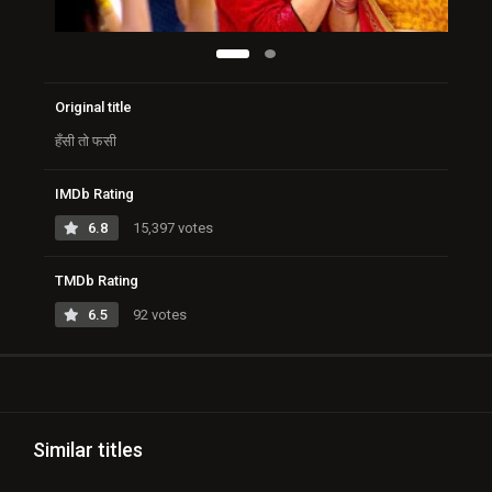
Original title
हँसी तो फसी
IMDb Rating
6.8
15,397 votes
TMDb Rating
6.5
92 votes
Similar titles