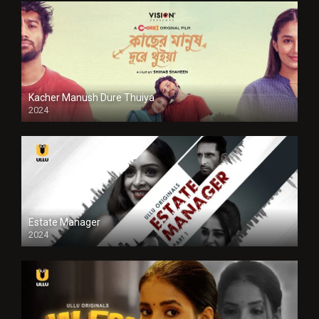
Kacher Manush Dure Thuiya
2024
Full HDSD
Estate Manager
2024