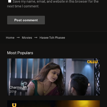
Save my name, email, and website in this browser for the
next time I comment.
Home
Movies
Hasee Toh Phasee
Most Populars
Charmsukh
2019