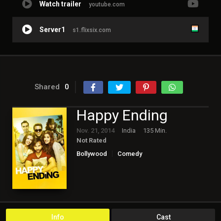
Watch trailer
youtube.com
Server1
s1.flixsix.com
Shared
0
Happy Ending
Nov. 21, 2014
India
135 Min.
Not Rated
Bollywood
Comedy
Info
Cast