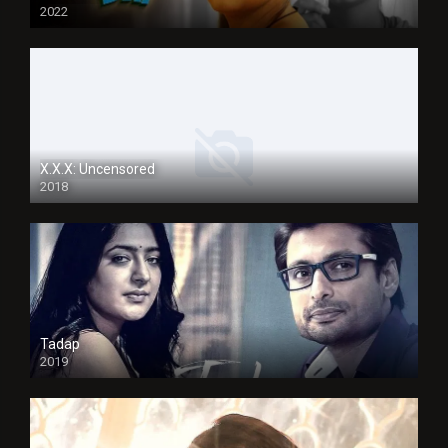
2022
X.X.X: Uncensored
2018
Tadap
2019