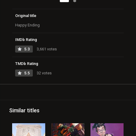
Original title
Happy Ending
IMDb Rating
5.3
3,661 votes
TMDb Rating
5.5
32 votes
Similar titles