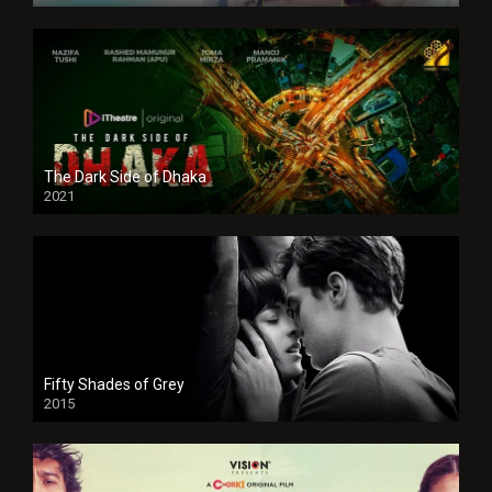
The Dark Side of Dhaka
2021
Full HD
Fifty Shades of Grey
2015
HD