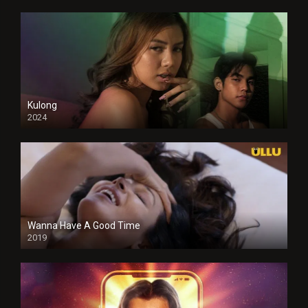
Kulong
2024
Full HDSD
Wanna Have A Good Time
2019