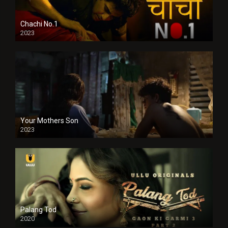
Chachi No.1
2023
Your Mothers Son
2023
Full HDSD
Palang Tod
2020