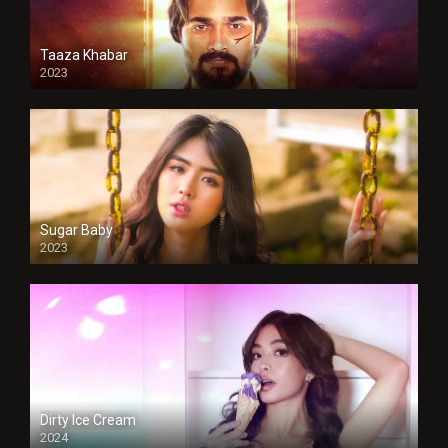
Taaza Khabar
2023
Sugar Baby
2023
Dirty Ice Cream
2024
Full HDSD