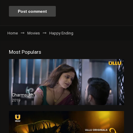
Home
Movies
Happy Ending
Most Populars
Charmsukh
2019