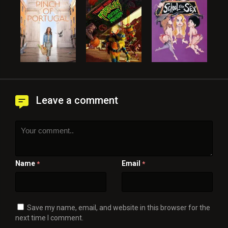
Leave a comment
Name
Email
*
*
Save my name, email, and website in this browser for the
next time I comment.