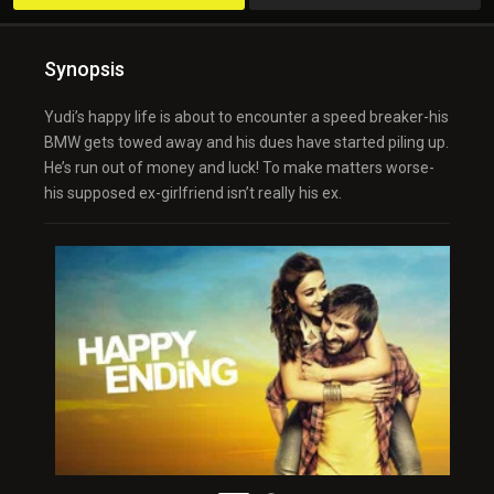
Synopsis
Yudi’s happy life is about to encounter a speed breaker-his
BMW gets towed away and his dues have started piling up.
He’s run out of money and luck! To make matters worse-
his supposed ex-girlfriend isn’t really his ex.