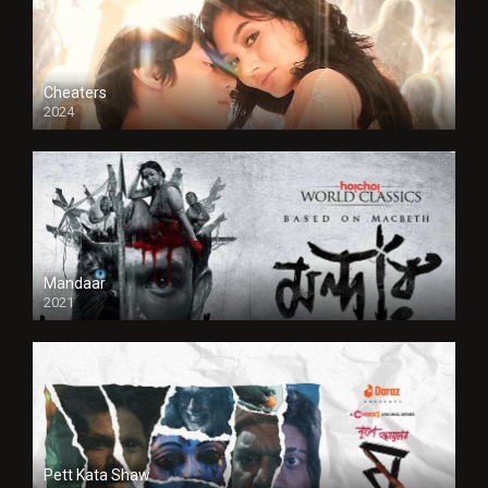
Cheaters
2024
Full HDSD
Mandaar
2021
Pett Kata Shaw