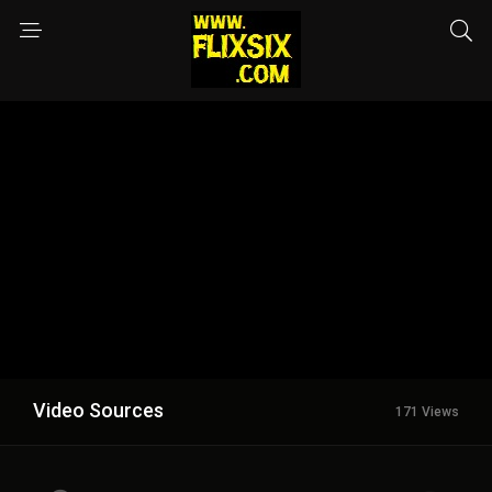
Video Sources
171 Views