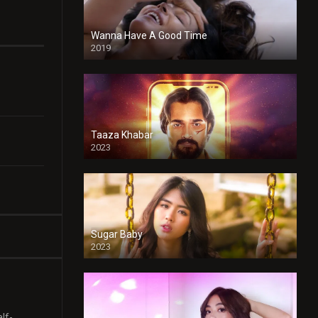
Wanna Have A Good Time
2019
Taaza Khabar
2023
Sugar Baby
2023
alf-