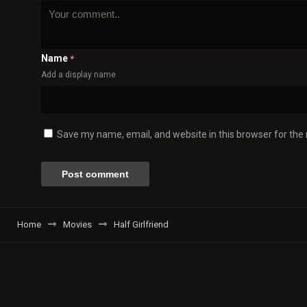
Name
*
Add a display name
Save my name, email, and website in this browser for the
Home
Movies
Half Girlfriend