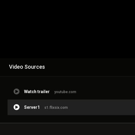
Video Sources
Watch trailer
youtube.com
Server1
s1.flixsix.com