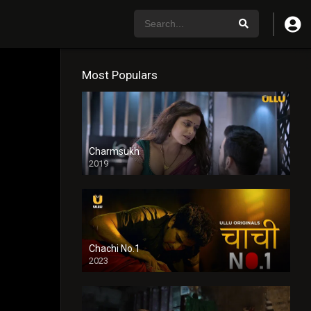
Most Populars
Charmsukh
2019
Chachi No.1
2023