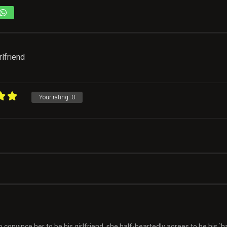
lfriend
Your rating:
0
 convince her to be his girlfriend, she half-heartedly agrees to be his `h