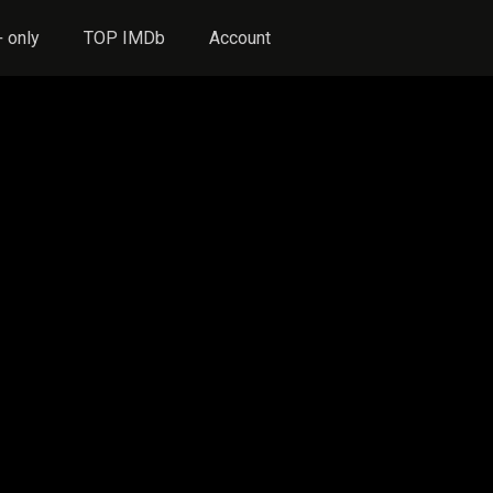
 only
TOP IMDb
Account