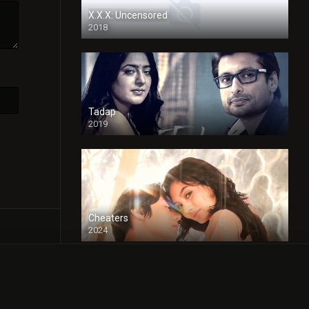
X.X.X: Uncensored
2018
Tadap
2019
Cheaters
2024
Full HDSD