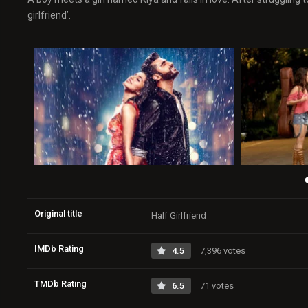
girlfriend’.
Original title
Half Girlfriend
IMDb Rating
4.5
7,396 votes
TMDb Rating
6.5
71 votes