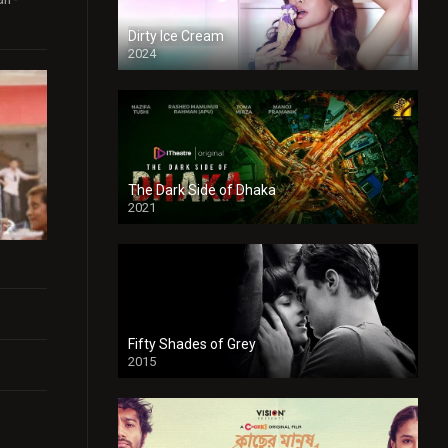
Dirty Ice Cream
2024
Full HDSD
The Dark Side of Dhaka
2021
Full HD
Fifty Shades of Grey
2015
HD