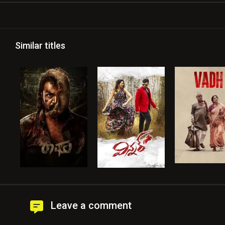
Similar titles
Leave a comment