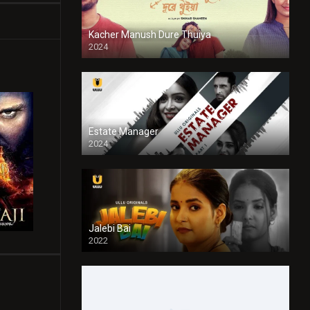
Kacher Manush Dure Thuiya
2024
Full HDSD
Estate Manager
2024
Jalebi Bai
2022