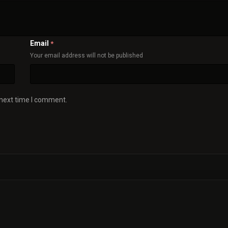
Email
*
Your email address will not be published
 next time I comment.