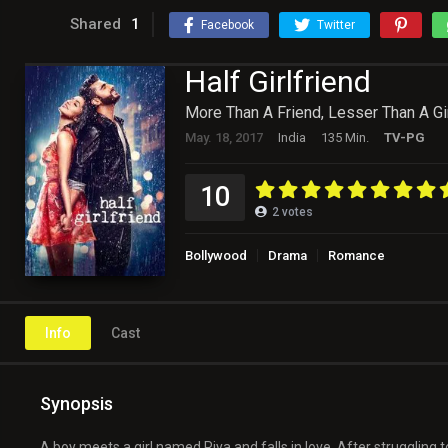
Shared
1
Facebook
Twitter
Half Girlfriend
More Than A Friend, Lesser Than A Gir
May. 18, 2017
India
135 Min.
TV-PG
10
2
votes
Bollywood
Drama
Romance
Info
Cast
Synopsis
A boy meets a girl named Riya and falls in love. After struggling to