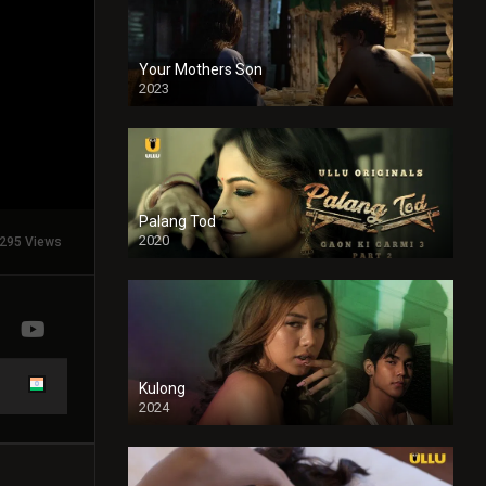
Your Mothers Son
2023
Full HDSD
Palang Tod
2020
295 Views
Kulong
2024
Full HDSD