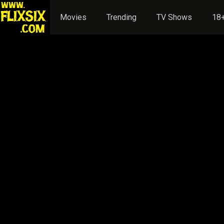
Movies
Trending
TV Shows
18+