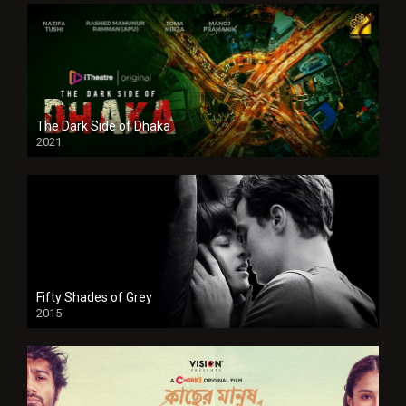
The Dark Side of Dhaka
2021
Full HD
Fifty Shades of Grey
2015
HD