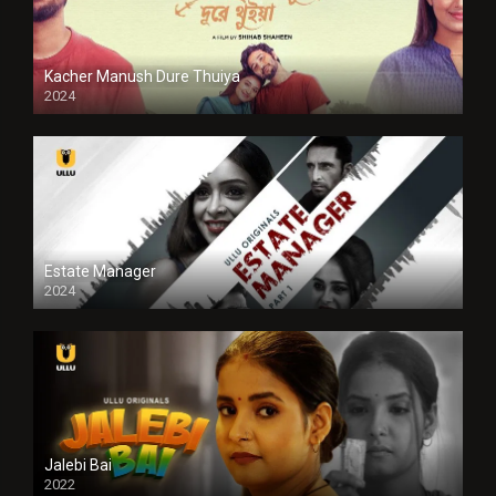
Kacher Manush Dure Thuiya
2024
Full HDSD
Estate Manager
2024
Jalebi Bai
2022