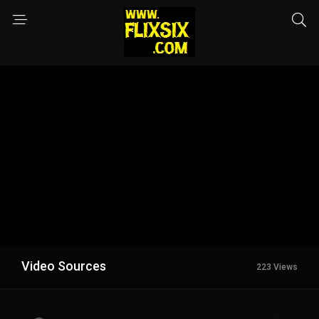
Video Sources
223 Views