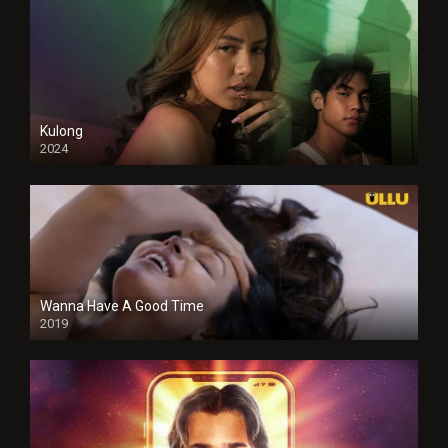
Kulong
2024
Full HDSD
Wanna Have A Good Time
2019