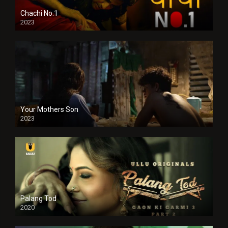
Chachi No.1
2023
Your Mothers Son
2023
Full HDSD
Palang Tod
2020