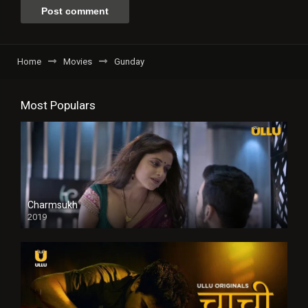
Home
Movies
Gunday
Most Populars
Charmsukh
2019