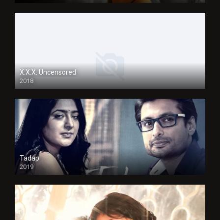
X.X.X: Uncensored
2018
Tadap
2019