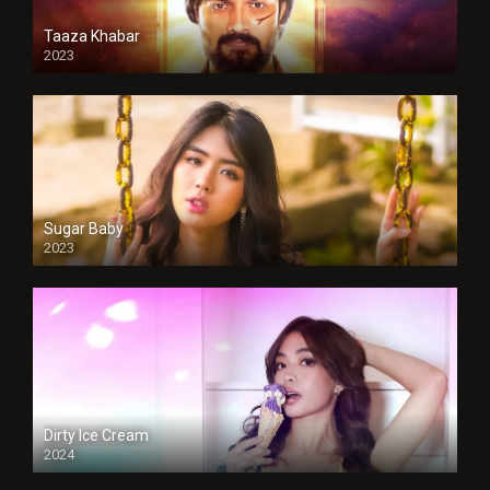
Taaza Khabar
2023
Sugar Baby
2023
Dirty Ice Cream
2024
Full HDSD