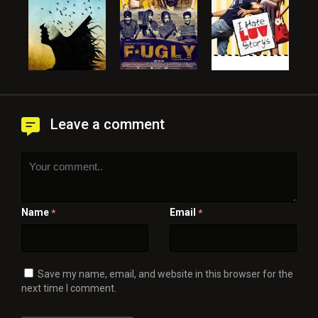
Leave a comment
Name
Email
*
*
Save my name, email, and website in this browser for the
next time I comment.