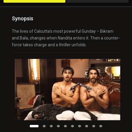
Synopsis
The lives of Calcutta’s most powerful Gunday – Bikram
and Bala, changes when Nandita enters it. Then a counter-
force takes charge and a thriller unfolds.