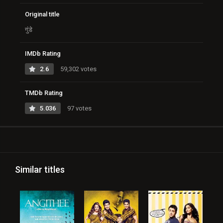
Original title
गुंडे
IMDb Rating
2.6
59,302 votes
TMDb Rating
5.036
97 votes
Similar titles