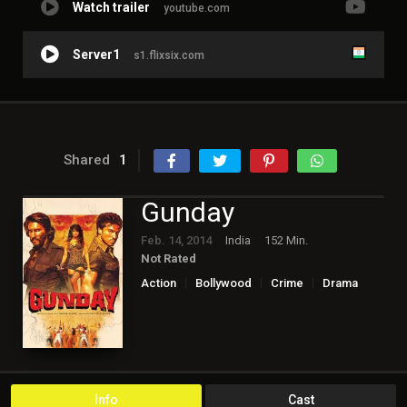
Watch trailer
youtube.com
Server1
s1.flixsix.com
Shared
1
Gunday
Feb. 14, 2014
India
152 Min.
Not Rated
Action
Bollywood
Crime
Drama
Info
Cast