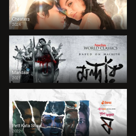
Cheaters
2024
Full HDSD
Mandaar
2021
Pett Kata Shaw
2022