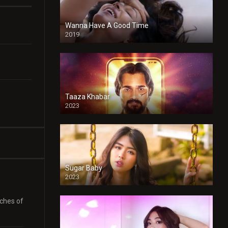
Wanna Have A Good Time
2019
Taaza Khabar
2023
Sugar Baby
2023
aches of