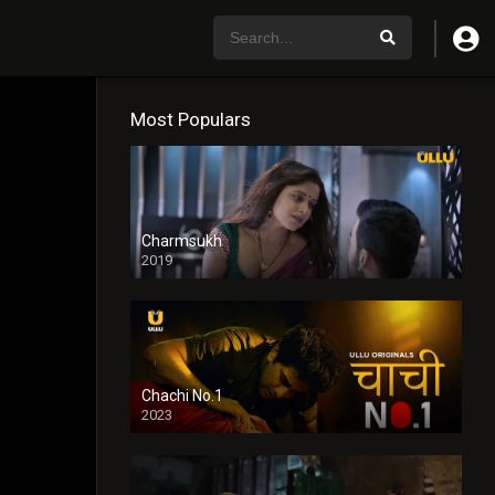
Most Populars
Charmsukh
2019
Chachi No.1
2023