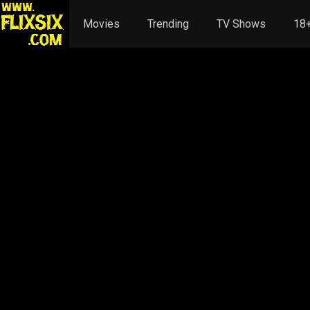
Movies
Trending
TV Shows
18+