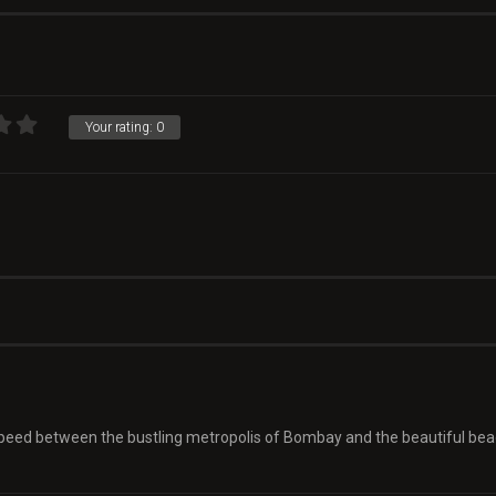
Your rating:
0
 speed between the bustling metropolis of Bombay and the beautiful be