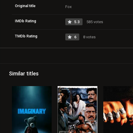
Original title
Fox
IMDb Rating
5.3
585 votes
TMDb Rating
6
8 votes
Similar titles