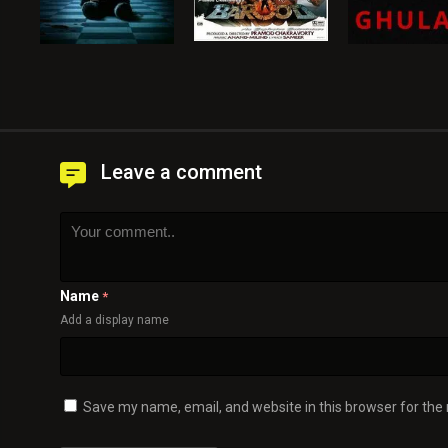
Leave a comment
Name
*
Add a display name
Save my name, email, and website in this browser for the