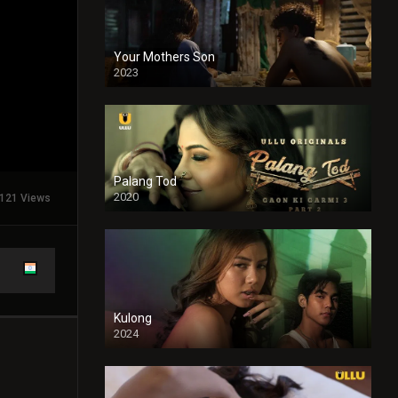
Your Mothers Son
2023
Full HDSD
Palang Tod
2020
121 Views
Kulong
2024
Full HDSD