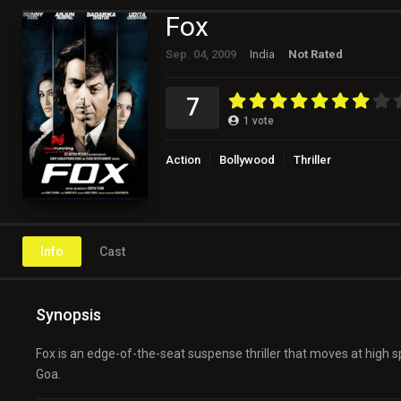
Fox
Sep. 04, 2009
India
Not Rated
7
1
vote
Action
Bollywood
Thriller
Info
Cast
Synopsis
Fox is an edge-of-the-seat suspense thriller that moves at high
Goa.