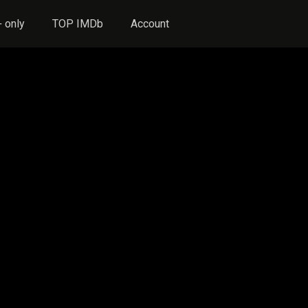
 only
TOP IMDb
Account