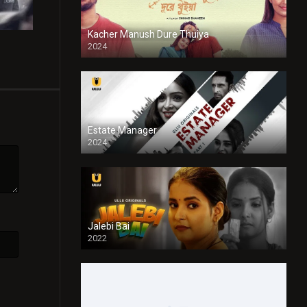
Kacher Manush Dure Thuiya
2024
Full HDSD
Estate Manager
2024
Jalebi Bai
2022