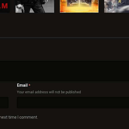
Email
*
Your email address will not be published
 next time I comment.