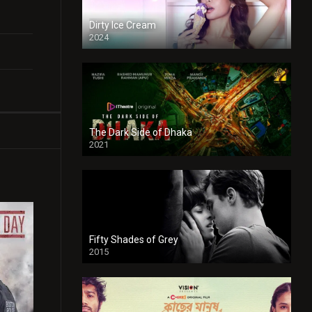
Dirty Ice Cream
2024
Full HDSD
The Dark Side of Dhaka
2021
Full HD
Fifty Shades of Grey
2015
HD