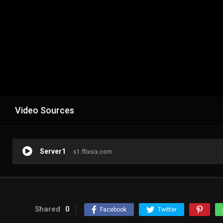
Video Sources
Server1
s1.flixsix.com
Shared
0
Facebook
Twitter