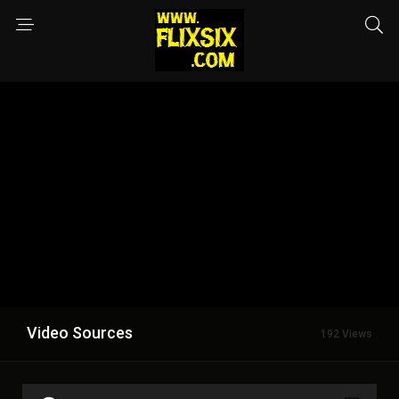
Video Sources
192 Views