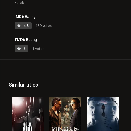
Fareb
IMDb Rating
4.3
189 votes
TMDb Rating
6
1 votes
Similar titles