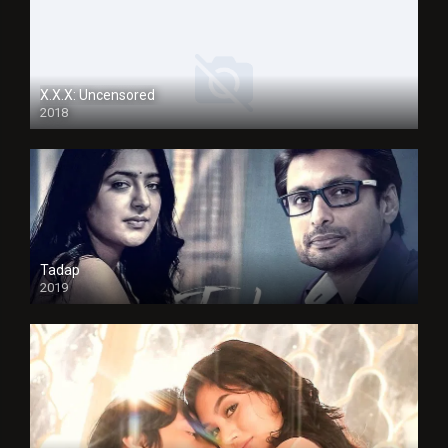
X.X.X: Uncensored
2018
Tadap
2019