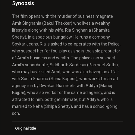
Synopsis
The film opens with the murder of business magnate
Amit Singhania (Bakul Thakker) who lives a wealthy
lifestyle along with his wife, Ria Singhania (Shamita
Shetty), in a spacious bungalow. He runs a company,
Spykar Jeans. Ria is asked to co-operates with the Police,
who suspect her for foul play as she is the sole proprietor
of Amit’s business and wealth. The police also suspect
Amit’s subordinate, Siddharth Sardesai (Parmeet Sethi),
who may have killed Amit, who was also having an affair
with Sonia Sharma (Sonia Kapoor), who works for an ad
agency run by Diwakar. Ria meets with Aditya (Manoj
Bajpai), who also works for the same ad agency, and is
attracted to him, both get intimate, but Aditya, who is
married to Neha (Shilpa Shetty), and has a school-going
son,
Original title