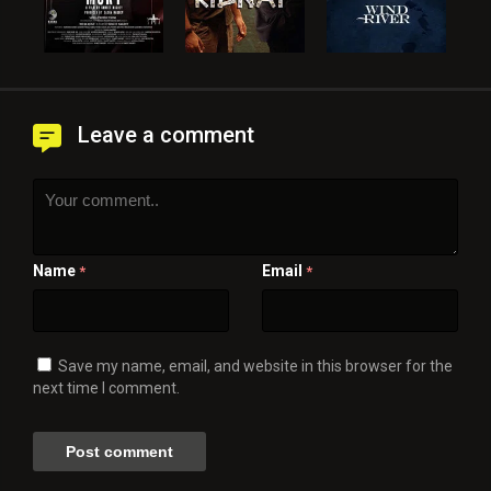
Leave a comment
Name
Email
*
*
Save my name, email, and website in this browser for the
next time I comment.