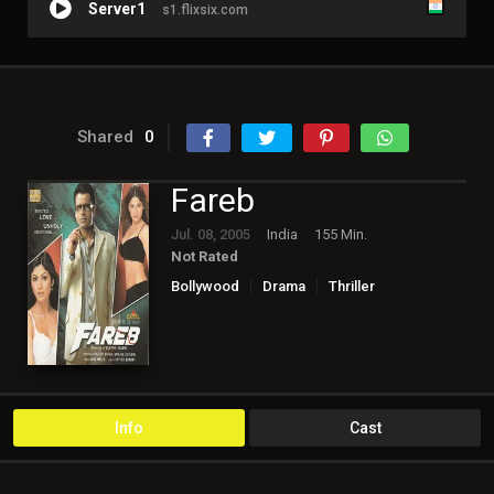
Server1
s1.flixsix.com
Shared
0
Fareb
Jul. 08, 2005
India
155 Min.
Not Rated
Bollywood
Drama
Thriller
Info
Cast