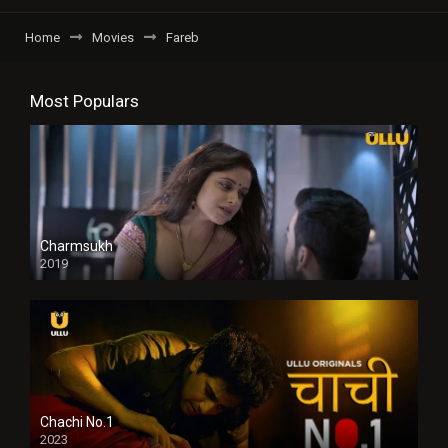
Home
Movies
Fareb
Most Populars
Charmsukh
2019
Chachi No.1
2023