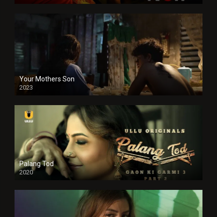
Your Mothers Son
2023
Full HDSD
Palang Tod
2020