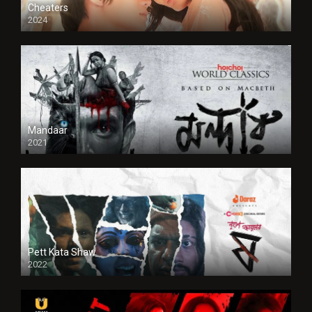
Cheaters
2024
Full HDSD
Mandaar
2021
Pett Kata Shaw
2022