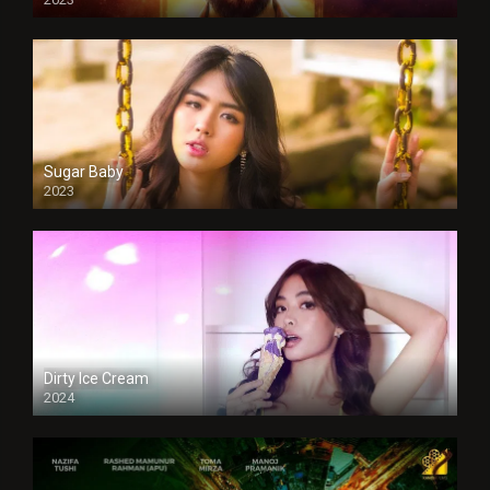
Sugar Baby
2023
Dirty Ice Cream
2024
Full HDSD