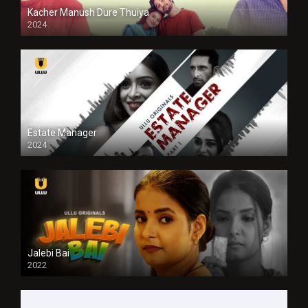
Kacher Manush Dure Thuiya
2024
Full HDSD
Estate Manager
2024
Jalebi Bai
2022