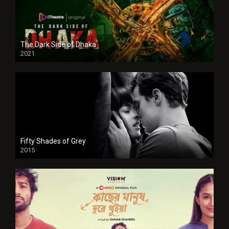
The Dark Side of Dhaka
2021
Full HD
Fifty Shades of Grey
2015
HD