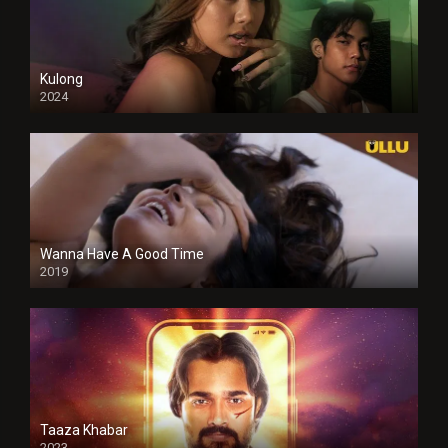
Kulong
2024
Full HDSD
Wanna Have A Good Time
2019
Taaza Khabar
2023