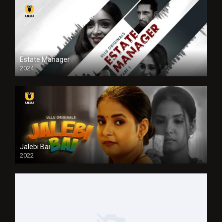
Estate Manager
2024
Jalebi Bai
2022