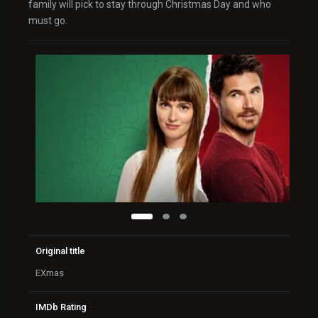
family will pick to stay through Christmas Day and who
must go.
Original title
EXmas
IMDb Rating