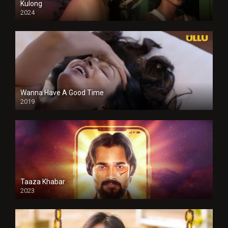
Kulong
2024
Full HDSD
Wanna Have A Good Time
2019
Taaza Khabar
2023