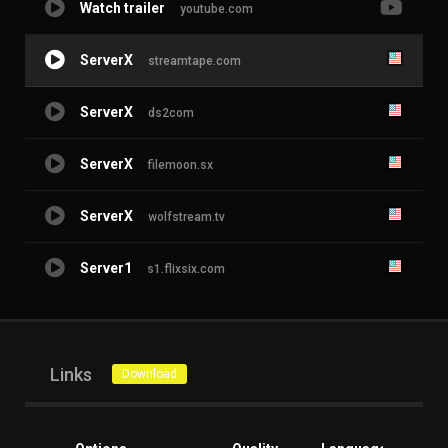
Watch trailer
youtube.com
ServerX
streamtape.com
ServerX
ds2com
ServerX
filemoon.sx
ServerX
wolfstream.tv
Server1
s1.flixsix.com
Links
Download