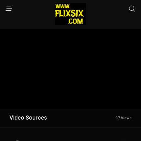
Video Sources
97 Views