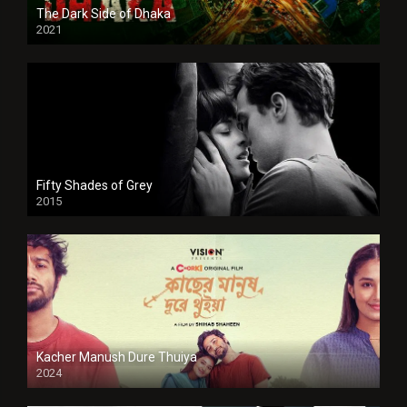
The Dark Side of Dhaka
2021
Full HD
Fifty Shades of Grey
2015
HD
Kacher Manush Dure Thuiya
2024
Full HDSD