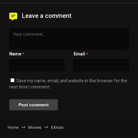
Leave a comment
Name
Email
*
*
Save my name, email, and website in this browser for the
next time I comment.
Home
Movies
EXmas