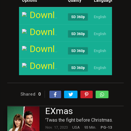
Options
Quality
Language
Size
Download
English
----
SD 360p
Download
English
----
SD 360p
Download
English
----
SD 360p
Download
English
----
SD 360p
Shared
0
EXmas
'Twas the fight before Christmas.
Nov. 17, 2023
USA
93 Min.
PG-13