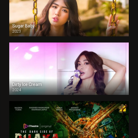
Sugar Baby
2023
Dirty Ice Cream
2024
Full HDSD