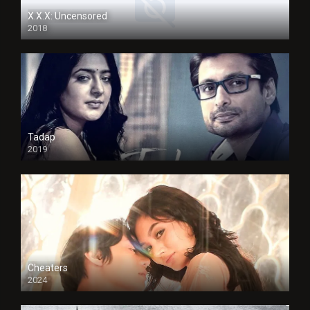
X.X.X: Uncensored
2018
Tadap
2019
Cheaters
2024
Full HDSD