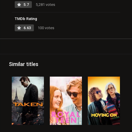
5.7
5,281 votes
TMDb Rating
6.63
100 votes
Similar titles