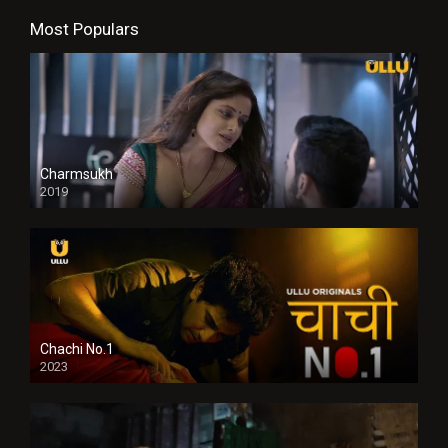
Most Populars
Charmsukh
2019
Chachi No.1
2023