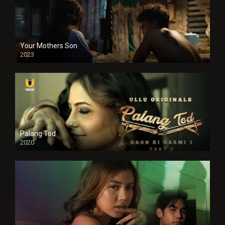
Your Mothers Son
2023
Full HDSD
Palang Tod
2020