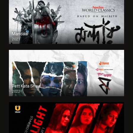
Mandaar
2021
Pett Kata Shaw
2022