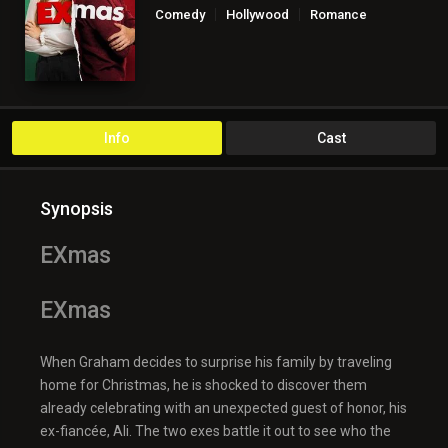
Comedy
Hollywood
Romance
Info
Cast
Synopsis
EXmas
EXmas
When Graham decides to surprise his family by traveling
home for Christmas, he is shocked to discover them
already celebrating with an unexpected guest of honor, his
ex-fiancée, Ali. The two exes battle it out to see who the