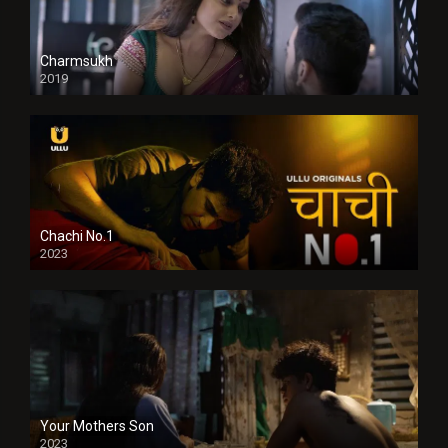
Charmsukh
2019
Chachi No.1
2023
Your Mothers Son
2023