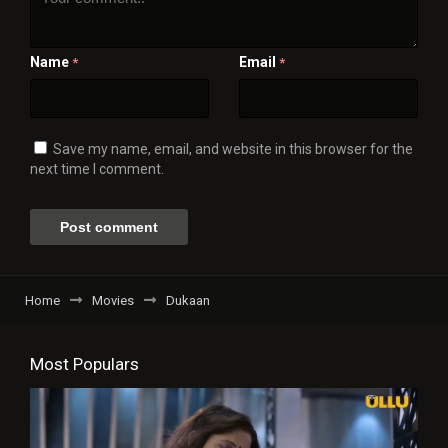
Name
Email
*
*
Save my name, email, and website in this browser for the
next time I comment.
Home
Movies
Dukaan
Most Populars