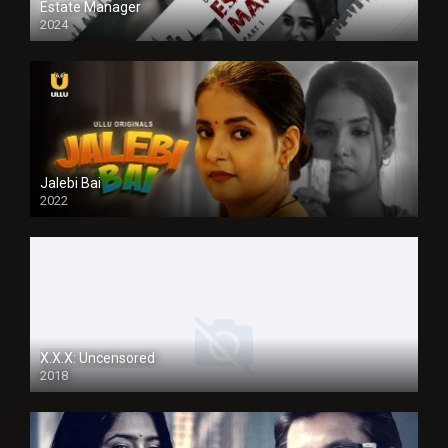
Estate Manager
2024
Jalebi Bai
2022
X.X.X: Uncensored
2018