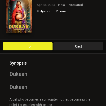
Apr. 05, 2024
India
Not Rated
Bollywood
Drama
Info
Cast
Synopsis
Dukaan
Dukaan
A girl who becomes a surrogate mother, becoming the
relief for couples with issues.