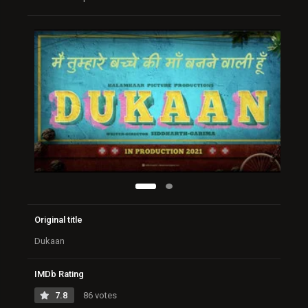
Original title
Dukaan
IMDb Rating
7.8
86 votes