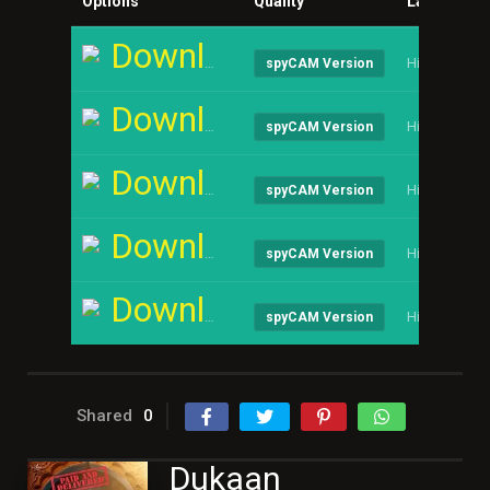
Options
Quality
Language
Download
Hindi
spyCAM Version
Download
Hindi
spyCAM Version
Download
Hindi
spyCAM Version
Download
Hindi
spyCAM Version
Download
Hindi
spyCAM Version
Shared
0
Dukaan