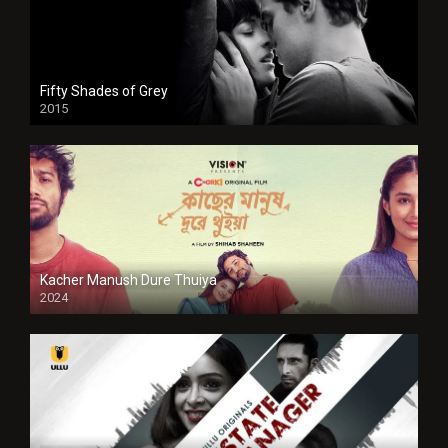
Fifty Shades of Grey
2015
HD
Kacher Manush Dure Thuiya
2024
Full HDSD