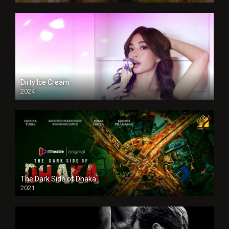
Dirty Ice Cream
2024
Full HDSD
The Dark Side of Dhaka
2021
Full HD