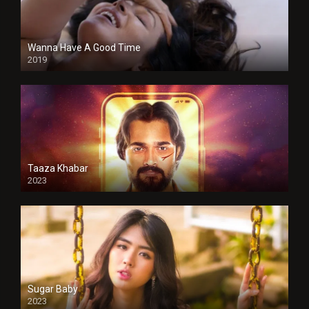
Wanna Have A Good Time
2019
Taaza Khabar
2023
Sugar Baby
2023