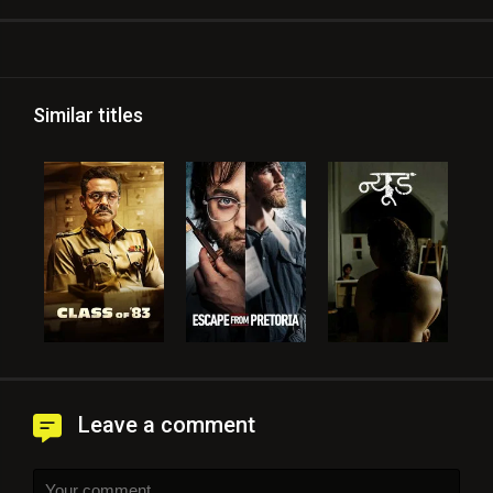
Similar titles
Leave a comment