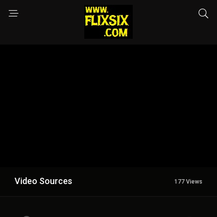
Video Sources
177 Views