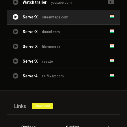
Watch trailer
youtube.com
ServerX
streamtape.com
ServerX
d000d.com
ServerX
filemoon.sx
ServerX
veev.to
Server4
s4.flixsix.com
Links
Download