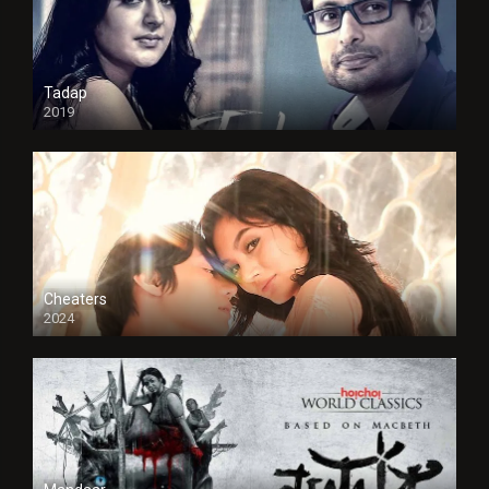
Tadap
2019
Cheaters
2024
Full HDSD