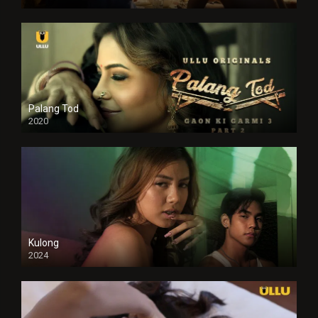
Full HDSD
Palang Tod
2020
Kulong
2024
Full HDSD