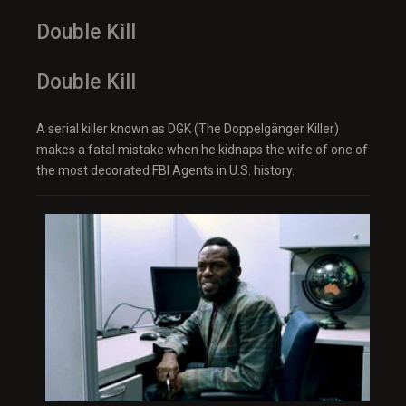
Double Kill
Double Kill
A serial killer known as DGK (The Doppelgänger Killer)
makes a fatal mistake when he kidnaps the wife of one of
the most decorated FBI Agents in U.S. history.