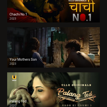
Chachi No.1
2023
Your Mothers Son
2023
Full HDSD
Palang Tod
2020