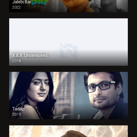
Jalebi Bai
2022
X.X.X: Uncensored
2018
Tadap
2019