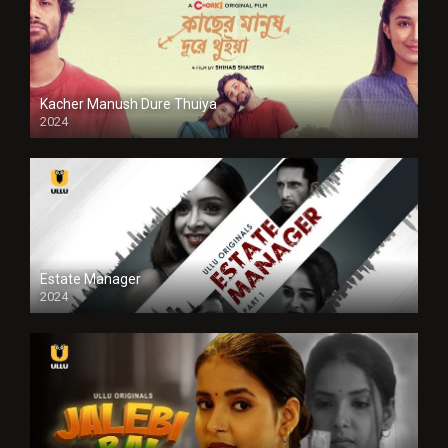
Kacher Manush Dure Thuiya
2024
Full HDSD
Estate Manager
2024