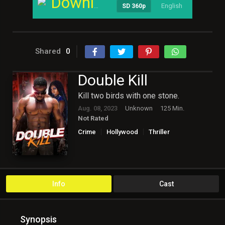
Download
English
----
SD 360p
Shared
0
Double Kill
Kill two birds with one stone.
Aug. 08, 2023
Unknown
125 Min.
Not Rated
Crime
Hollywood
Thriller
Info
Cast
Synopsis