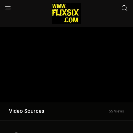
Video Sources
55 Views