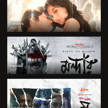
Cheaters
2024
Full HDSD
Mandaar
2021
Pett Kata Shaw