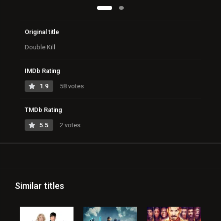
Original title
Double Kill
IMDb Rating
1.9
58 votes
TMDb Rating
5.5
2 votes
Similar titles