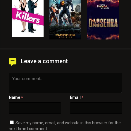
Leave a comment
Name
Email
*
*
Save my name, email, and website in this browser for the
next time I comment.