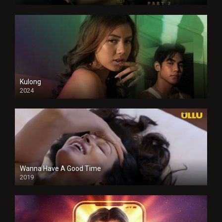
Kulong
2024
Full HDSD
Wanna Have A Good Time
2019