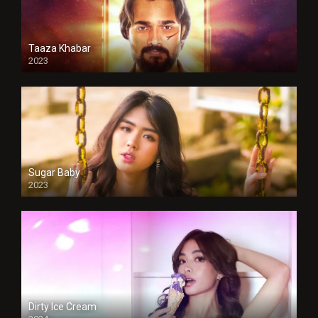
Taaza Khabar
2023
Sugar Baby
2023
Dirty Ice Cream