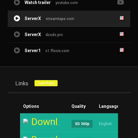
Watch trailer
youtube.com
ServerX
streamtape.com
ServerX
doods.pro
Server1
s1.flixsix.com
Links
Download
Options
Quality
Language
Size
Download
English
----
SD 360p