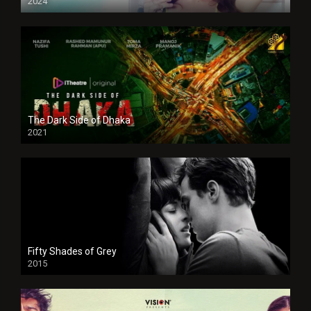
2024
Full HDSD
The Dark Side of Dhaka
2021
Full HD
Fifty Shades of Grey
2015
HD