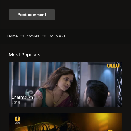
Home
Movies
Double Kill
Most Populars
Charmsukh
2019