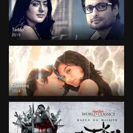
Tadap
2019
Cheaters
2024
Full HDSD