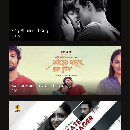
Fifty Shades of Grey
2015
HD
Kacher Manush Dure Thuiya
2024
Full HDSD