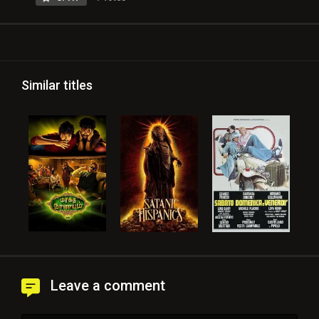
Similar titles
Leave a comment