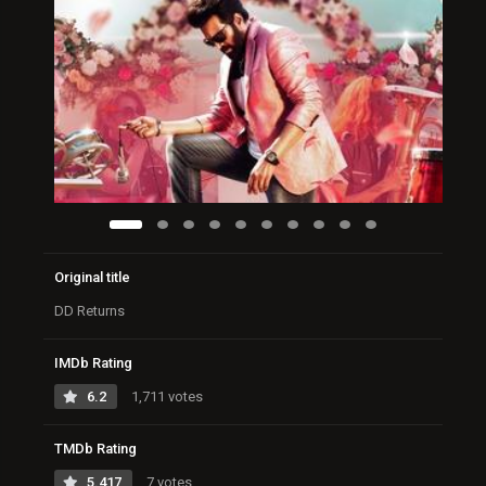
Original title
DD Returns
IMDb Rating
6.2
1,711 votes
TMDb Rating
5.417
7 votes