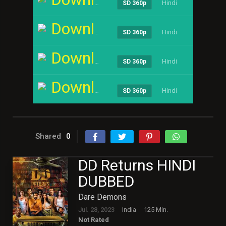
Hindi
----
SD 360p
Download
Hindi
----
SD 360p
Download
Hindi
----
SD 360p
Download
Hindi
----
SD 360p
Shared
0
DD Returns HINDI
DUBBED
Dare Demons
Jul. 28, 2023
India
125 Min.
Not Rated