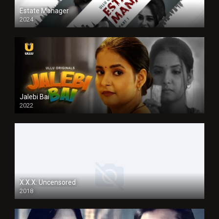
Estate Manager
2024
Jalebi Bai
2022
X.X.X: Uncensored
2018