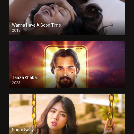
Wanna Have A Good Time
2019
Taaza Khabar
2023
Sugar Baby