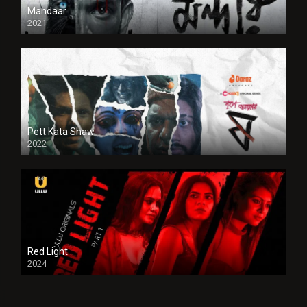
Mandaar
2021
Pett Kata Shaw
2022
Red Light
2024