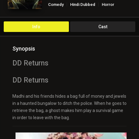
Comedy
Hindi Dubbed
Horror
Info
Cast
Synopsis
DD Returns
DD Returns
Madhi and his friends hides a bag full of money and jewels
in a haunted bungalow to ditch the police. When he goes to
retrieve the bag, a ghost makes him play a survival game
in order to leave with the bag.