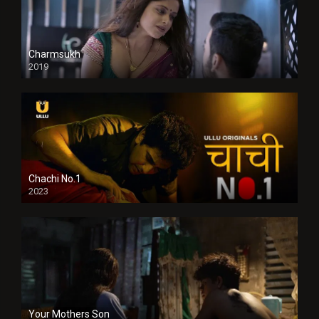
Charmsukh
2019
Chachi No.1
2023
Your Mothers Son