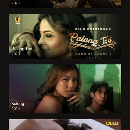
2023
Full HDSD
Palang Tod
2020
Kulong
2024
Full HDSD