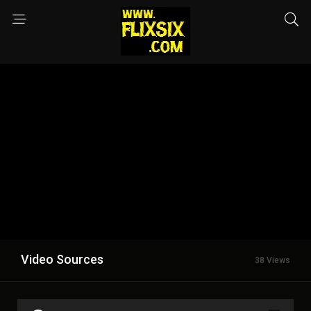
Video Sources
38 Views