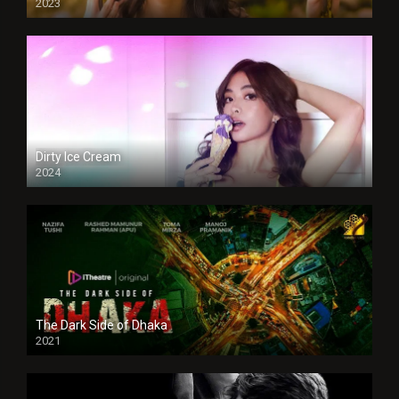
2023
Dirty Ice Cream
2024
Full HDSD
The Dark Side of Dhaka
2021
Full HD