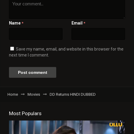
Name
Email
*
*
Save my name, email, and website in this browser for the
next time I comment.
Home
Movies
DD Returns HINDI DUBBED
Most Populars