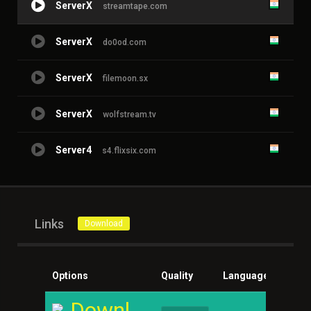
ServerX
streamtape.com
ServerX
do0od.com
ServerX
filemoon.sx
ServerX
wolfstream.tv
Server4
s4.flixsix.com
Links
Download
Options
Quality
Language
Size
Download