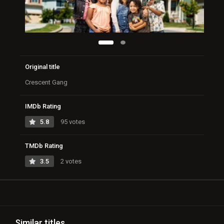
Original title
Crescent Gang
IMDb Rating
5.8
95 votes
TMDb Rating
3.5
2 votes
Similar titles