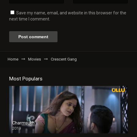
Save my name, email, and website in this browser for the
next time I comment.
Home
Movies
Crescent Gang
Most Populars
Charmsukh
2019