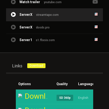
Watch trailer
youtube.com
ServerX
streamtape.com
ServerX
doods.pro
Server1
s1.flixsix.com
Links
Download
Options
Quality
Language
Size
Download
English
----
SD 360p