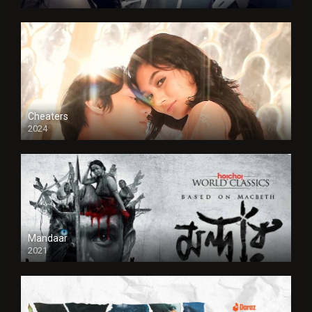
Cheaters
2024
Full HDSD
Mandaar
2021