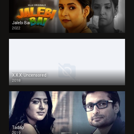
Jalebi Bai
2022
X.X.X: Uncensored
2018
Tadap
2019