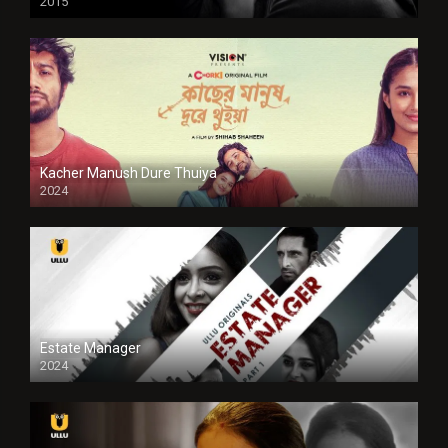
2015
HD
Kacher Manush Dure Thuiya
2024
Full HDSD
Estate Manager
2024