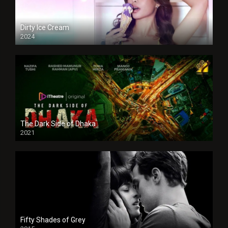
Dirty Ice Cream
2024
Full HDSD
The Dark Side of Dhaka
2021
Full HD
Fifty Shades of Grey