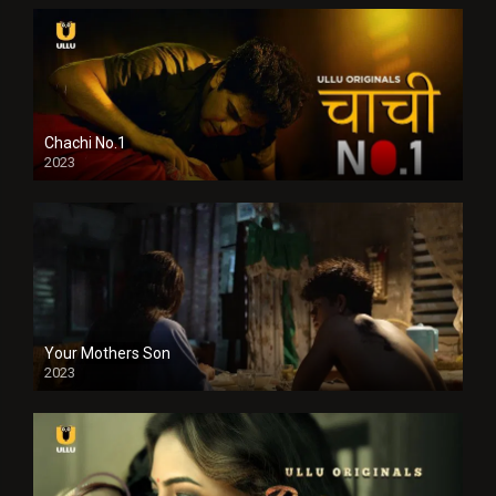
Chachi No.1
2023
Your Mothers Son
2023
Full HDSD