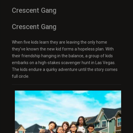
Crescent Gang
Crescent Gang
When five kids learn they are leaving the only home
they’ve known the new kid forms a hopeless plan. With
their friendship hanging in the balance, a group of kids
embarks on a high-stakes scavenger hunt in Las Vegas.
The kids endure a quirky adventure until the story comes
full circle.