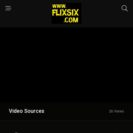
Video Sources
26 Views