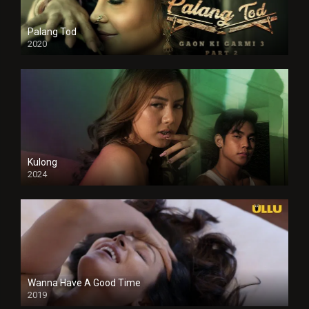
Palang Tod
2020
Kulong
2024
Full HDSD
Wanna Have A Good Time
2019