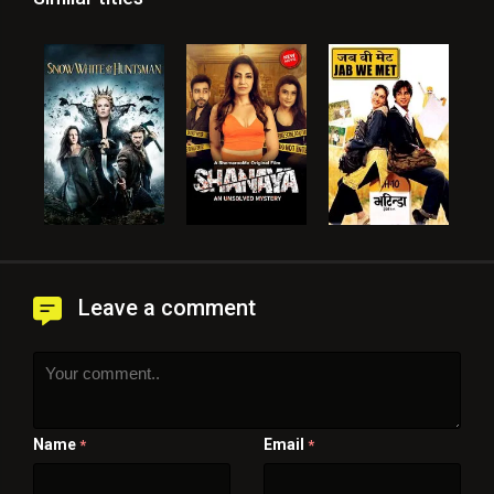
Leave a comment
Name
Email
*
*