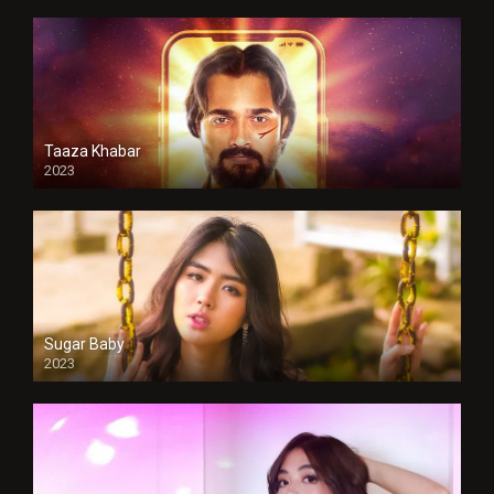
Taaza Khabar
2023
Sugar Baby
2023