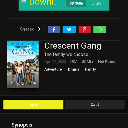
Download
English
----
SD 360p
Shared
0
Crescent Gang
The family we choose.
Apr. 02, 2023
USA
82 Min.
Not Rated
Adventure
Drama
Family
Hollywood
Info
Cast
Synopsis