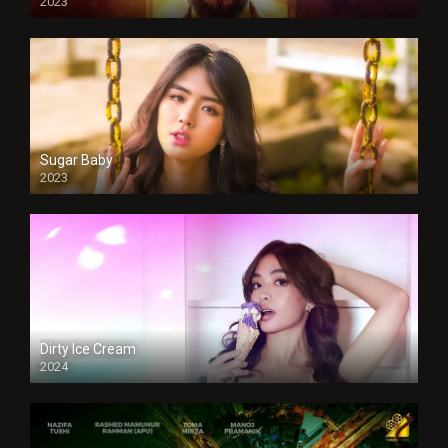
2023
Sugar Baby
2023
Dirty Ice Cream
2024
Full HDSD