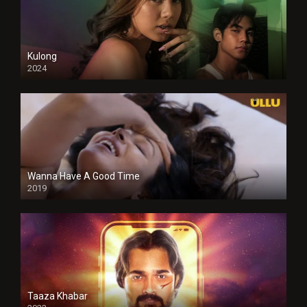
Kulong
2024
Full HDSD
Wanna Have A Good Time
2019
Taaza Khabar