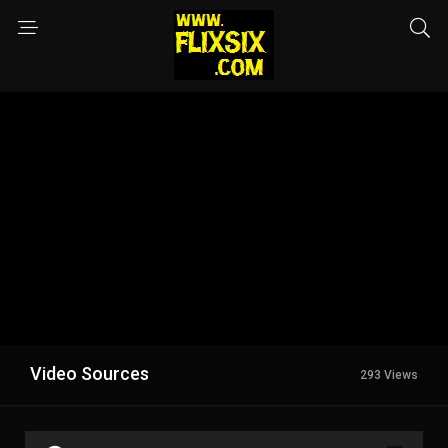
Video Sources
293 Views