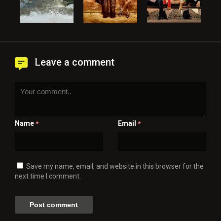
Leave a comment
Name
Email
*
*
Save my name, email, and website in this browser for the
next time I comment.