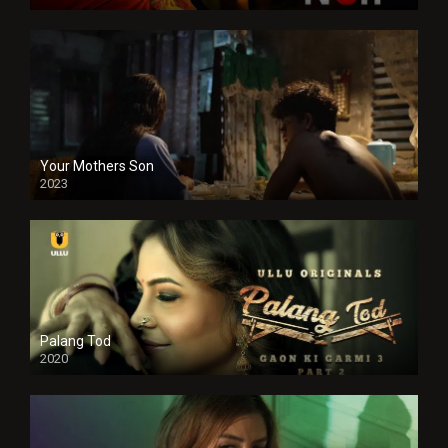
Your Mothers Son
2023
Full HDSD
Palang Tod
2020