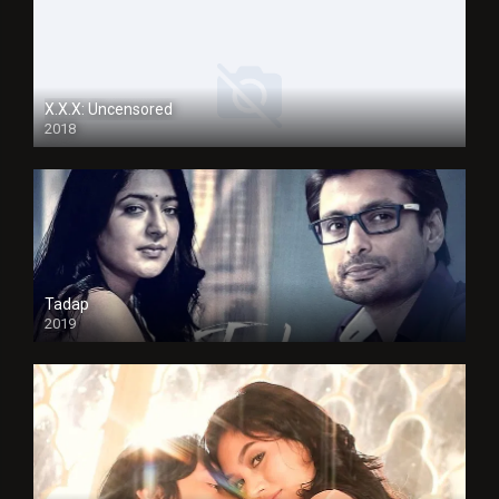
X.X.X: Uncensored
2018
Tadap
2019