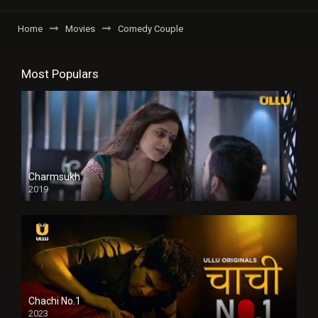
Home
Movies
Comedy Couple
Most Populars
Charmsukh
2019
Chachi No.1
2023