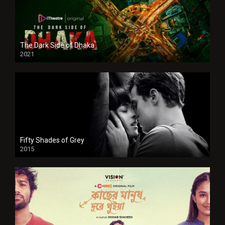
The Dark Side of Dhaka
2021
Full HD
Fifty Shades of Grey
2015
HD