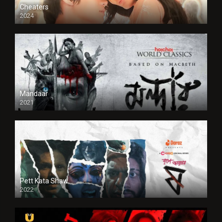
Cheaters
2024
Full HDSD
Mandaar
2021
Pett Kata Shaw
2022