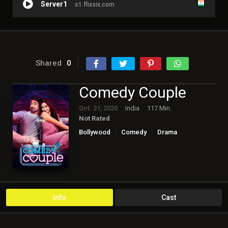
Server1
s1.flixsix.com
Shared
0
Comedy Couple
Oct. 21, 2020
India
117 Min.
Not Rated
Bollywood
Comedy
Drama
Romance
Info
Cast