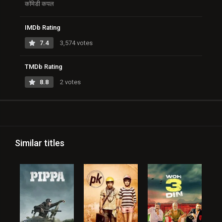
कॉमेडी कपल
IMDb Rating
7.4
3,574 votes
TMDb Rating
8.8
2 votes
Similar titles