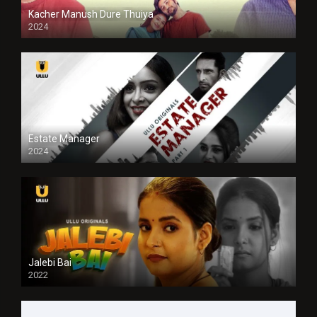
Kacher Manush Dure Thuiya
2024
Full HDSD
Estate Manager
2024
Jalebi Bai
2022