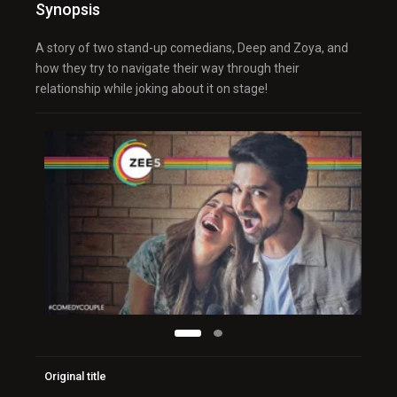
Synopsis
A story of two stand-up comedians, Deep and Zoya, and
how they try to navigate their way through their
relationship while joking about it on stage!
Original title