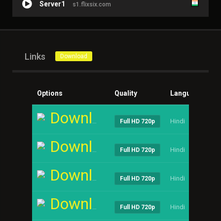
Server1
s1.flixsix.com
Links
Download
Options
Quality
Language
Si
Download
Hindi
----
Full HD 720p
Download
Hindi
----
Full HD 720p
Download
Hindi
----
Full HD 720p
Download
Hindi
----
Full HD 720p