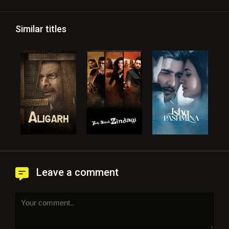
Similar titles
Leave a comment