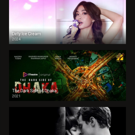
Dirty Ice Cream
2024
Full HDSD
The Dark Side of Dhaka
2021
Full HD