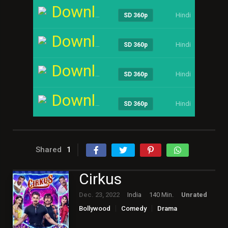
Download
Hindi
----
SD 360p
Download
Hindi
----
SD 360p
Download
Hindi
----
SD 360p
Download
Hindi
----
SD 360p
Shared
1
Cirkus
Dec. 23, 2022
India
140 Min.
Unrated
Bollywood
Comedy
Drama