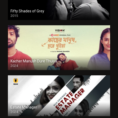
Fifty Shades of Grey
2015
HD
Kacher Manush Dure Thuiya
2024
Full HDSD
Estate Manager
2024