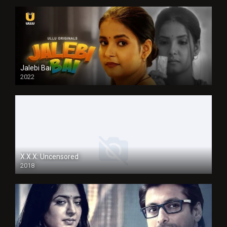
Jalebi Bai
2022
X.X.X: Uncensored
2018