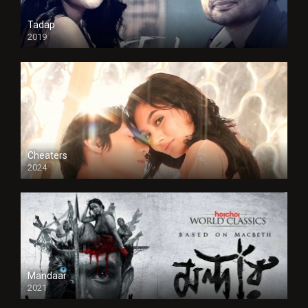
Tadap
2019
Cheaters
2024
Full HDSD
Mandaar
2021