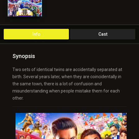
Info
Cast
Synopsis
Two sets of identical twins are accidentally separated at
birth. Several years later, when they are coincidentally in
the same town, there is a lot of confusion and
misunderstanding when people mistake them for each
other.