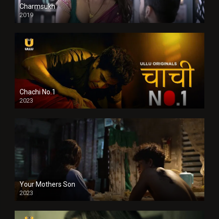
Charmsukh
2019
Chachi No.1
2023
Your Mothers Son
2023
Full HDSD