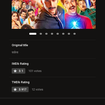
Original title
सर्कस
IMDb Rating
3.1
101 votes
TMDb Rating
3.917
12 votes