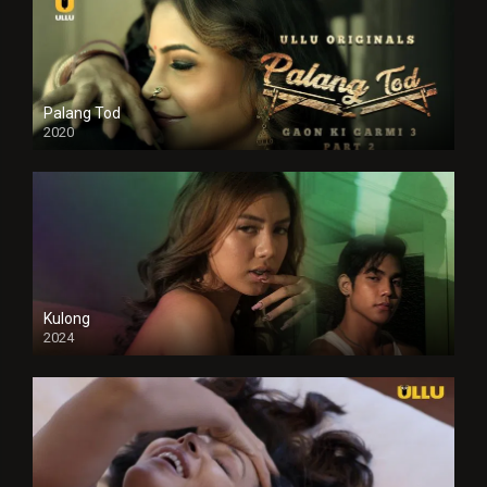
Palang Tod
2020
Kulong
2024
Full HDSD