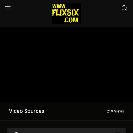
Video Sources
219 Views