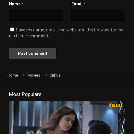
Name
Email
*
*
Save my name, email, and website in this browser for the
next time I comment.
Home
Movies
Cirkus
Most Populars