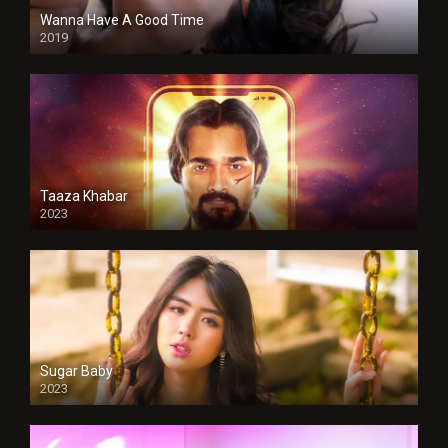
Wanna Have A Good Time
2019
Taaza Khabar
2023
Sugar Baby
2023