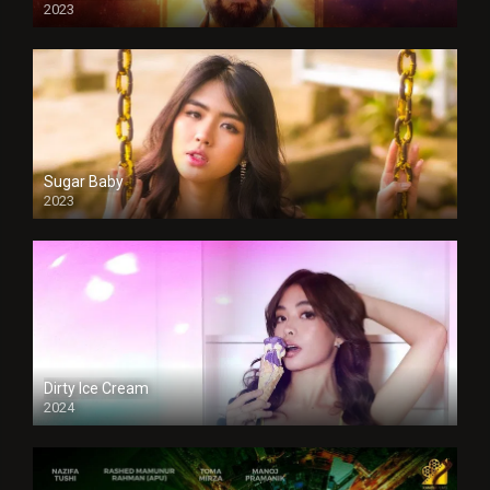
2023
Sugar Baby
2023
Dirty Ice Cream
2024
Full HDSD