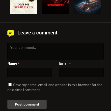
Leave a comment
Name
Email
*
*
Save my name, email, and website in this browser for the
next time I comment.