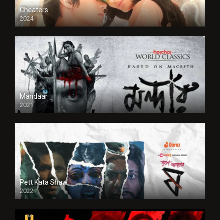
Cheaters
2024
Full HDSD
Mandaar
2021
Pett Kata Shaw
2022