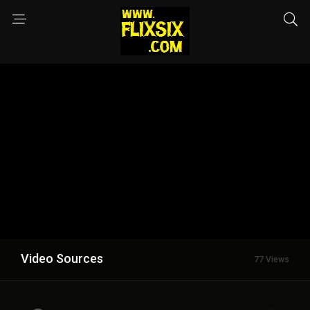
Video Sources
77 Views