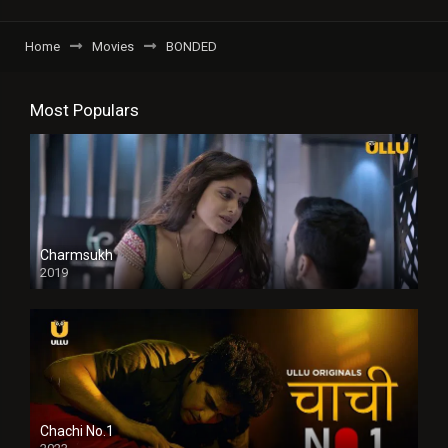
Home
Movies
BONDED
Most Populars
Charmsukh
2019
Chachi No.1