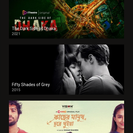
The Dark Side of Dhaka
2021
Full HD
Fifty Shades of Grey
2015
HD