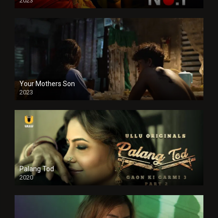
2023
Your Mothers Son
2023
Full HDSD
Palang Tod
2020