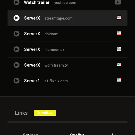
Watch trailer
youtube.com
ServerX
streamtape.com
ServerX
ds2com
ServerX
filemoon.sx
ServerX
wolfstream.tv
Server1
s1.flixsix.com
Links
Download