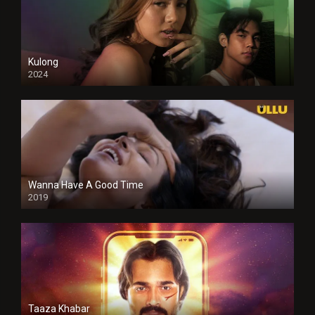
Kulong
2024
Full HDSD
Wanna Have A Good Time
2019
Taaza Khabar