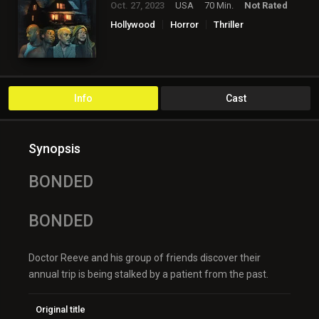
Oct. 27, 2023
USA
70 Min.
Not Rated
Hollywood
Horror
Thriller
Info
Cast
Synopsis
BONDED
BONDED
Doctor Reeve and his group of friends discover their
annual trip is being stalked by a patient from the past.
Original title