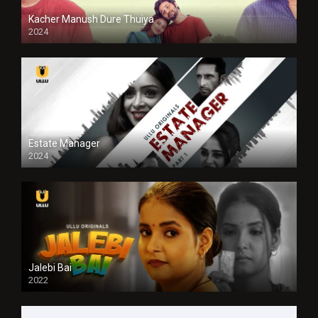
Kacher Manush Dure Thuiya
2024
Full HDSD
Estate Manager
2024
Jalebi Bai
2022