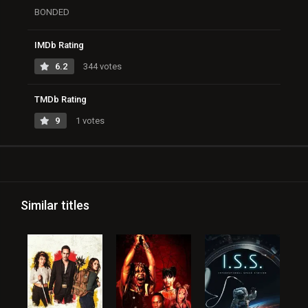
BONDED
IMDb Rating
6.2
344 votes
TMDb Rating
9
1 votes
Similar titles