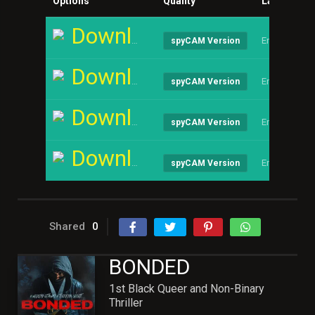
Options
Quality
Language
Download
English
spyCAM Version
Download
English
spyCAM Version
Download
English
spyCAM Version
Download
English
spyCAM Version
Shared
0
BONDED
1st Black Queer and Non-Binary
Thriller