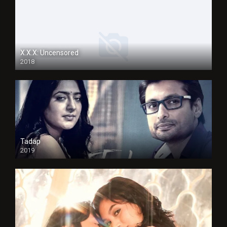
X.X.X: Uncensored
2018
Tadap
2019